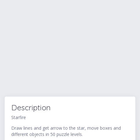
Description
Starfire
Draw lines and get arrow to the star, move boxes and
different objects in 50 puzzle levels.