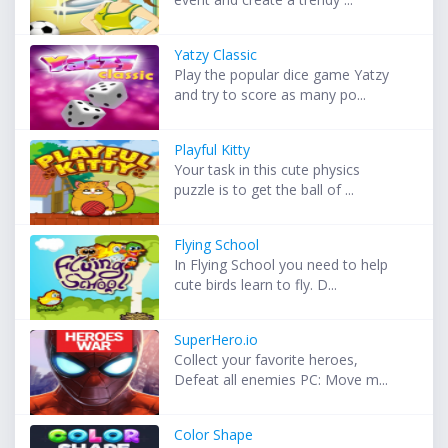
Yatzy Classic
Play the popular dice game Yatzy
and try to score as many po...
Playful Kitty
Your task in this cute physics
puzzle is to get the ball of ...
Flying School
In Flying School you need to help
cute birds learn to fly. D...
SuperHero.io
Collect your favorite heroes,
Defeat all enemies PC: Move m...
Color Shape