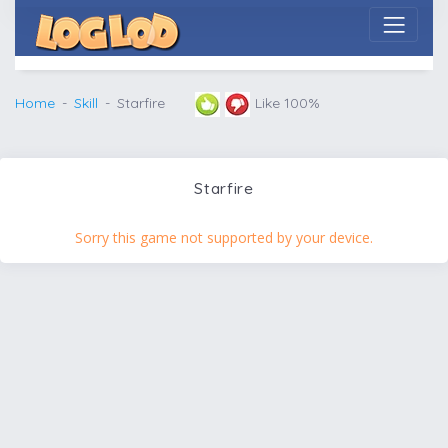
Home
Skill
Starfire
Like 100%
Starfire
Sorry this game not supported by your device.