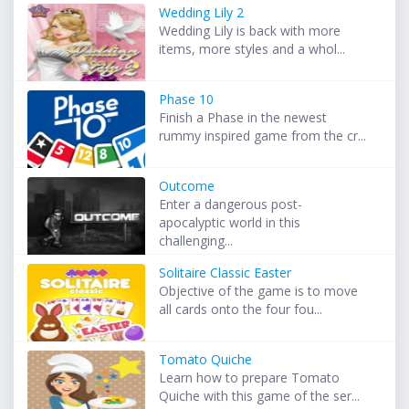
Wedding Lily 2
Wedding Lily is back with more
items, more styles and a whol...
Phase 10
Finish a Phase in the newest
rummy inspired game from the cr...
Outcome
Enter a dangerous post-
apocalyptic world in this
challenging...
Solitaire Classic Easter
Objective of the game is to move
all cards onto the four fou...
Tomato Quiche
Learn how to prepare Tomato
Quiche with this game of the ser...