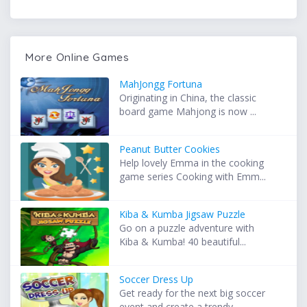
More Online Games
MahJongg Fortuna
Originating in China, the classic
board game Mahjong is now ...
Peanut Butter Cookies
Help lovely Emma in the cooking
game series Cooking with Emm...
Kiba & Kumba Jigsaw Puzzle
Go on a puzzle adventure with
Kiba & Kumba! 40 beautiful...
Soccer Dress Up
Get ready for the next big soccer
event and create a trendy ...