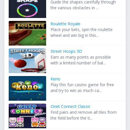
Guide the shapes carefully through
the various obstacles in ...
Roulette Royale
Place your bets, spin the roulette
wheel and win big in this...
Street Hoops 3D
Earn as many points as possible
with a limited number of bal...
Keno
Play this fun casino game for free
and try to win as much ca...
Onet Connect Classic
Find pairs and remove all tiles from
the field before the ti...