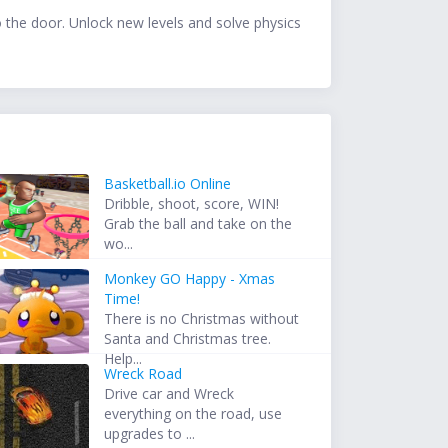
o the door. Unlock new levels and solve physics
Basketball.io Online
Dribble, shoot, score, WIN!
Grab the ball and take on the
wo...
Monkey GO Happy - Xmas
Time!
There is no Christmas without
Santa and Christmas tree.
Help...
Wreck Road
Drive car and Wreck
everything on the road, use
upgrades to ...