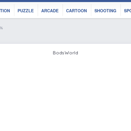
TION
PUZZLE
ARCADE
CARTOON
SHOOTING
SP
8%
BodsWorld