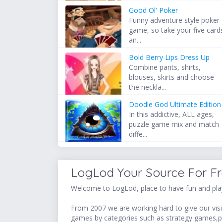
Good Ol' Poker
Funny adventure style poker
game, so take your five card
an...
Bold Berry Lips Dress Up
Combine pants, shirts,
blouses, skirts and choose
the neckla...
Doodle God Ultimate Edition
In this addictive, ALL ages,
puzzle game mix and match
diffe...
LogLod Your Source For F
Welcome to LogLod, place to have fun and play
From 2007 we are working hard to give our visit
games by categories such as strategy games,p