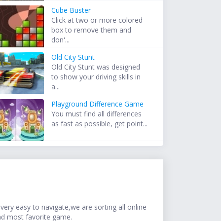
Cube Buster
Click at two or more colored
box to remove them and
don'...
Old City Stunt
Old City Stunt was designed
to show your driving skills in
a...
Playground Difference Game
You must find all differences
as fast as possible, get point...
ery easy to navigate,we are sorting all online
nd most favorite game.