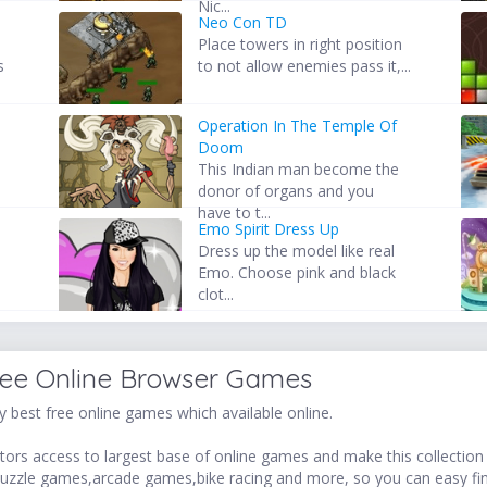
Nic...
Neo Con TD
Place towers in right position
s
to not allow enemies pass it,...
Operation In The Temple Of
Doom
This Indian man become the
donor of organs and you
have to t...
Emo Spirit Dress Up
Dress up the model like real
Emo. Choose pink and black
clot...
ree Online Browser Games
 best free online games which available online.
ors access to largest base of online games and make this collection v
uzzle games,arcade games,bike racing and more, so you can easy fi