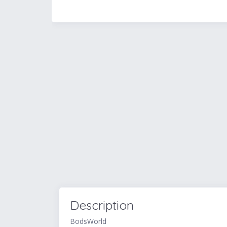
Description
BodsWorld