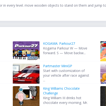
 door in every level. move wooden objects to stand on them and jump t
KOGAMA: Parkour27
Kogama Parkour W — Move
forward. S — Move backw...
Partmaster MiniGP
Start with customization of
your vehicle after race against
...
King Williams Chocolate
Challenge
King William III drinks hot
chocolate every morning. Mr.