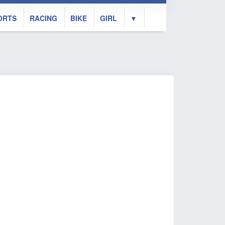
ORTS
RACING
BIKE
GIRL
▼