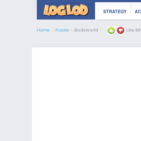
STRATEGY
AC
Home
Puzzle
BodsWorld
Like 8