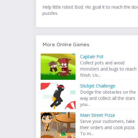
Help little robot Bod. His goal it to reach the
puzzles.
More Online Games
Captain Pot
Collect pots and avoid
monsters and bugs to reach
finish. Us...
Stickjet Challenge
Dodge the obstacles on the
way and collect all the stars
you...
Main Street Pizza
Serve your customers, take
their orders and cook pizza.
To m...