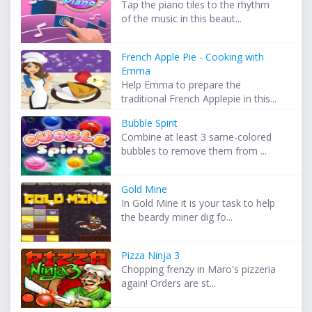
Tap the piano tiles to the rhythm
of the music in this beaut...
French Apple Pie - Cooking with
Emma
Help Emma to prepare the
traditional French Applepie in this...
Bubble Spirit
Combine at least 3 same-colored
bubbles to remove them from ...
Gold Mine
In Gold Mine it is your task to help
the beardy miner dig fo...
Pizza Ninja 3
Chopping frenzy in Maro's pizzeria
again! Orders are st...