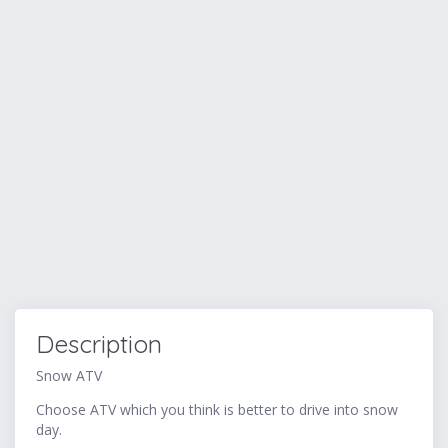
Description
Snow ATV
Choose ATV which you think is better to drive into snow
day.