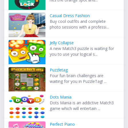
Casual Dress Fashion
Buy cool outfits and complete
photo sessions with a professi...
Jelly Collapse
A new Match3 puzzle is waiting for
you to use your logical s...
Puzzletag
Four fun brain challenges are
waiting for you in PuzzleTag! ...
Dots Mania
Dots Mania is an addictive Match3
game which will entertain ...
Perfect Piano