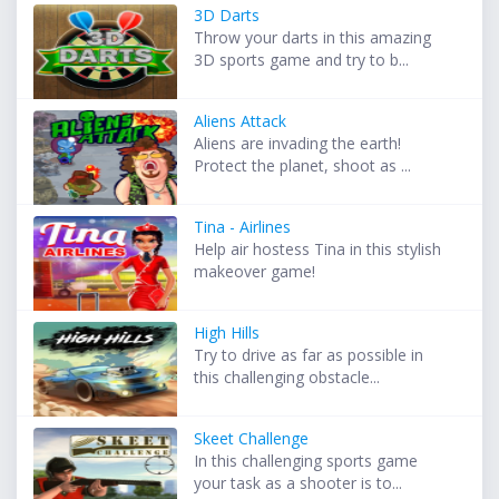
3D Darts
Throw your darts in this amazing
3D sports game and try to b...
Aliens Attack
Aliens are invading the earth!
Protect the planet, shoot as ...
Tina - Airlines
Help air hostess Tina in this stylish
makeover game!
High Hills
Try to drive as far as possible in
this challenging obstacle...
Skeet Challenge
In this challenging sports game
your task as a shooter is to...