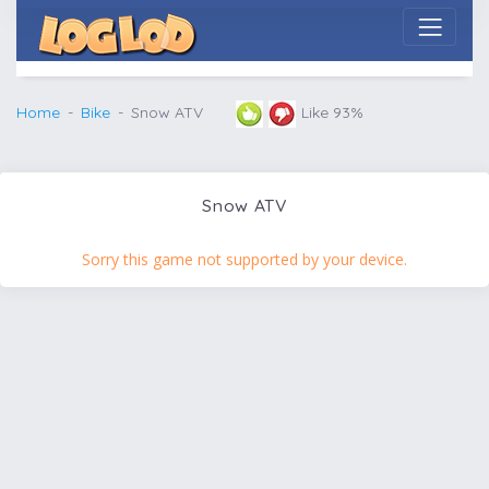
Home
Bike
Snow ATV
Like 93%
Snow ATV
Sorry this game not supported by your device.