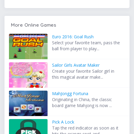
More Online Games
Euro 2016: Goal Rush
Select your favorite team, pass the
ball from player to play...
Sailor Girls Avatar Maker
Create your favorite Sailor girl in
this magical avatar make...
MahJongg Fortuna
Originating in China, the classic
board game Mahjong is now ...
Pick A Lock
Tap the red indicator as soon as it
hits the orange spot and...