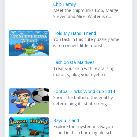
Chip Family
Meet the chipmunks Bob, Marge,
Steven and Alice! Winter is c...
Hold My Hand, Friend
You task in this cute puzzle game
is to connect little monst...
Fashionista Maldives
Treat your skin with revitalizing
extracts, plug your eyebro...
Football Tricks World Cup 2014
Shoot the ball into the goal by
determining its shot-strengt...
Bayou Island
Explore the mysterious Bayou
Island in this charming old sch...