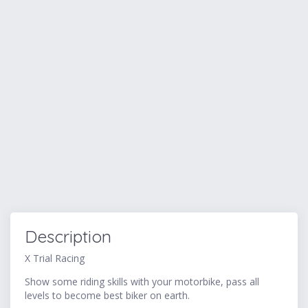
Description
X Trial Racing
Show some riding skills with your motorbike, pass all
levels to become best biker on earth.