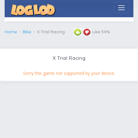
Home
Bike
X Trial Racing
Like 54%
X Trial Racing
Sorry this game not supported by your device.