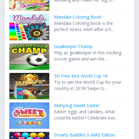
Mandala Coloring Book
Mandala Coloring book is the
perfect stress relief after a h...
Goalkeeper Champ
Play as goalkeeper in this exciting
soccer game and win the ...
3D Free Kick World Cup 18
Try to win the World Cup for your
country in 2018! Swipe to ...
Mahjong Sweet Easter
Easter eggs and candies, what
could be better? Celebrate eas...
Smarty Bubbles X-MAS Edition