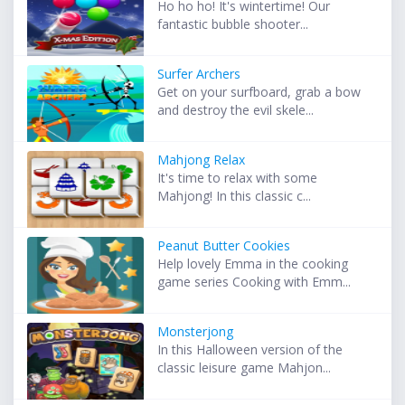
Ho ho ho! It's wintertime! Our
fantastic bubble shooter...
Surfer Archers
Get on your surfboard, grab a bow
and destroy the evil skele...
Mahjong Relax
It's time to relax with some
Mahjong! In this classic c...
Peanut Butter Cookies
Help lovely Emma in the cooking
game series Cooking with Emm...
Monsterjong
In this Halloween version of the
classic leisure game Mahjon...