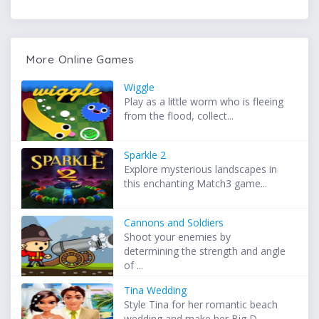
More Online Games
Wiggle
Play as a little worm who is fleeing
from the flood, collect...
Sparkle 2
Explore mysterious landscapes in
this enchanting Match3 game...
Cannons and Soldiers
Shoot your enemies by
determining the strength and angle
of ...
Tina Wedding
Style Tina for her romantic beach
wedding and make her Big D...