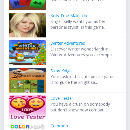
Kelly True Make Up
Singer Kelly wants you as her
personal stylist. In this game...
Winter Adventures
Discover winter wonderland! In
Winter Adventures you accompa...
Stray Knight
Your task in this cute puzzle game
is to guide the knight sa...
Love Tester
You have a crush on somebody
but don't know how compati...
Colorpop