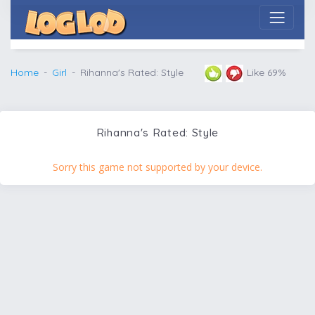
Home
Girl
Rihanna's Rated: Style
Like 69%
Rihanna's Rated: Style
Sorry this game not supported by your device.