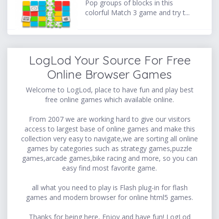
Pop groups of blocks in this
colorful Match 3 game and try t...
LogLod Your Source For Free
Online Browser Games
Welcome to LogLod, place to have fun and play best
free online games which available online.
From 2007 we are working hard to give our visitors
access to largest base of online games and make this
collection very easy to navigate,we are sorting all online
games by categories such as strategy games,puzzle
games,arcade games,bike racing and more, so you can
easy find most favorite game.
all what you need to play is Flash plug-in for flash
games and modern browser for online html5 games.
Thanks for being here, Enjoy and have fun! LogLod