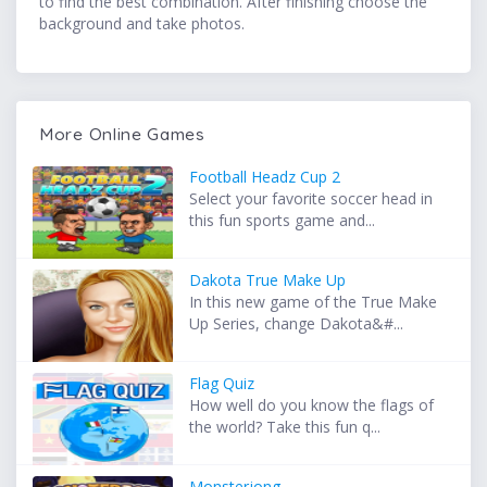
to find the best combination. After finishing choose the
background and take photos.
More Online Games
Football Headz Cup 2
Select your favorite soccer head in
this fun sports game and...
Dakota True Make Up
In this new game of the True Make
Up Series, change Dakota&#...
Flag Quiz
How well do you know the flags of
the world? Take this fun q...
Monsterjong