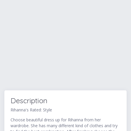
Description
Rihanna's Rated: Style
Choose beautiful dress up for Rihanna from her
wardrobe. She has many different kind of clothes and try