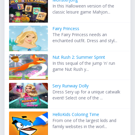
In this Halloween version of the
classic leisure game Mahjon...
Fairy Princess
The Fairy Princess needs an
enchanted outfit. Dress and styl...
Nut Rush 2: Summer Sprint
In this sequal of the jump 'n' run
game Nut Rush y...
Sery Runway Dolly
Dress Sery up for a unique catwalk
event! Select one of the ...
HelloKids Coloring Time
From one of the largest kids and
family websites in the worl...