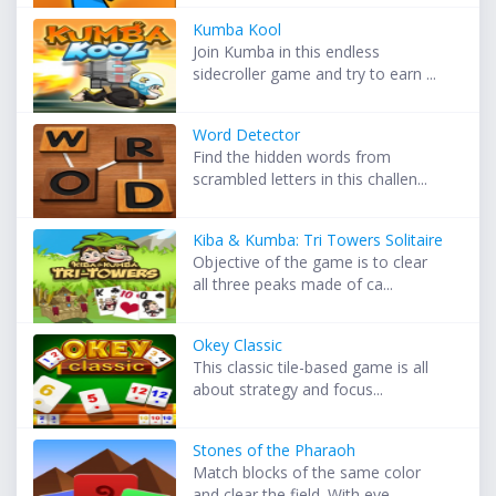
Kumba Kool
Join Kumba in this endless
sidecroller game and try to earn ...
Word Detector
Find the hidden words from
scrambled letters in this challen...
Kiba & Kumba: Tri Towers Solitaire
Objective of the game is to clear
all three peaks made of ca...
Okey Classic
This classic tile-based game is all
about strategy and focus...
Stones of the Pharaoh
Match blocks of the same color
and clear the field. With eve...