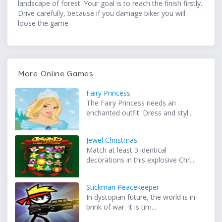
landscape of forest. Your goal is to reach the finish firstly.
Drive carefully, because if you damage biker you will
loose the game.
More Online Games
Fairy Princess
The Fairy Princess needs an
enchanted outfit. Dress and styl...
Jewel Christmas
Match at least 3 identical
decorations in this explosive Chr...
Stickman Peacekeeper
In dystopian future, the world is in
brink of war. It is tim...