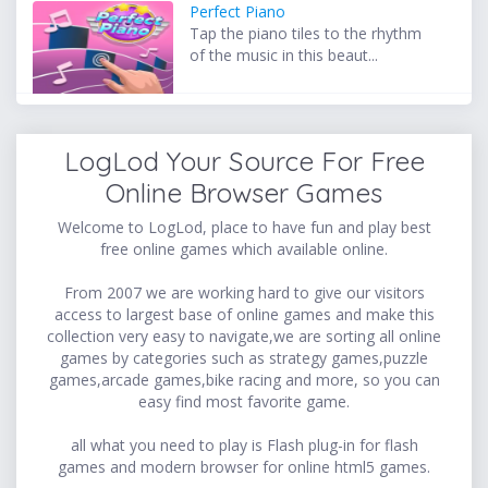
Perfect Piano
Tap the piano tiles to the rhythm
of the music in this beaut...
LogLod Your Source For Free
Online Browser Games
Welcome to LogLod, place to have fun and play best
free online games which available online.
From 2007 we are working hard to give our visitors
access to largest base of online games and make this
collection very easy to navigate,we are sorting all online
games by categories such as strategy games,puzzle
games,arcade games,bike racing and more, so you can
easy find most favorite game.
all what you need to play is Flash plug-in for flash
games and modern browser for online html5 games.