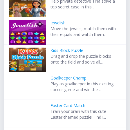
Help private detective Tina solve a
top secret case in this ...
Jewelish
Move the jewels, match them with
their equals and watch them...
Kids Block Puzzle
Drag and drop the puzzle blocks
onto the field and solve all...
Goalkeeper Champ
Play as goalkeeper in this exciting
soccer game and win the ...
Easter Card Match
Train your brain with this cute
Easter-themed puzzle! Find i...