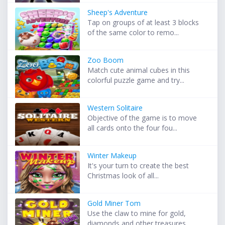
Sheep's Adventure
Tap on groups of at least 3 blocks
of the same color to remo...
Zoo Boom
Match cute animal cubes in this
colorful puzzle game and try...
Western Solitaire
Objective of the game is to move
all cards onto the four fou...
Winter Makeup
It's your turn to create the best
Christmas look of all...
Gold Miner Tom
Use the claw to mine for gold,
diamonds and other treasures ...