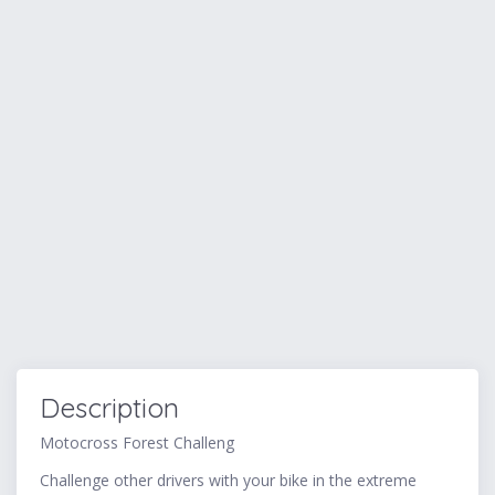
Description
Motocross Forest Challeng
Challenge other drivers with your bike in the extreme