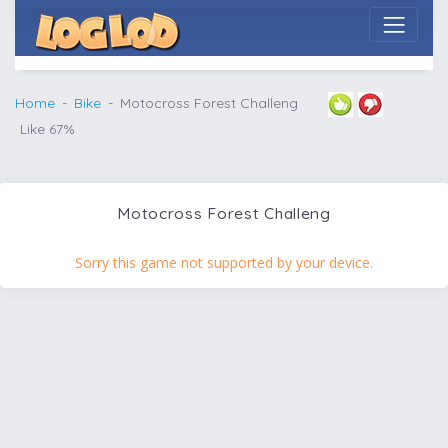
Home
Bike
Motocross Forest Challeng
Like 67%
Motocross Forest Challeng
Sorry this game not supported by your device.