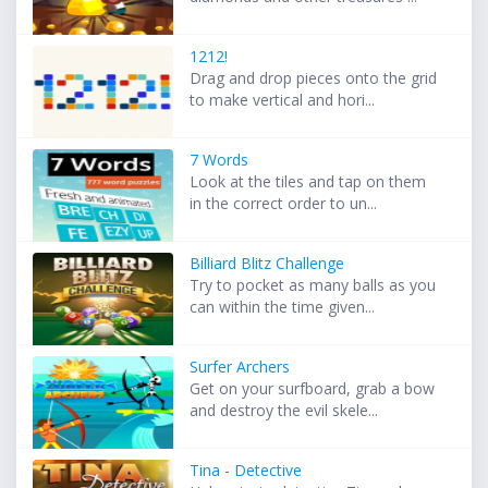
1212!
Drag and drop pieces onto the grid
to make vertical and hori...
7 Words
Look at the tiles and tap on them
in the correct order to un...
Billiard Blitz Challenge
Try to pocket as many balls as you
can within the time given...
Surfer Archers
Get on your surfboard, grab a bow
and destroy the evil skele...
Tina - Detective