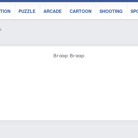
TION
PUZZLE
ARCADE
CARTOON
SHOOTING
SP
%
Braap Braap