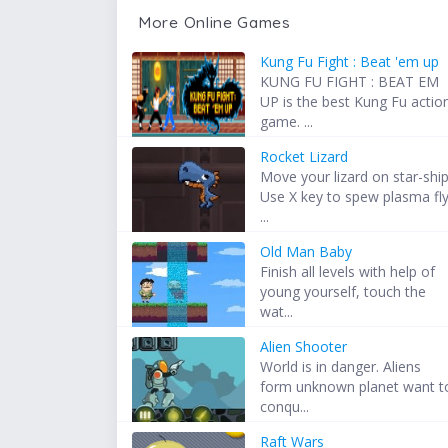
More Online Games
Kung Fu Fight : Beat 'em up
KUNG FU FIGHT : BEAT EM
UP is the best Kung Fu actio
game. ...
Rocket Lizard
Move your lizard on star-ship
Use X key to spew plasma fl
...
Old Man Baby
Finish all levels with help of
young yourself, touch the
wat...
Alien Shooter
World is in danger. Aliens
form unknown planet want t
conqu...
Raft Wars