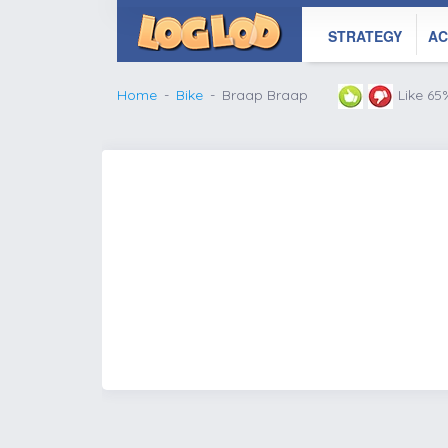
STRATEGY
AC
Home
Bike
Braap Braap
Like 65