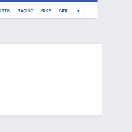
ORTS
RACING
BIKE
GIRL
▼