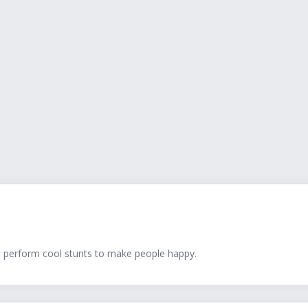
d perform cool stunts to make people happy.