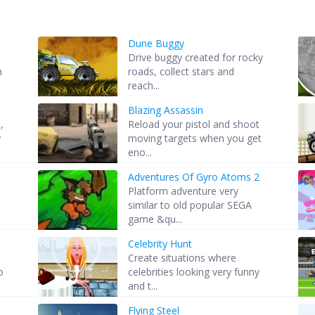
Dune Buggy
Drive buggy created for rocky
n
roads, collect stars and
reach...
Blazing Assassin
,
Reload your pistol and shoot
y
moving targets when you get
eno...
Adventures Of Gyro Atoms 2
Platform adventure very
similar to old popular SEGA
game &qu...
Celebrity Hunt
Create situations where
o
celebrities looking very funny
and t...
Flying Steel