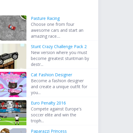
Pasture Racing
Choose one from four
awesome cars and start an
amazing race....
Stunt Crazy Challenge Pack 2
New version where you must
become greatest stuntman by
destr...
Cat Fashion Designer
Become a fashion designer
and create a unique outfit for
you...
Euro Penalty 2016
Compete against Europe's
soccer elite and win the
troph...
Paparazzi Princess