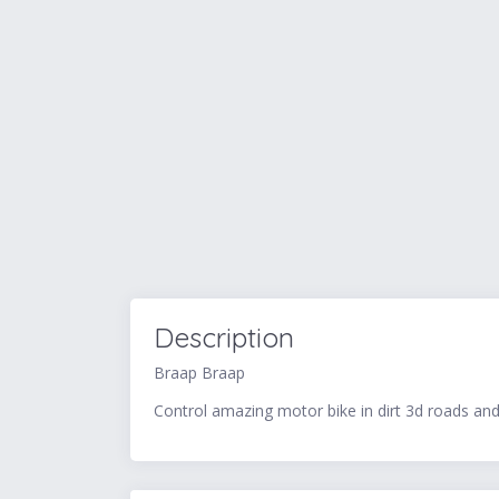
Description
Braap Braap
Control amazing motor bike in dirt 3d roads an