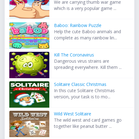
We are carrying thumb war game
which is a very popular game ...
Baboo: Rainbow Puzzle
Help the cute Baboo animals and
complete as many rainbow lin...
Kill The Coronavirus
Dangerous virus strains are
spreading everywhere. Kill them ...
Solitaire Classic Christmas
In this cute Solitaire Christmas
version, your task is to mo...
Wild West Solitaire
The wild west and card games go
together like peanut butter ...