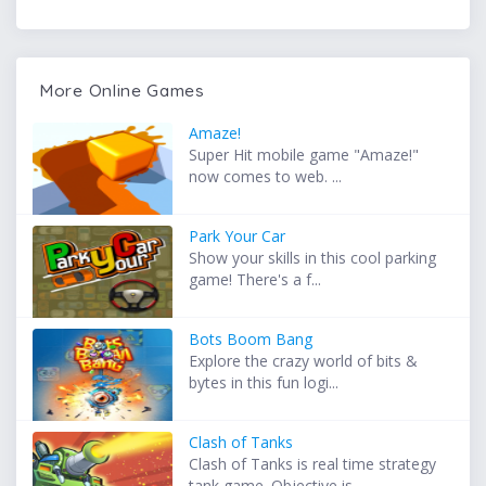
More Online Games
Amaze!
Super Hit mobile game "Amaze!"
now comes to web. ...
Park Your Car
Show your skills in this cool parking
game! There's a f...
Bots Boom Bang
Explore the crazy world of bits &
bytes in this fun logi...
Clash of Tanks
Clash of Tanks is real time strategy
tank game. Objective is...