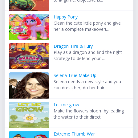
Happy Pony
Clean the cute little pony and give
her a complete makeover!...
Dragon: Fire & Fury
Play as a dragon and find the right
strategy to defend your ...
Selena True Make Up
Selena needs a new style and you
can dress her, do her hair ...
Let me grow
Make the flowers bloom by leading
the water to their directi...
Extreme Thumb War