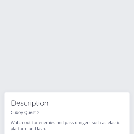
Description
Cuboy Quest 2
Watch out for enemies and pass dangers such as elastic
platform and lava.