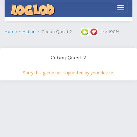
Home
Action
Cuboy Quest 2
Like 100%
Cuboy Quest 2
Sorry this game not supported by your device.