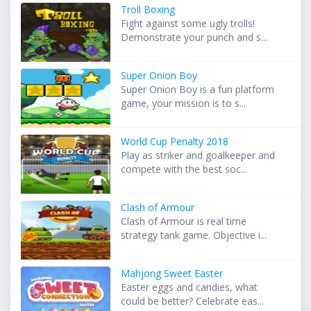
Troll Boxing
Fight against some ugly trolls!
Demonstrate your punch and s...
Super Onion Boy
Super Onion Boy is a fun platform
game, your mission is to s...
World Cup Penalty 2018
Play as striker and goalkeeper and
compete with the best soc...
Clash of Armour
Clash of Armour is real time
strategy tank game. Objective i...
Mahjong Sweet Easter
Easter eggs and candies, what
could be better? Celebrate eas...