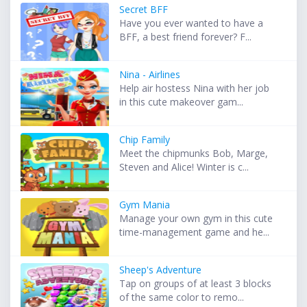
Secret BFF
Have you ever wanted to have a
BFF, a best friend forever? F...
Nina - Airlines
Help air hostess Nina with her job
in this cute makeover gam...
Chip Family
Meet the chipmunks Bob, Marge,
Steven and Alice! Winter is c...
Gym Mania
Manage your own gym in this cute
time-management game and he...
Sheep's Adventure
Tap on groups of at least 3 blocks
of the same color to remo...