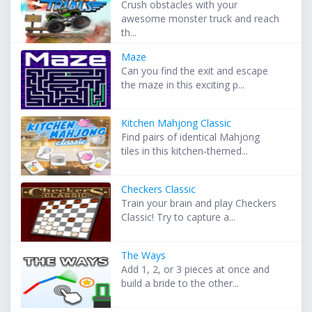
Crush obstacles with your
awesome monster truck and reach
th...
Maze
Can you find the exit and escape
the maze in this exciting p...
Kitchen Mahjong Classic
Find pairs of identical Mahjong
tiles in this kitchen-themed...
Checkers Classic
Train your brain and play Checkers
Classic! Try to capture a...
The Ways
Add 1, 2, or 3 pieces at once and
build a bride to the other...