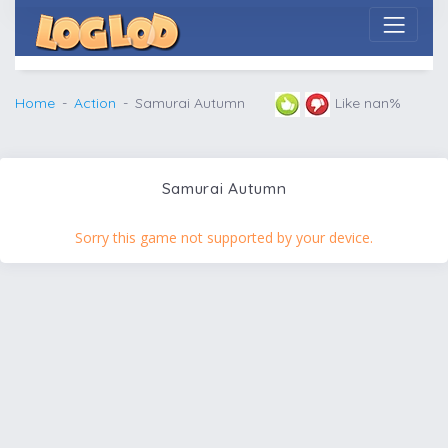
Home
Action
Samurai Autumn
Like nan%
Samurai Autumn
Sorry this game not supported by your device.