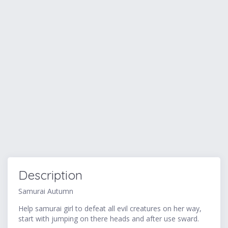
Description
Samurai Autumn
Help samurai girl to defeat all evil creatures on her way,
start with jumping on there heads and after use sward.