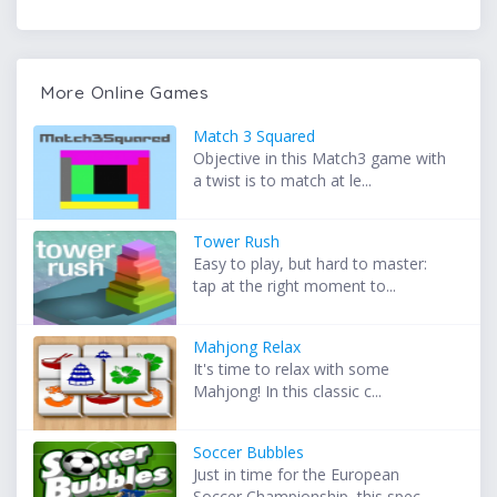
More Online Games
Match 3 Squared
Objective in this Match3 game with
a twist is to match at le...
Tower Rush
Easy to play, but hard to master:
tap at the right moment to...
Mahjong Relax
It's time to relax with some
Mahjong! In this classic c...
Soccer Bubbles
Just in time for the European
Soccer Championship, this spec...