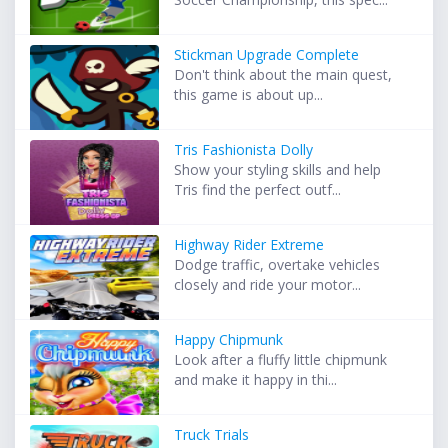
Stickman Upgrade Complete
Don't think about the main quest,
this game is about up...
Tris Fashionista Dolly
Show your styling skills and help
Tris find the perfect outf...
Highway Rider Extreme
Dodge traffic, overtake vehicles
closely and ride your motor...
Happy Chipmunk
Look after a fluffy little chipmunk
and make it happy in thi...
Truck Trials