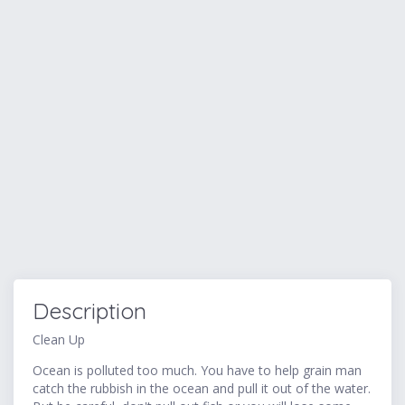
Description
Clean Up
Ocean is polluted too much. You have to help grain man
catch the rubbish in the ocean and pull it out of the water.