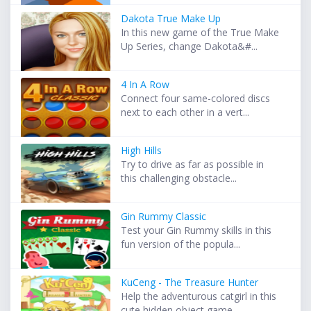
Dakota True Make Up
In this new game of the True Make
Up Series, change Dakota&#...
4 In A Row
Connect four same-colored discs
next to each other in a vert...
High Hills
Try to drive as far as possible in
this challenging obstacle...
Gin Rummy Classic
Test your Gin Rummy skills in this
fun version of the popula...
KuCeng - The Treasure Hunter
Help the adventurous catgirl in this
cute hidden object game...