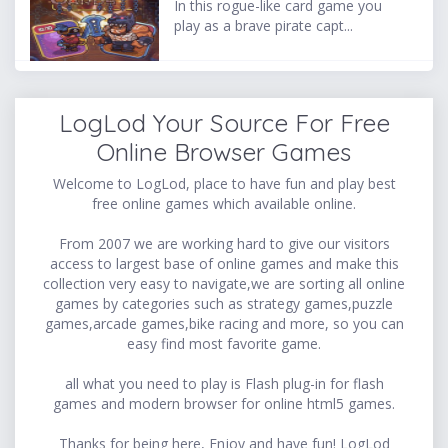
In this rogue-like card game you
play as a brave pirate capt...
LogLod Your Source For Free
Online Browser Games
Welcome to LogLod, place to have fun and play best
free online games which available online.
From 2007 we are working hard to give our visitors
access to largest base of online games and make this
collection very easy to navigate,we are sorting all online
games by categories such as strategy games,puzzle
games,arcade games,bike racing and more, so you can
easy find most favorite game.
all what you need to play is Flash plug-in for flash
games and modern browser for online html5 games.
Thanks for being here, Enjoy and have fun! LogLod