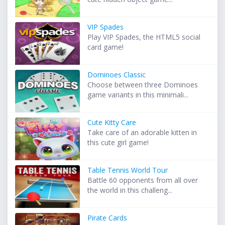
VIP Spades
Play VIP Spades, the HTML5 social
card game!
Dominoes Classic
Choose between three Dominoes
game variants in this minimali...
Cute Kitty Care
Take care of an adorable kitten in
this cute girl game!
Table Tennis World Tour
Battle 60 opponents from all over
the world in this challeng...
Pirate Cards