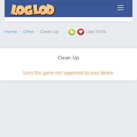
Home
Other
Clean Up
Like 100%
Clean Up
Sorry this game not supported by your device.