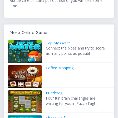
But be careful, don't pull out fish or you will lose some
time.
More Online Games
Tap My Water
Connect the pipes and try to score
as many points as possibl...
Coffee Mahjong
Puzzletag
Four fun brain challenges are
waiting for you in PuzzleTag! ...
Cheap Golf