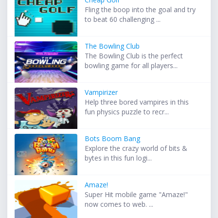
Fling the boop into the goal and try
to beat 60 challenging ...
The Bowling Club
The Bowling Club is the perfect
bowling game for all players...
Vampirizer
Help three bored vampires in this
fun physics puzzle to recr...
Bots Boom Bang
Explore the crazy world of bits &
bytes in this fun logi...
Amaze!
Super Hit mobile game "Amaze!"
now comes to web. ...