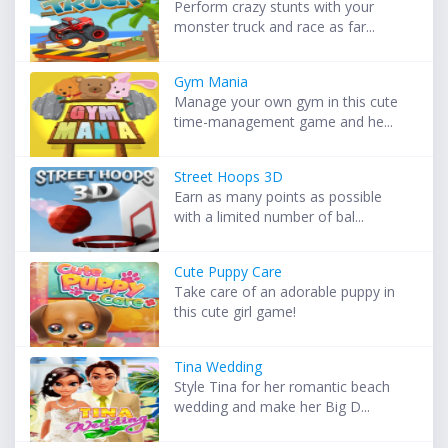
Perform crazy stunts with your
monster truck and race as far...
Gym Mania
Manage your own gym in this cute
time-management game and he...
Street Hoops 3D
Earn as many points as possible
with a limited number of bal...
Cute Puppy Care
Take care of an adorable puppy in
this cute girl game!
Tina Wedding
Style Tina for her romantic beach
wedding and make her Big D...