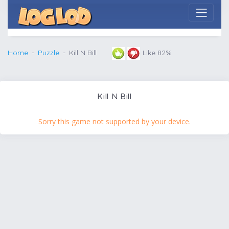
Home
Puzzle
Kill N Bill
Like 82%
Kill N Bill
Sorry this game not supported by your device.