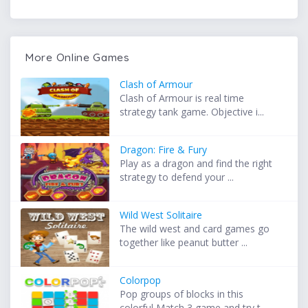
More Online Games
Clash of Armour
Clash of Armour is real time
strategy tank game. Objective i...
Dragon: Fire & Fury
Play as a dragon and find the right
strategy to defend your ...
Wild West Solitaire
The wild west and card games go
together like peanut butter ...
Colorpop
Pop groups of blocks in this
colorful Match 3 game and try t...