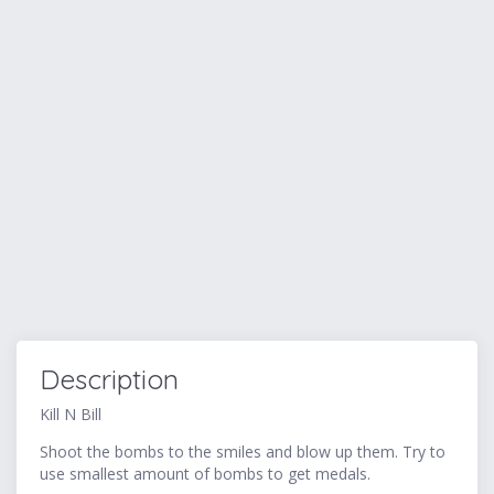
Description
Kill N Bill
Shoot the bombs to the smiles and blow up them. Try to
use smallest amount of bombs to get medals.