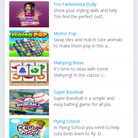
Tris Fashionista Dolly
Show your styling skills and help
Tris find the perfect outf...
Momo Pop
Swap tiles and match cute animals
to make them pop in this a...
Mahjong Relax
It's time to relax with some
Mahjong! In this classic c...
Super Baseball
Super Baseball is a simple and
easy batting game for all pla...
Flying School
In Flying School you need to help
cute birds learn to fly. D...