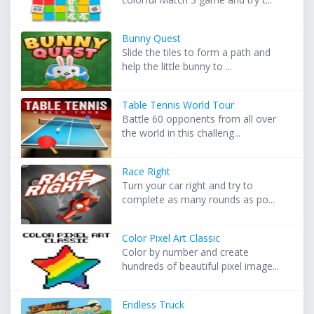
Bunny Quest
Slide the tiles to form a path and
help the little bunny to ...
Table Tennis World Tour
Battle 60 opponents from all over
the world in this challeng...
Race Right
Turn your car right and try to
complete as many rounds as po...
Color Pixel Art Classic
Color by number and create
hundreds of beautiful pixel image...
Endless Truck