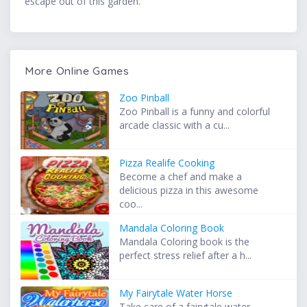
escape out of this garden.
More Online Games
Zoo Pinball
Zoo Pinball is a funny and colorful
arcade classic with a cu...
Pizza Realife Cooking
Become a chef and make a
delicious pizza in this awesome
coo...
Mandala Coloring Book
Mandala Coloring book is the
perfect stress relief after a h...
My Fairytale Water Horse
Take care of a fairytale water