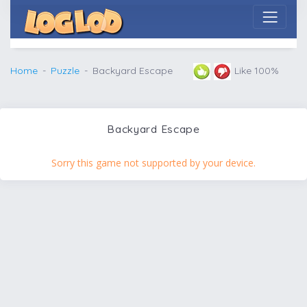
Home
Puzzle
Backyard Escape
Like 100%
Backyard Escape
Sorry this game not supported by your device.