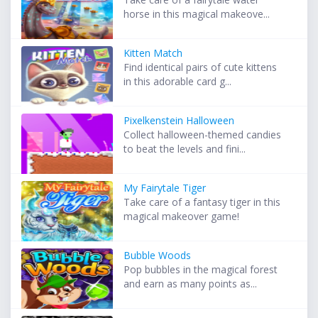
horse in this magical makeove...
Kitten Match
Find identical pairs of cute kittens
in this adorable card g...
Pixelkenstein Halloween
Collect halloween-themed candies
to beat the levels and fini...
My Fairytale Tiger
Take care of a fantasy tiger in this
magical makeover game!
Bubble Woods
Pop bubbles in the magical forest
and earn as many points as...