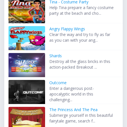
Tina - Costume Party
Help Tina prepare a fancy costume
party at the beach and cho...
Angry Flappy Wings
Clear the way and try to fly as far
as you can with your ang...
Shards
Destroy all the glass bricks in this
action-packed Breakout ...
Outcome
Enter a dangerous post-
apocalyptic world in this
challenging...
The Princess And The Pea
Submerge yourself in this beautiful
fairytale game, search f...