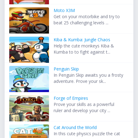
Moto X3M
Get on your motorbike and try to
beat 25 challenging levels ...
Kiba & Kumba: Jungle Chaos
Help the cute monkeys Kiba &
Kumba to to fight against t...
Penguin Skip
In Penguin Skip awaits you a frosty
adventure. Prove your sk...
Forge of Empires
Prove your skills as a powerful
ruler and develop your city ...
Cat Around the World
In this cute physics puzzle the cat