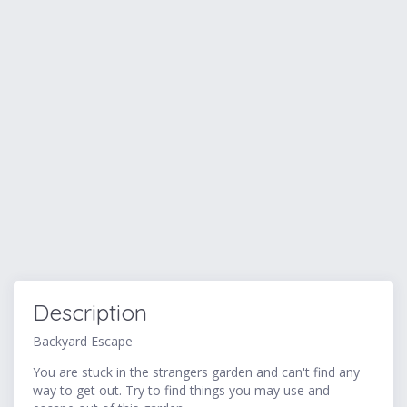
Description
Backyard Escape
You are stuck in the strangers garden and can't find any
way to get out. Try to find things you may use and