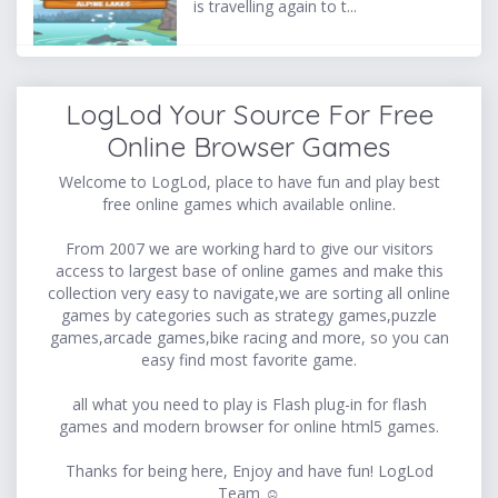
is travelling again to t...
LogLod Your Source For Free
Online Browser Games
Welcome to LogLod, place to have fun and play best
free online games which available online.
From 2007 we are working hard to give our visitors
access to largest base of online games and make this
collection very easy to navigate,we are sorting all online
games by categories such as strategy games,puzzle
games,arcade games,bike racing and more, so you can
easy find most favorite game.
all what you need to play is Flash plug-in for flash
games and modern browser for online html5 games.
Thanks for being here, Enjoy and have fun! LogLod
Team ☺