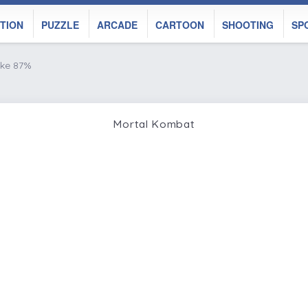
TION
PUZZLE
ARCADE
CARTOON
SHOOTING
SP
ike 87%
Mortal Kombat