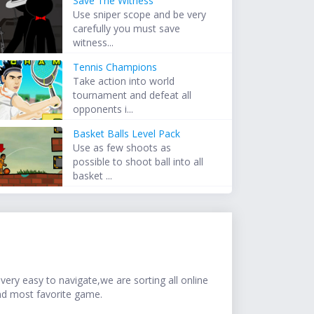
Save The Witness
Use sniper scope and be very
carefully you must save
witness...
Tennis Champions
Take action into world
tournament and defeat all
opponents i...
Basket Balls Level Pack
Use as few shoots as
possible to shoot ball into all
basket ...
ery easy to navigate,we are sorting all online
nd most favorite game.