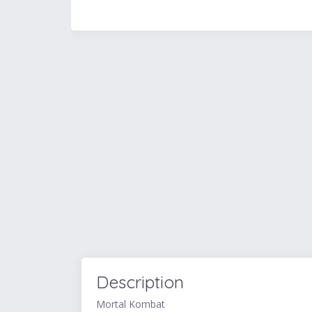
Description
Mortal Kombat