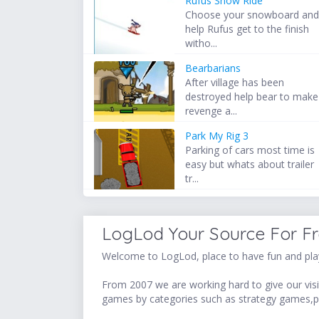
Rufus Snow Ride
Choose your snowboard an
help Rufus get to the finish
witho...
Bearbarians
After village has been
destroyed help bear to make
revenge a...
Park My Rig 3
Parking of cars most time is
easy but whats about trailer
tr...
LogLod Your Source For F
Welcome to LogLod, place to have fun and play
From 2007 we are working hard to give our visit
games by categories such as strategy games,p