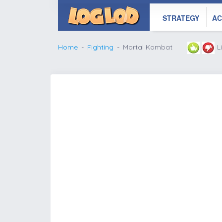
STRATEGY
AC
Home
Fighting
Mortal Kombat
L