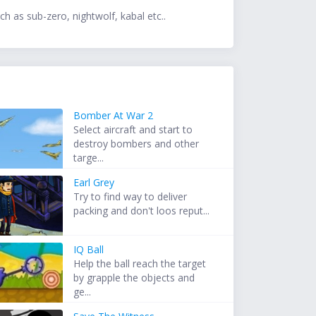
h as sub-zero, nightwolf, kabal etc..
Bomber At War 2
Select aircraft and start to
destroy bombers and other
targe...
Earl Grey
Try to find way to deliver
packing and don't loos reput...
IQ Ball
Help the ball reach the target
by grapple the objects and
ge...