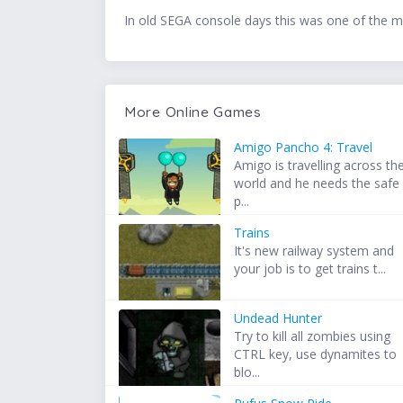
In old SEGA console days this was one of the mos
More Online Games
Amigo Pancho 4: Travel
Amigo is travelling across th
world and he needs the safe
p...
Trains
It's new railway system and
your job is to get trains t...
Undead Hunter
Try to kill all zombies using
CTRL key, use dynamites to
blo...