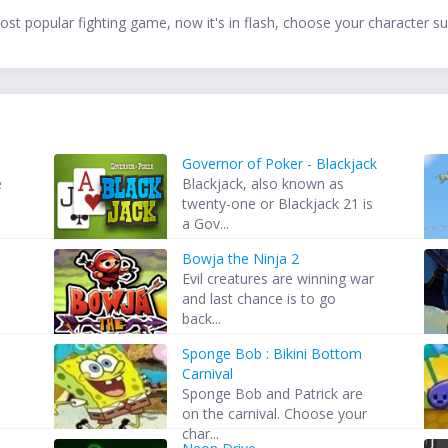
t popular fighting game, now it's in flash, choose your character suc
Governor of Poker - Blackjack
e
Blackjack, also known as
twenty-one or Blackjack 21 is
a Gov...
Bowja the Ninja 2
Evil creatures are winning war
and last chance is to go
back...
Sponge Bob : Bikini Bottom
Carnival
Sponge Bob and Patrick are
on the carnival. Choose your
char...