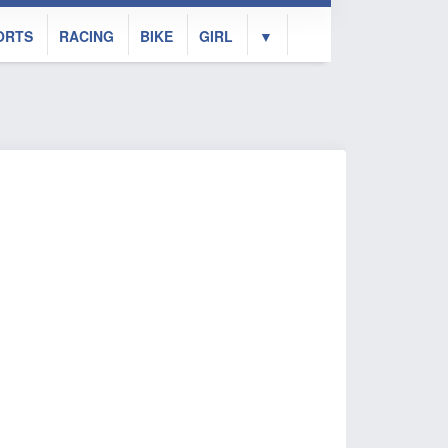
ORTS
RACING
BIKE
GIRL
▼