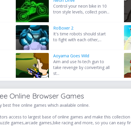
Neon Drive
d
Control your neon bike in 10
tron style levels, collect poin...
RoBoxer 2
It's time robots should start
to fight with each other,...
Aoyama Goes Wild
Aim and use hi-tech gun to
take revenge by converting all
st...
ree Online Browser Games
 best free online games which available online.
ors access to largest base of online games and make this collection v
uzzle games,arcade games,bike racing and more, so you can easy fi