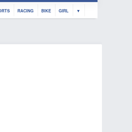
ORTS
RACING
BIKE
GIRL
▼