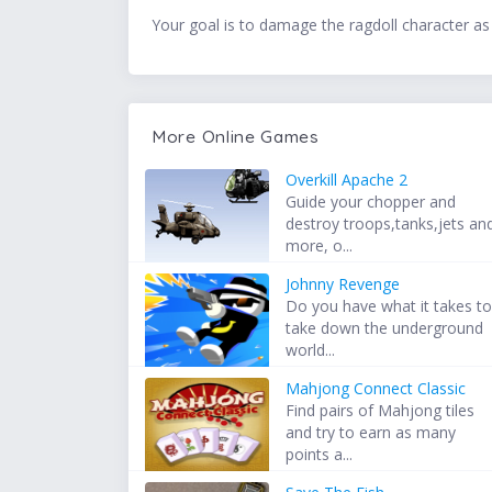
Your goal is to damage the ragdoll character as
More Online Games
Overkill Apache 2
Guide your chopper and
destroy troops,tanks,jets an
more, o...
Johnny Revenge
Do you have what it takes t
take down the underground
world...
Mahjong Connect Classic
Find pairs of Mahjong tiles
and try to earn as many
points a...