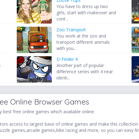
Loose Tops
You have to dress up two
girls, start with makeover and
cont...
Zoo Transport
You work at the zoo and
transport different animals
with you...
D-Finder 4
o
Another part of popular
difference series with 4 near
identi...
ree Online Browser Games
 best free online games which available online.
ors access to largest base of online games and make this collection v
uzzle games,arcade games,bike racing and more, so you can easy fi