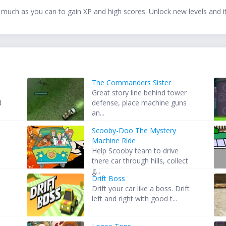
 much as you can to gain XP and high scores. Unlock new levels and 
The Commanders Sister
Great story line behind tower
d
defense, place machine guns
an...
Scooby-Doo The Mystery
o
Machine Ride
Help Scooby team to drive
there car through hills, collect
g...
Drift Boss
Drift your car like a boss. Drift
left and right with good t...