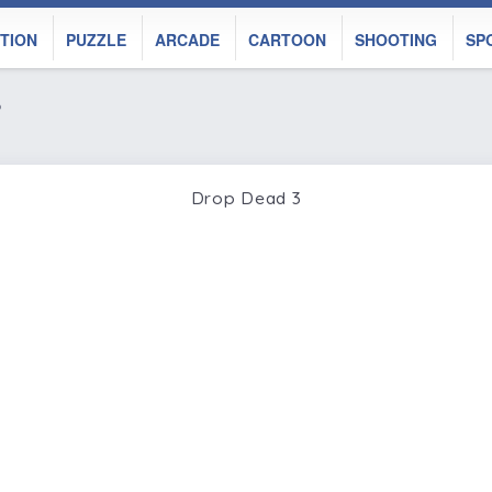
TION
PUZZLE
ARCADE
CARTOON
SHOOTING
SP
%
Drop Dead 3