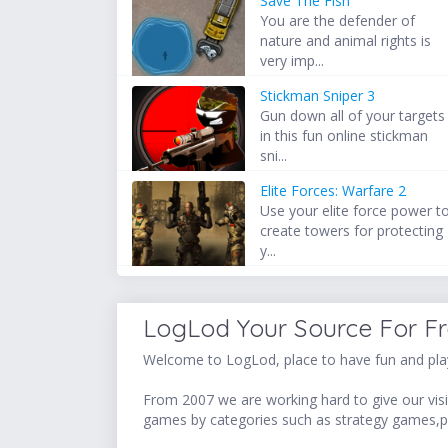
Save The Fish
You are the defender of
nature and animal rights is
very imp...
Stickman Sniper 3
Gun down all of your targets
in this fun online stickman
sni...
Elite Forces: Warfare 2
Use your elite force power t
create towers for protecting
y...
LogLod Your Source For F
Welcome to LogLod, place to have fun and play
From 2007 we are working hard to give our visit
games by categories such as strategy games,p