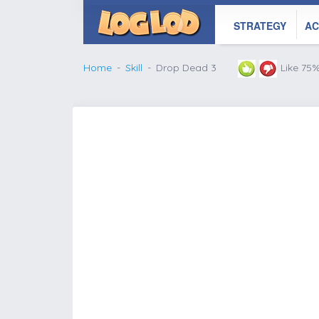
STRATEGY
AC
Home
Skill
Drop Dead 3
Like 75