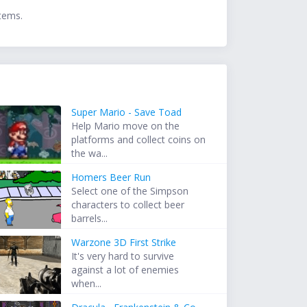
items.
Super Mario - Save Toad
Help Mario move on the
platforms and collect coins on
the wa...
Homers Beer Run
Select one of the Simpson
characters to collect beer
barrels...
Warzone 3D First Strike
It's very hard to survive
against a lot of enemies
when...