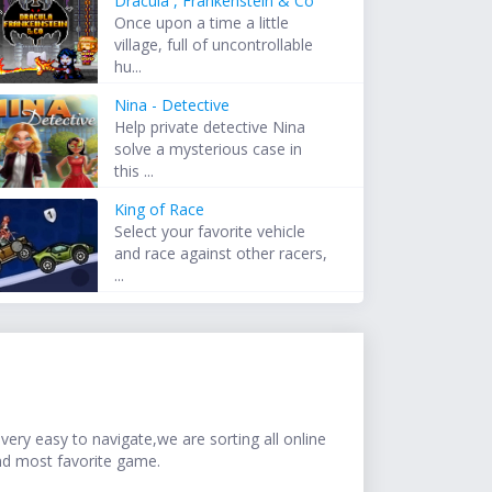
Dracula , Frankenstein & Co
Once upon a time a little
village, full of uncontrollable
hu...
Nina - Detective
Help private detective Nina
solve a mysterious case in
this ...
King of Race
Select your favorite vehicle
and race against other racers,
...
ery easy to navigate,we are sorting all online
nd most favorite game.