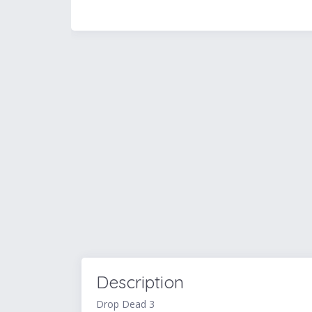
Description
Drop Dead 3