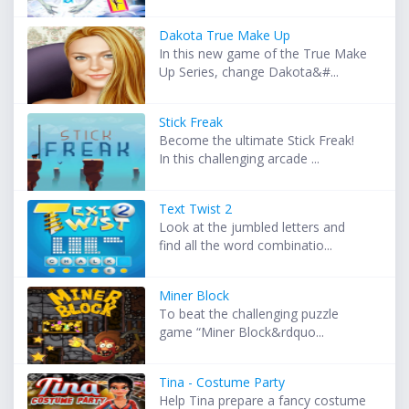
Dakota True Make Up
In this new game of the True Make
Up Series, change Dakota&#...
Stick Freak
Become the ultimate Stick Freak!
In this challenging arcade ...
Text Twist 2
Look at the jumbled letters and
find all the word combinatio...
Miner Block
To beat the challenging puzzle
game “Miner Block&rdquo...
Tina - Costume Party
Help Tina prepare a fancy costume