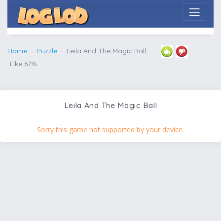
Home
Puzzle
Leila And The Magic Ball
Like 67%
Leila And The Magic Ball
Sorry this game not supported by your device.