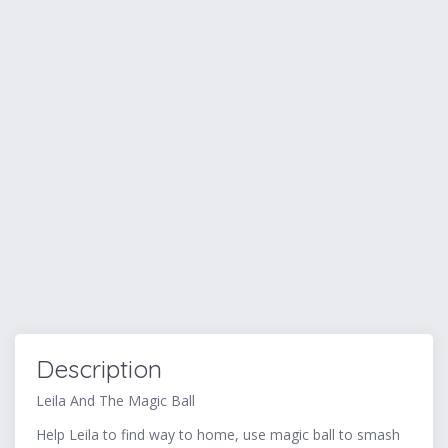
Description
Leila And The Magic Ball
Help Leila to find way to home, use magic ball to smash