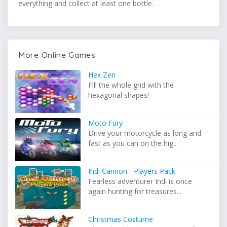
everything and collect at least one bottle.
More Online Games
Hex Zen
Fill the whole grid with the
hexagonal shapes!
Moto Fury
Drive your motorcycle as long and
fast as you can on the hig...
Indi Cannon - Players Pack
Fearless adventurer Indi is once
again hunting for treasures...
Christmas Costume