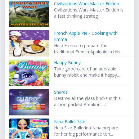
Civilizations Wars Master Edition
Civilizations Wars Master Edition is
a fast thinking strateg...
French Apple Pie - Cooking with
Emma
Help Emma to prepare the
traditional French Applepie in this...
Happy Bunny
Take good care of an adorable
bunny rabbit and make it happy...
Shards
Destroy all the glass bricks in this
action-packed Breakout ...
Nina Ballet Star
Help Star Ballerina Nina prepare
for her big performance ton...