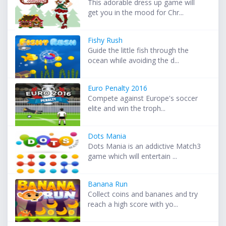
This adorable dress up game will
get you in the mood for Chr...
Fishy Rush
Guide the little fish through the
ocean while avoiding the d...
Euro Penalty 2016
Compete against Europe's soccer
elite and win the troph...
Dots Mania
Dots Mania is an addictive Match3
game which will entertain ...
Banana Run
Collect coins and bananes and try
reach a high score with yo...