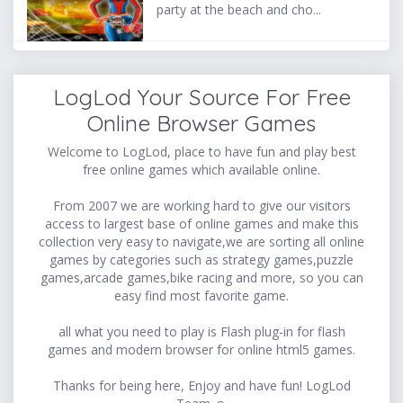
party at the beach and cho...
LogLod Your Source For Free
Online Browser Games
Welcome to LogLod, place to have fun and play best
free online games which available online.
From 2007 we are working hard to give our visitors
access to largest base of online games and make this
collection very easy to navigate,we are sorting all online
games by categories such as strategy games,puzzle
games,arcade games,bike racing and more, so you can
easy find most favorite game.
all what you need to play is Flash plug-in for flash
games and modern browser for online html5 games.
Thanks for being here, Enjoy and have fun! LogLod