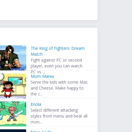
The King of Fighters: Dream
Match
Fight against PC or second
player, even you can watch
PC vs ...
Mom Mania
Serve the kids with some Mac
and Cheese. Make happy to
the c...
Enola
Select different attacking
styles from menu and beat all
mon...