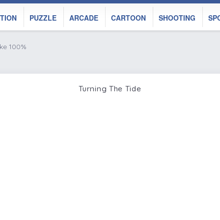
TION
PUZZLE
ARCADE
CARTOON
SHOOTING
SP
ike 100%
Turning The Tide