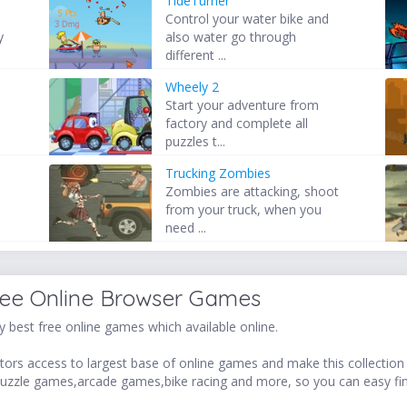
TideTurner
Control your water bike and
y
also water go through
different ...
Wheely 2
Start your adventure from
factory and complete all
puzzles t...
Trucking Zombies
Zombies are attacking, shoot
from your truck, when you
need ...
ree Online Browser Games
 best free online games which available online.
ors access to largest base of online games and make this collection v
uzzle games,arcade games,bike racing and more, so you can easy fi