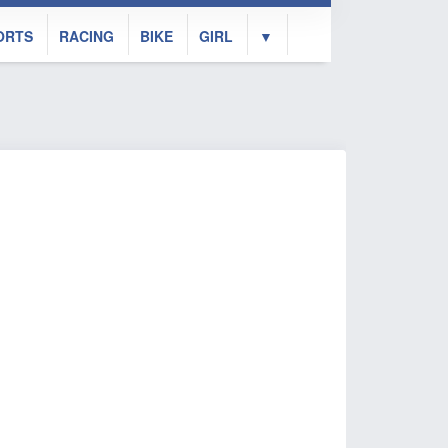
ORTS
RACING
BIKE
GIRL
▼