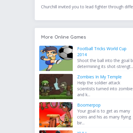
Churchill invited you to lead fighter through diff
More Online Games
Football Tricks World Cup
2014
Shoot the ball into the goal 
determining its shot-strengt..
Zombies In My Temple
Help the soldier attack
scientists turned into zombie
and k...
Boomerpop
Your goal is to get as many
coins and his as many flying
bir...