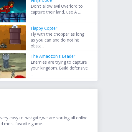
Ninja Code
Don't allow evil Overlord to
capture their land, use A ...
Flappy Copter
Fly with the chopper as long
as you can and do not hit
obsta...
The Amaozon's Leader
Enemies are trying to capture
your kingdom. Build defensive
...
ery easy to navigate,we are sorting all online
nd most favorite game.