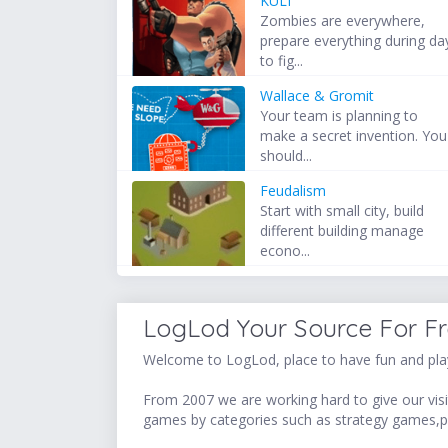
KULI
Zombies are everywhere,
prepare everything during da
to fig...
Wallace & Gromit
Your team is planning to
make a secret invention. You
should...
Feudalism
Start with small city, build
different building manage
econo...
LogLod Your Source For F
Welcome to LogLod, place to have fun and play
From 2007 we are working hard to give our visit
games by categories such as strategy games,p