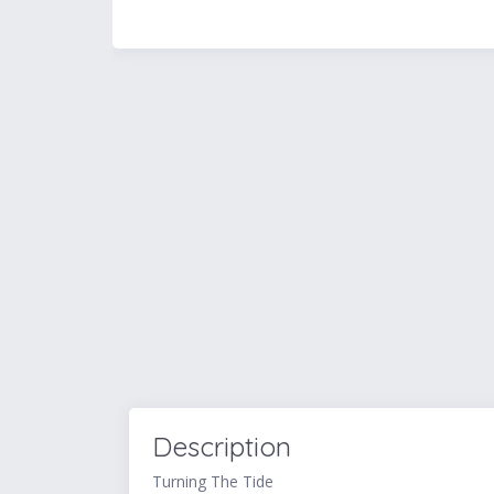
Description
Turning The Tide