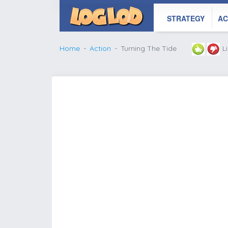
STRATEGY
AC
Home
Action
Turning The Tide
L