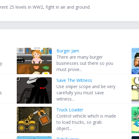
erent 25 levels in WW2, fight in air and ground.
Burger Jam
There are many burger
by
businesses out there so you
.
must prove...
Save The Witness
Use sniper scope and be very
s
carefully you must save
witness...
Truck Loader
Control vehicle which is made
to load trucks, so grab
object...