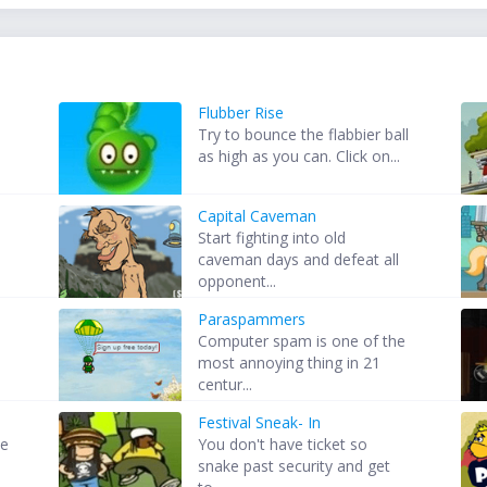
Flubber Rise
Try to bounce the flabbier ball
as high as you can. Click on...
Capital Caveman
Start fighting into old
caveman days and defeat all
opponent...
Paraspammers
Computer spam is one of the
most annoying thing in 21
centur...
Festival Sneak- In
me
You don't have ticket so
snake past security and get