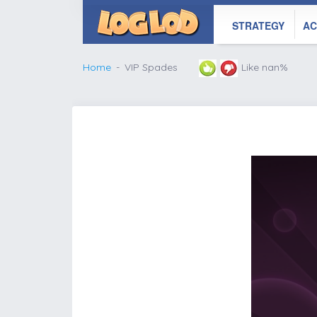
STRATEGY
AC
Home
VIP Spades
Like nan%
';