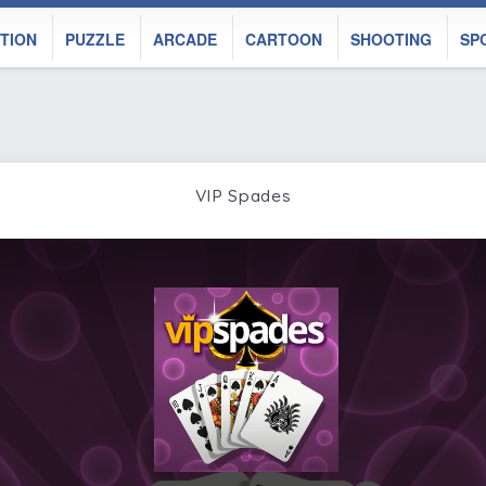
TION
PUZZLE
ARCADE
CARTOON
SHOOTING
SP
VIP Spades