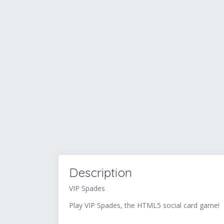
Description
VIP Spades
Play VIP Spades, the HTML5 social card game!