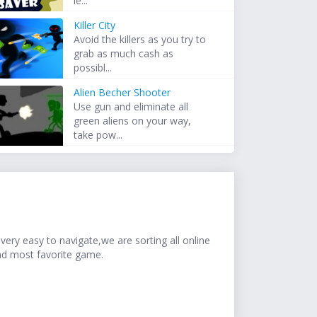
le...
Killer City
Avoid the killers as you try to
grab as much cash as
possibl...
Alien Becher Shooter
Use gun and eliminate all
green aliens on your way,
take pow...
ery easy to navigate,we are sorting all online
nd most favorite game.