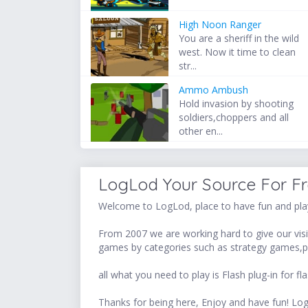
High Noon Ranger
You are a sheriff in the wild
west. Now it time to clean
str...
Ammo Ambush
Hold invasion by shooting
soldiers,choppers and all
other en...
LogLod Your Source For F
Welcome to LogLod, place to have fun and play
From 2007 we are working hard to give our visit
games by categories such as strategy games,p
all what you need to play is Flash plug-in for
Thanks for being here, Enjoy and have fun! 