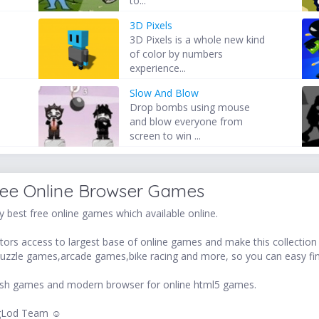
to...
3D Pixels
3D Pixels is a whole new kind
of color by numbers
experience...
Slow And Blow
Drop bombs using mouse
and blow everyone from
screen to win ...
ree Online Browser Games
 best free online games which available online.
ors access to largest base of online games and make this collection v
uzzle games,arcade games,bike racing and more, so you can easy fi
 flash games and modern browser for online html5 games.
LogLod Team ☺