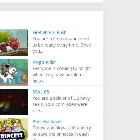
Firefighters Rush
You are a fireman and need
to be ready every time. Drive
you...
King's Rider
Everyone is coming to knight
when they have problems,
help c...
SEAL 85
You are a soldier of US navy
seals. Your comrades were
kille...
Princess Saver
Throw and blow stuff and try
to save the princess in each