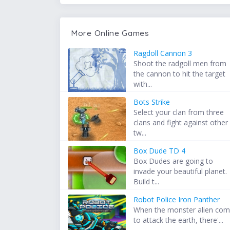
More Online Games
Ragdoll Cannon 3
Shoot the radgoll men from
the cannon to hit the target
with...
Bots Strike
Select your clan from three
clans and fight against other
tw...
Box Dude TD 4
Box Dudes are going to
invade your beautiful planet.
Build t...
Robot Police Iron Panther
When the monster alien co
to attack the earth, there'...