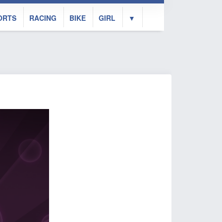
ORTS
RACING
BIKE
GIRL
▼