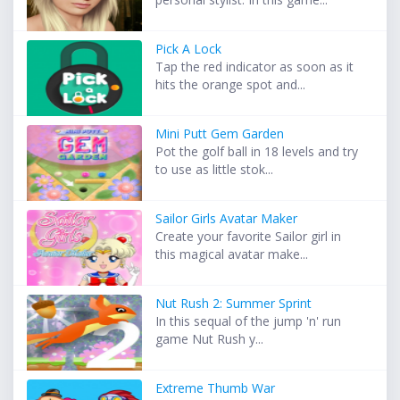
Pick A Lock
Tap the red indicator as soon as it
hits the orange spot and...
Mini Putt Gem Garden
Pot the golf ball in 18 levels and try
to use as little stok...
Sailor Girls Avatar Maker
Create your favorite Sailor girl in
this magical avatar make...
Nut Rush 2: Summer Sprint
In this sequal of the jump 'n' run
game Nut Rush y...
Extreme Thumb War