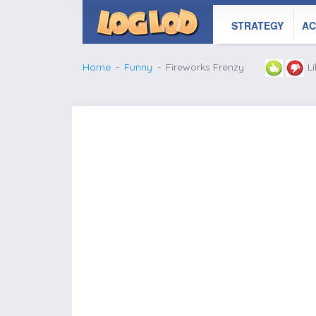
STRATEGY
AC
Home
Funny
Fireworks Frenzy
L