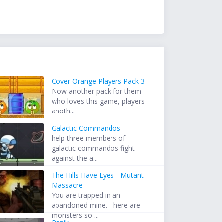
Cover Orange Players Pack 3
Now another pack for them
who loves this game, players
anoth...
Galactic Commandos
help three members of
galactic commandos fight
against the a...
The Hills Have Eyes - Mutant
Massacre
You are trapped in an
abandoned mine. There are
monsters so ...