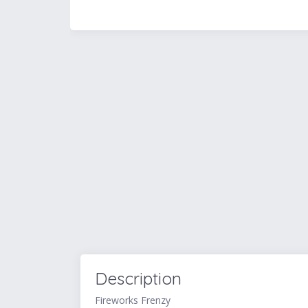
Description
Fireworks Frenzy