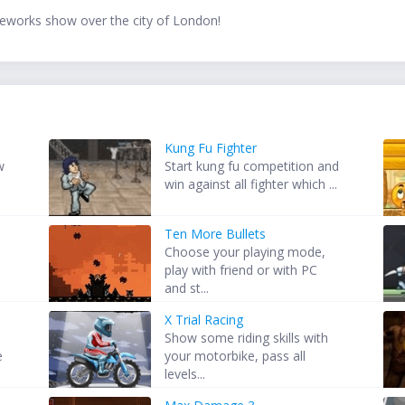
fireworks show over the city of London!
Kung Fu Fighter
w
Start kung fu competition and
win against all fighter which ...
Ten More Bullets
Choose your playing mode,
play with friend or with PC
and st...
X Trial Racing
Show some riding skills with
e
your motorbike, pass all
levels...