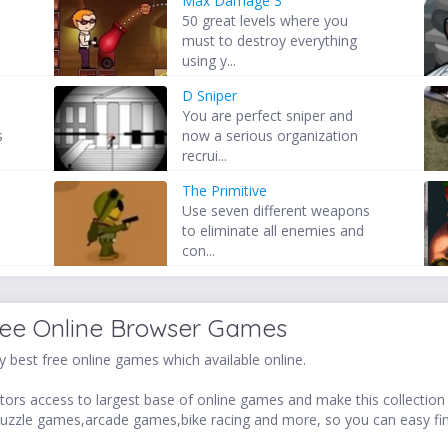
Max Damage 3
50 great levels where you
must to destroy everything
using y...
D Sniper
You are perfect sniper and
s
now a serious organization
recrui...
The Primitive
Use seven different weapons
to eliminate all enemies and
con...
ree Online Browser Games
 best free online games which available online.
ors access to largest base of online games and make this collection v
uzzle games,arcade games,bike racing and more, so you can easy fi