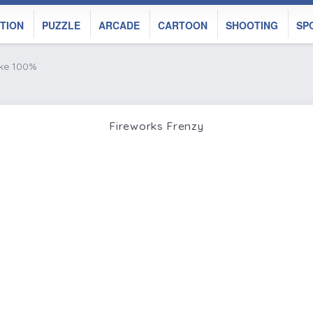
TION
PUZZLE
ARCADE
CARTOON
SHOOTING
SP
ike 100%
Fireworks Frenzy