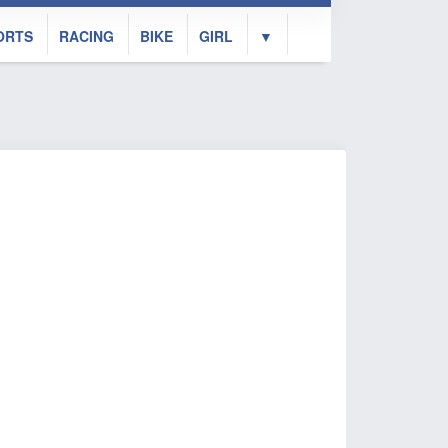
ORTS
RACING
BIKE
GIRL
▼