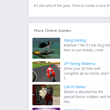
It's the end of the year. Time to create a nice 
More Online Games
Flying Batdog
Batman ? No it's bat dog ne
hero in our streets, contr...
GP Racing Madness
Drive your 3D bike and
complete all six tracks, don't
f...
Call Of Bieber
Bieber is attacked by the
special forces soldiers and h
has...