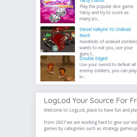
Yatzy Classic
Play the popular dice game
Yatzy and try to score as
many po...
Diesel Valkyrie VS Undead
Reich
Hundreds of undead zombie
wants to eat you, use your
guns t...
Double Edged
Use your sword to defeat all
enemy soldiers, you can play
in...
LogLod Your Source For F
Welcome to LogLod, place to have fun and play
From 2007 we are working hard to give our visit
games by categories such as strategy games,p