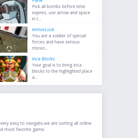
Panik
Pick all bombs before time
expires, use arrow and space
in t...
ArmorLock
You are a soldier of special
forces and have serious
missio...
Inca Blocks
Your goal is to bring Inca
blocks to the highlighted place
a...
ery easy to navigate,we are sorting all online
nd most favorite game.