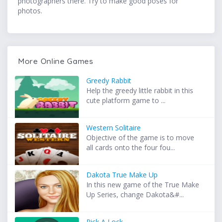
photographers there. Try to make good poses for
photos.
More Online Games
Greedy Rabbit
Help the greedy little rabbit in this
cute platform game to ...
Western Solitaire
Objective of the game is to move
all cards onto the four fou...
Dakota True Make Up
In this new game of the True Make
Up Series, change Dakota&#...
Pick A Lock