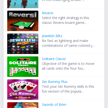
Reversi
Select the right strategy in this
classic Reversi board game...
Jewelish Blitz
Be fast as lightning and make
combinations of same-colored j...
Solitaire Classic
Objective of the game is to move
all cards onto the four fou...
Gin Rummy Plus
Test your Gin Rummy skills in this
fun version of the popula...
Swords of Brim