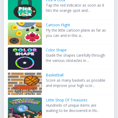
Tap the red indicator as soon as it
hits the orange spot and...
Cartoon Flight
Fly the little cartoon plane as far as
you can and in this a...
Color Shape
Guide the shapes carefully through
the various obstacles in ...
Basketball
Score as many baskets as possible
and improve your high scor...
Little Shop Of Treasures
Hundreds of unique items are
waiting to be discovered in thi...