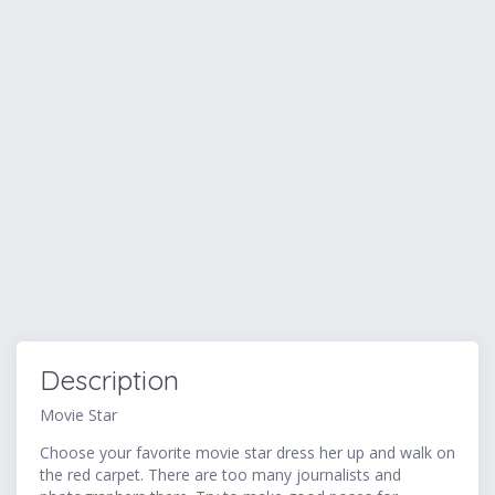
Description
Movie Star
Choose your favorite movie star dress her up and walk on
the red carpet. There are too many journalists and