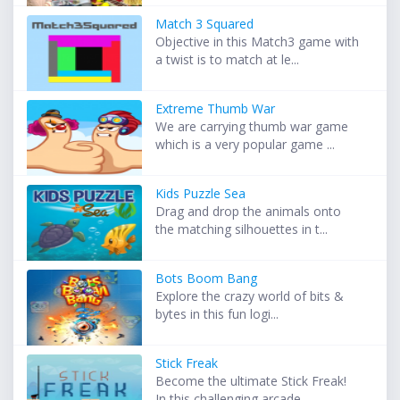
Match 3 Squared
Objective in this Match3 game with
a twist is to match at le...
Extreme Thumb War
We are carrying thumb war game
which is a very popular game ...
Kids Puzzle Sea
Drag and drop the animals onto
the matching silhouettes in t...
Bots Boom Bang
Explore the crazy world of bits &
bytes in this fun logi...
Stick Freak
Become the ultimate Stick Freak!
In this challenging arcade ...