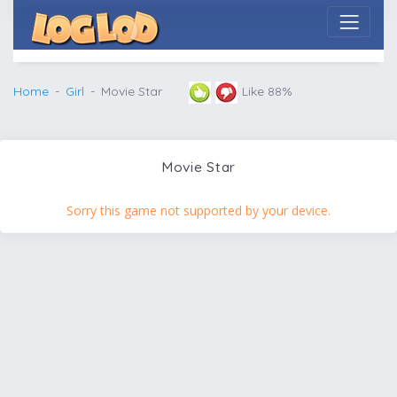
Home
Girl
Movie Star
Like 88%
Movie Star
Sorry this game not supported by your device.