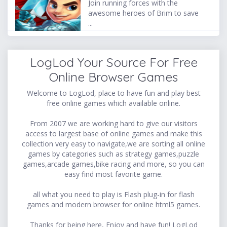
Join running forces with the
awesome heroes of Brim to save
...
LogLod Your Source For Free
Online Browser Games
Welcome to LogLod, place to have fun and play best
free online games which available online.
From 2007 we are working hard to give our visitors
access to largest base of online games and make this
collection very easy to navigate,we are sorting all online
games by categories such as strategy games,puzzle
games,arcade games,bike racing and more, so you can
easy find most favorite game.
all what you need to play is Flash plug-in for flash
games and modern browser for online html5 games.
Thanks for being here, Enjoy and have fun! LogLod