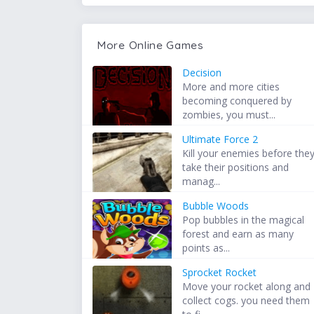
More Online Games
Decision
More and more cities
becoming conquered by
zombies, you must...
Ultimate Force 2
Kill your enemies before the
take their positions and
manag...
Bubble Woods
Pop bubbles in the magical
forest and earn as many
points as...
Sprocket Rocket
Move your rocket along and
collect cogs. you need them