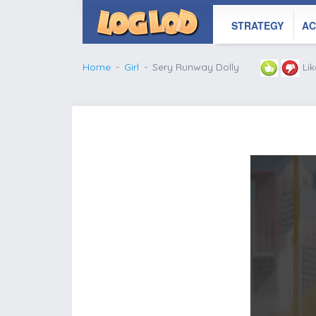
STRATEGY
AC
Home
Girl
Sery Runway Dolly
Li
';