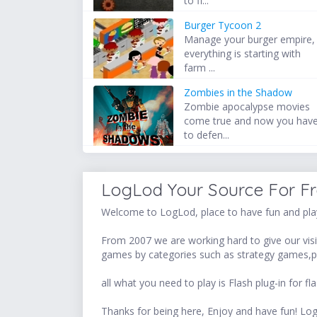
to fi...
Burger Tycoon 2
Manage your burger empire,
everything is starting with
farm ...
Zombies in the Shadow
Zombie apocalypse movies
come true and now you hav
to defen...
LogLod Your Source For F
Welcome to LogLod, place to have fun and play
From 2007 we are working hard to give our visit
games by categories such as strategy games,p
all what you need to play is Flash plug-in for
Thanks for being here, Enjoy and have fun! 