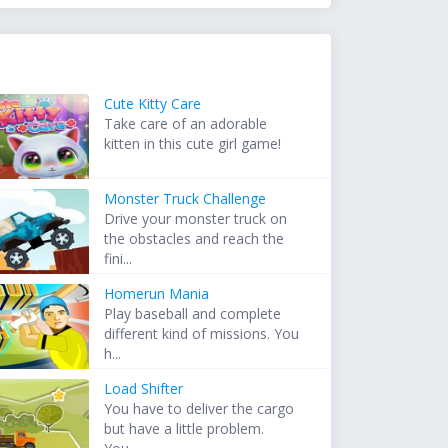
Cute Kitty Care
Take care of an adorable
kitten in this cute girl game!
Monster Truck Challenge
Drive your monster truck on
the obstacles and reach the
fini...
Homerun Mania
Play baseball and complete
different kind of missions. You
h...
Load Shifter
You have to deliver the cargo
but have a little problem.