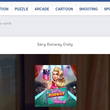
TION
PUZZLE
ARCADE
CARTOON
SHOOTING
SP
ke nan%
Sery Runway Dolly