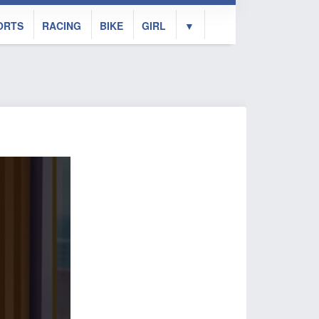
ORTS
RACING
BIKE
GIRL
▼