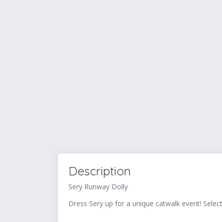
Description
Sery Runway Dolly
Dress Sery up for a unique catwalk event! Selec