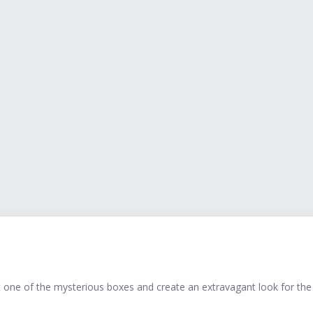
t one of the mysterious boxes and create an extravagant look for the a