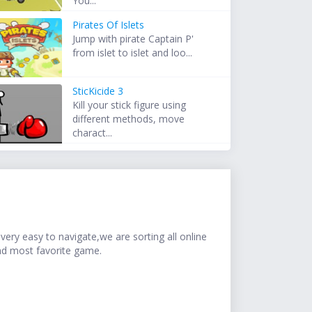
You...
Pirates Of Islets
Jump with pirate Captain P'
from islet to islet and loo...
SticKicide 3
Kill your stick figure using
different methods, move
charact...
ery easy to navigate,we are sorting all online
nd most favorite game.