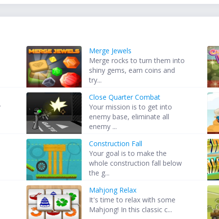
Merge Jewels
Merge rocks to turn them into
shiny gems, earn coins and
try...
Close Quarter Combat
y
Your mission is to get into
enemy base, eliminate all
enemy ...
Construction Fall
Your goal is to make the
whole construction fall below
the g...
Mahjong Relax
It's time to relax with some
Mahjong! In this classic c...