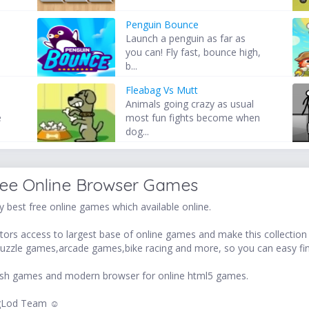
Penguin Bounce
Launch a penguin as far as
you can! Fly fast, bounce high,
b...
Fleabag Vs Mutt
Animals going crazy as usual
e
most fun fights become when
dog...
ree Online Browser Games
 best free online games which available online.
ors access to largest base of online games and make this collection v
uzzle games,arcade games,bike racing and more, so you can easy fi
 flash games and modern browser for online html5 games.
LogLod Team ☺