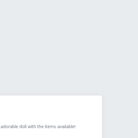
dorable doll with the items available!