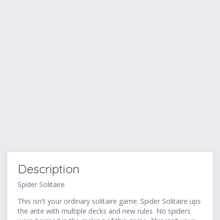
Description
Spider Solitaire
This isn't your ordinary solitaire game. Spider Solitaire ups
the ante with multiple decks and new rules. No spiders