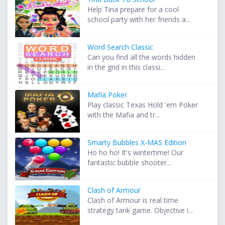
Help Tina prepare for a cool
school party with her friends a...
Word Search Classic
Can you find all the words hidden
in the grid in this classi...
Mafia Poker
Play classic Texas Hold 'em Poker
with the Mafia and tr...
Smarty Bubbles X-MAS Edition
Ho ho ho! It's wintertime! Our
fantastic bubble shooter...
Clash of Armour
Clash of Armour is real time
strategy tank game. Objective i...