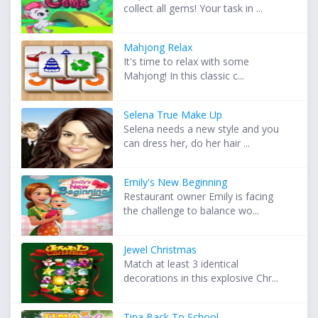
collect all gems! Your task in ...
Mahjong Relax
It's time to relax with some
Mahjong! In this classic c...
Selena True Make Up
Selena needs a new style and you
can dress her, do her hair ...
Emily's New Beginning
Restaurant owner Emily is facing
the challenge to balance wo...
Jewel Christmas
Match at least 3 identical
decorations in this explosive Chr...
Tina Back To School