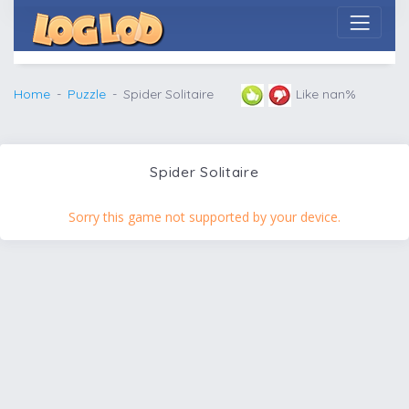
Home
Puzzle
Spider Solitaire
Like nan%
Spider Solitaire
Sorry this game not supported by your device.