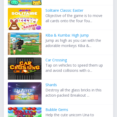
Solitaire Classic Easter
Objective of the game is to move
all cards onto the four fou...
Kiba & Kumba: High Jump
Jump as high as you can with the
adorable monkeys Kiba &...
Car Crossing
Tap on vehicles to speed them up
and avoid collisions with o...
Shards
Destroy all the glass bricks in this
action-packed Breakout ...
Bubble Gems
Help the cute unicorn Una to