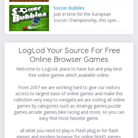
Soccer Bubbles
Just in time for the European
Soccer Championship, this spec...
LogLod Your Source For Free
Online Browser Games
Welcome to LogLod, place to have fun and play best
free online games which available online.
From 2007 we are working hard to give our visitors
access to largest base of online games and make this
collection very easy to navigate,we are sorting all online
games by categories such as strategy games,puzzle
games,arcade games,bike racing and more, so you can
easy find most favorite game.
all what you need to play is Flash plug-in for flash
games and modern browser for online html5 games.