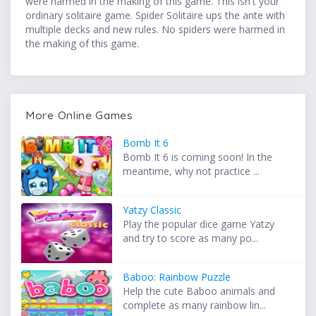
were harmed in the making of this game. This isn't your
ordinary solitaire game. Spider Solitaire ups the ante with
multiple decks and new rules. No spiders were harmed in
the making of this game.
More Online Games
Bomb It 6
Bomb It 6 is coming soon! In the
meantime, why not practice ...
Yatzy Classic
Play the popular dice game Yatzy
and try to score as many po...
Baboo: Rainbow Puzzle
Help the cute Baboo animals and
complete as many rainbow lin...