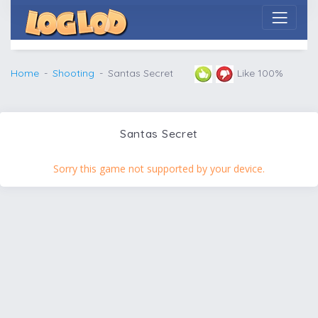
Home
Shooting
Santas Secret
Like 100%
Santas Secret
Sorry this game not supported by your device.