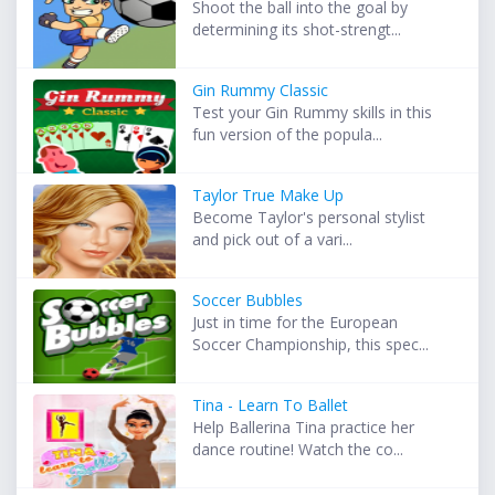
Shoot the ball into the goal by
determining its shot-strengt...
Gin Rummy Classic
Test your Gin Rummy skills in this
fun version of the popula...
Taylor True Make Up
Become Taylor's personal stylist
and pick out of a vari...
Soccer Bubbles
Just in time for the European
Soccer Championship, this spec...
Tina - Learn To Ballet
Help Ballerina Tina practice her
dance routine! Watch the co...