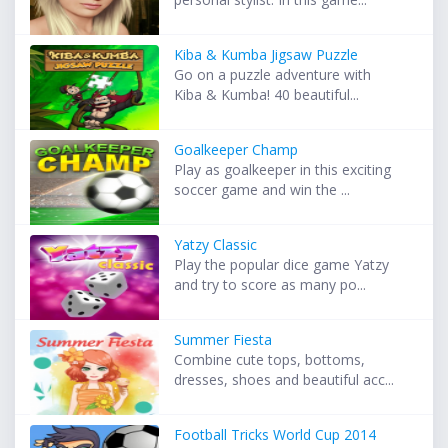
Kiba & Kumba Jigsaw Puzzle
Go on a puzzle adventure with
Kiba & Kumba! 40 beautiful...
Goalkeeper Champ
Play as goalkeeper in this exciting
soccer game and win the ...
Yatzy Classic
Play the popular dice game Yatzy
and try to score as many po...
Summer Fiesta
Combine cute tops, bottoms,
dresses, shoes and beautiful acc...
Football Tricks World Cup 2014