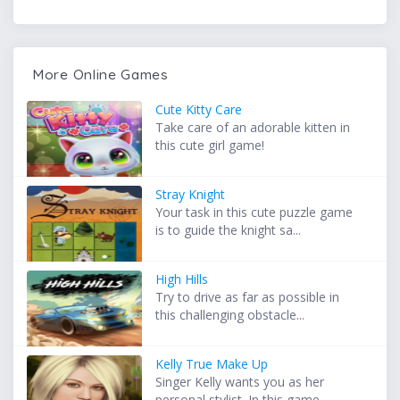
More Online Games
Cute Kitty Care
Take care of an adorable kitten in
this cute girl game!
Stray Knight
Your task in this cute puzzle game
is to guide the knight sa...
High Hills
Try to drive as far as possible in
this challenging obstacle...
Kelly True Make Up
Singer Kelly wants you as her
personal stylist. In this game...