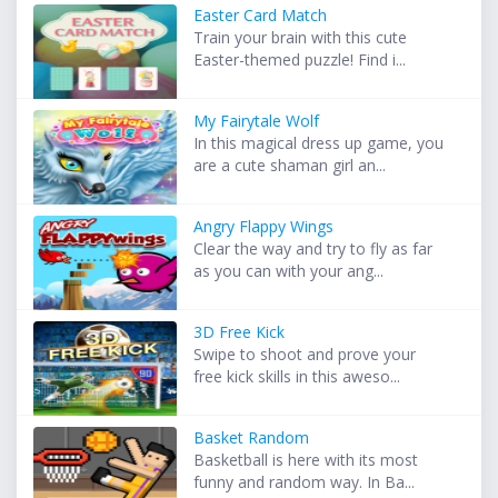
Easter Card Match
Train your brain with this cute
Easter-themed puzzle! Find i...
My Fairytale Wolf
In this magical dress up game, you
are a cute shaman girl an...
Angry Flappy Wings
Clear the way and try to fly as far
as you can with your ang...
3D Free Kick
Swipe to shoot and prove your
free kick skills in this aweso...
Basket Random
Basketball is here with its most
funny and random way. In Ba...