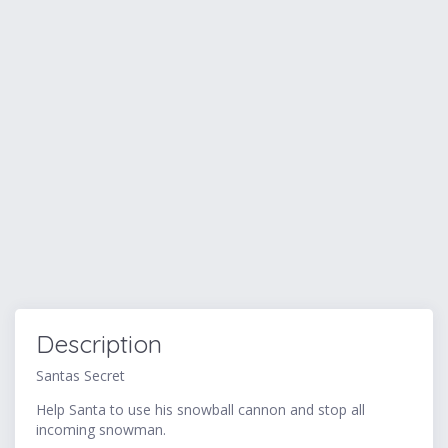
Description
Santas Secret
Help Santa to use his snowball cannon and stop all
incoming snowman.