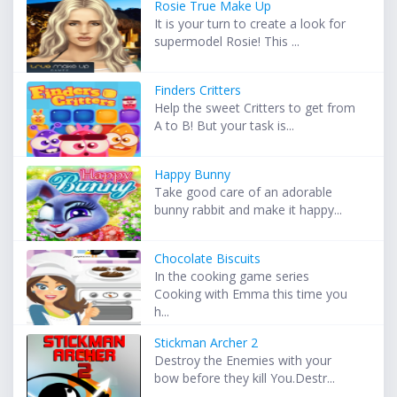
Rosie True Make Up
It is your turn to create a look for
supermodel Rosie! This ...
Finders Critters
Help the sweet Critters to get from
A to B! But your task is...
Happy Bunny
Take good care of an adorable
bunny rabbit and make it happy...
Chocolate Biscuits
In the cooking game series
Cooking with Emma this time you
h...
Stickman Archer 2
Destroy the Enemies with your
bow before they kill You.Destr...