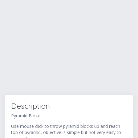
Description
Pyramid Bloxx
Use mouse click to throw pyramid blocks up and reach
top of pyramid, objective is simple but not very easy to