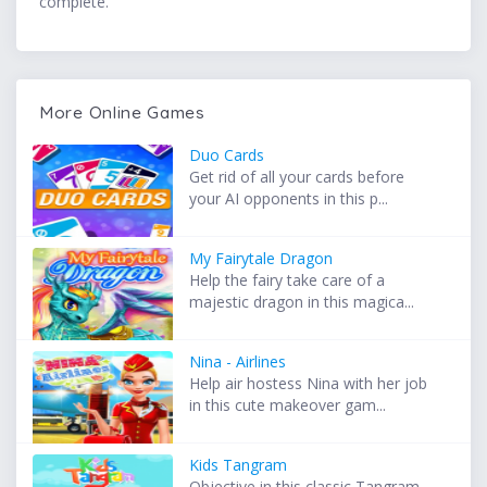
complete.
More Online Games
Duo Cards
Get rid of all your cards before
your AI opponents in this p...
My Fairytale Dragon
Help the fairy take care of a
majestic dragon in this magica...
Nina - Airlines
Help air hostess Nina with her job
in this cute makeover gam...
Kids Tangram
Objective in this classic Tangram