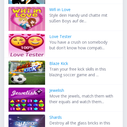
Wifi in Love
Style dein Handy und chatte mit
süßen Boys auf de...
Love Tester
You have a crush on somebody
but don't know how compati...
Blaze Kick
Train your free kick skills in this
blazing soccer game and ...
Jewelish
Move the jewels, match them with
their equals and watch them...
Shards
Destroy all the glass bricks in this