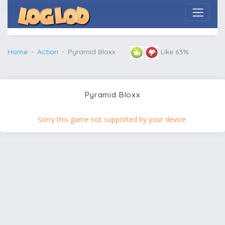
Home
Action
Pyramid Bloxx
Like 63%
Pyramid Bloxx
Sorry this game not supported by your device.