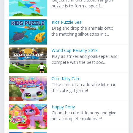
puzzle is to form a specif...
Kids Puzzle Sea
Drag and drop the animals onto
the matching silhouettes in t...
World Cup Penalty 2018
Play as striker and goalkeeper and
compete with the best soc...
Cute Kitty Care
Take care of an adorable kitten in
this cute girl game!
Happy Pony
Clean the cute little pony and give
her a complete makeover!...