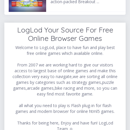
action-packed Breakout ...
LogLod Your Source For Free
Online Browser Games
Welcome to LogLod, place to have fun and play best
free online games which available online.
From 2007 we are working hard to give our visitors
access to largest base of online games and make this
collection very easy to navigate,we are sorting all online
games by categories such as strategy games,puzzle
games,arcade games,bike racing and more, so you can
easy find most favorite game.
all what you need to play is Flash plug-in for flash
games and modern browser for online html5 games.
Thanks for being here, Enjoy and have fun! LogLod
Team ☺