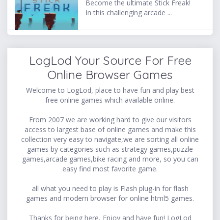
Become the ultimate Stick Freak!
In this challenging arcade ...
LogLod Your Source For Free
Online Browser Games
Welcome to LogLod, place to have fun and play best
free online games which available online.
From 2007 we are working hard to give our visitors
access to largest base of online games and make this
collection very easy to navigate,we are sorting all online
games by categories such as strategy games,puzzle
games,arcade games,bike racing and more, so you can
easy find most favorite game.
all what you need to play is Flash plug-in for flash
games and modern browser for online html5 games.
Thanks for being here, Enjoy and have fun! LogLod