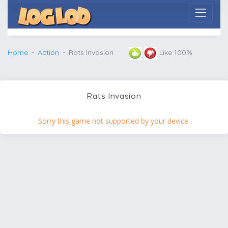
Home
Action
Rats Invasion
Like 100%
Rats Invasion
Sorry this game not supported by your device.