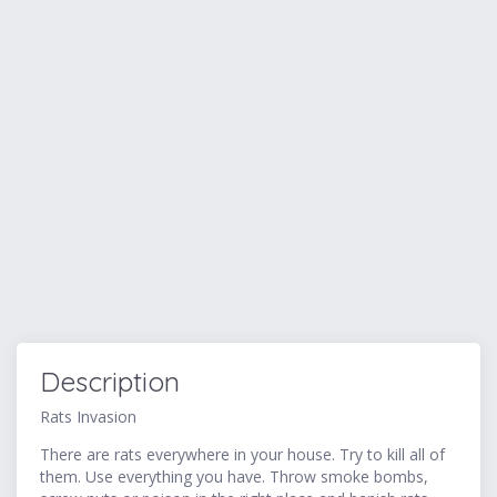
Description
Rats Invasion
There are rats everywhere in your house. Try to kill all of
them. Use everything you have. Throw smoke bombs,