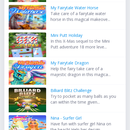
My Fairytale Water Horse
Take care of a fairytale water
horse in this magical makeove...
Mini Putt Holiday
In this X-Mas sequel to the Mini
Putt adventure 18 more leve...
My Fairytale Dragon
Help the fairy take care of a
majestic dragon in this magica...
Billiard Blitz Challenge
Try to pocket as many balls as you
can within the time given...
Nina - Surfer Girl
Have fun with surfer girl Nina on
the beach! Help her design...