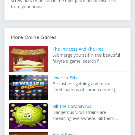
screw nuts or poison in the right place and banish rats
from your house.
More Online Games
The Princess And The Pea
Submerge yourself in this beautiful
fairytale game, search f...
Jewelish Blitz
Be fast as lightning and make
combinations of same-colored j...
Kill The Coronavirus
Dangerous virus strains are
spreading everywhere. Kill them ...
4 In A Row