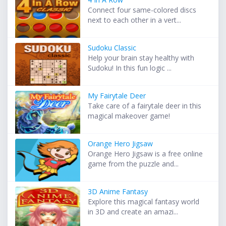
Connect four same-colored discs
next to each other in a vert...
Sudoku Classic
Help your brain stay healthy with
Sudoku! In this fun logic ...
My Fairytale Deer
Take care of a fairytale deer in this
magical makeover game!
Orange Hero Jigsaw
Orange Hero Jigsaw is a free online
game from the puzzle and...
3D Anime Fantasy
Explore this magical fantasy world
in 3D and create an amazi...