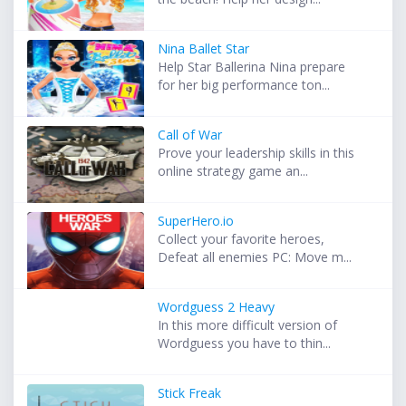
Nina Ballet Star
Help Star Ballerina Nina prepare
for her big performance ton...
Call of War
Prove your leadership skills in this
online strategy game an...
SuperHero.io
Collect your favorite heroes,
Defeat all enemies PC: Move m...
Wordguess 2 Heavy
In this more difficult version of
Wordguess you have to thin...
Stick Freak