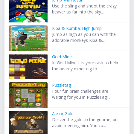
Use the sling and shoot the crazy
beaver as far into the sky...
Kiba & Kumba: High Jump
Jump as high as you can with the
adorable monkeys Kiba &...
Gold Mine
In Gold Mine it is your task to help
the beardy miner dig fo...
Puzzletag
Four fun brain challenges are
waiting for you in PuzzleTag! ...
Ale or Gold
Deliver the gold to the gnome, but
avoid meeting him. You ca...