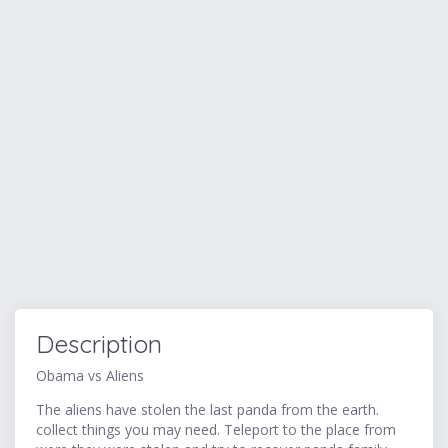
Description
Obama vs Aliens
The aliens have stolen the last panda from the earth.
collect things you may need. Teleport to the place from