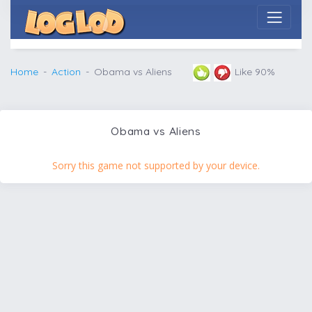
Home
Action
Obama vs Aliens
Like 90%
Obama vs Aliens
Sorry this game not supported by your device.