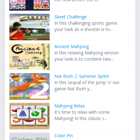
Skeet Challenge
In this challenging sports game
your task as a shooter is to...
Ancient Mahjong
In this relaxing Mahjong version
your task is to combine two...
Nut Rush 2: Summer Sprint
In this sequal of the jump 'n' run
game Nut Rush y...
Mahjong Relax
It's time to relax with some
Mahjong! In this classic c...
Color Pin