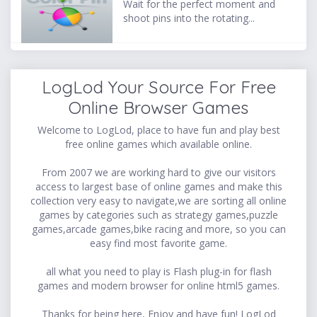
Wait for the perfect moment and
shoot pins into the rotating...
LogLod Your Source For Free
Online Browser Games
Welcome to LogLod, place to have fun and play best
free online games which available online.
From 2007 we are working hard to give our visitors
access to largest base of online games and make this
collection very easy to navigate,we are sorting all online
games by categories such as strategy games,puzzle
games,arcade games,bike racing and more, so you can
easy find most favorite game.
all what you need to play is Flash plug-in for flash
games and modern browser for online html5 games.
Thanks for being here, Enjoy and have fun! LogLod