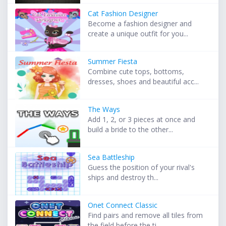
Cat Fashion Designer
Become a fashion designer and
create a unique outfit for you...
Summer Fiesta
Combine cute tops, bottoms,
dresses, shoes and beautiful acc...
The Ways
Add 1, 2, or 3 pieces at once and
build a bride to the other...
Sea Battleship
Guess the position of your rival's
ships and destroy th...
Onet Connect Classic
Find pairs and remove all tiles from
the field before the ti...