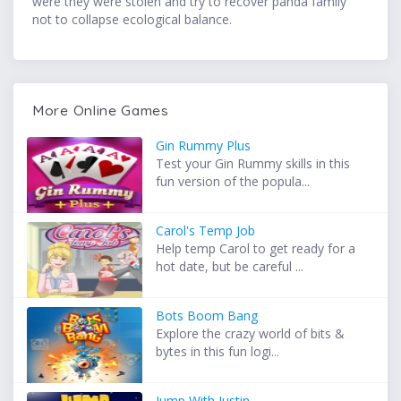
were they were stolen and try to recover panda family
not to collapse ecological balance.
More Online Games
Gin Rummy Plus
Test your Gin Rummy skills in this
fun version of the popula...
Carol's Temp Job
Help temp Carol to get ready for a
hot date, but be careful ...
Bots Boom Bang
Explore the crazy world of bits &
bytes in this fun logi...
Jump With Justin