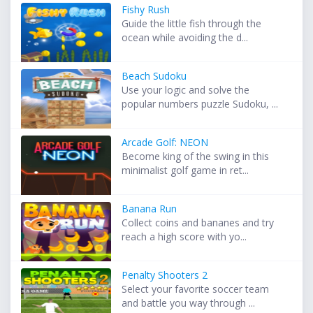
Fishy Rush
Guide the little fish through the
ocean while avoiding the d...
Beach Sudoku
Use your logic and solve the
popular numbers puzzle Sudoku, ...
Arcade Golf: NEON
Become king of the swing in this
minimalist golf game in ret...
Banana Run
Collect coins and bananes and try
reach a high score with yo...
Penalty Shooters 2
Select your favorite soccer team
and battle you way through ...