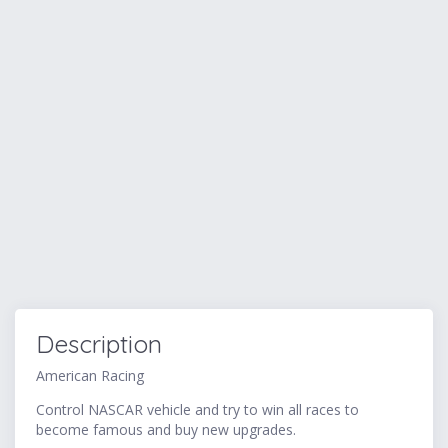
Description
American Racing
Control NASCAR vehicle and try to win all races to
become famous and buy new upgrades.