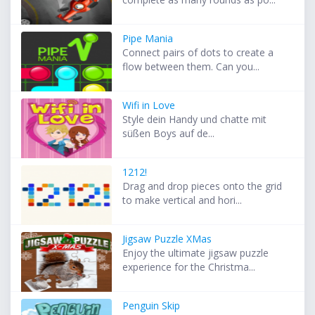
Pipe Mania
Connect pairs of dots to create a
flow between them. Can you...
Wifi in Love
Style dein Handy und chatte mit
süßen Boys auf de...
1212!
Drag and drop pieces onto the grid
to make vertical and hori...
Jigsaw Puzzle XMas
Enjoy the ultimate jigsaw puzzle
experience for the Christma...
Penguin Skip