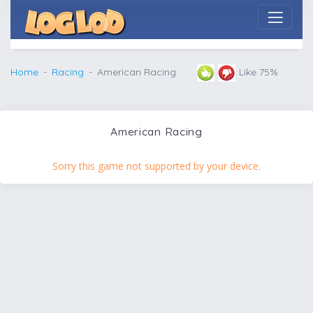
Home
Racing
American Racing
Like 75%
American Racing
Sorry this game not supported by your device.