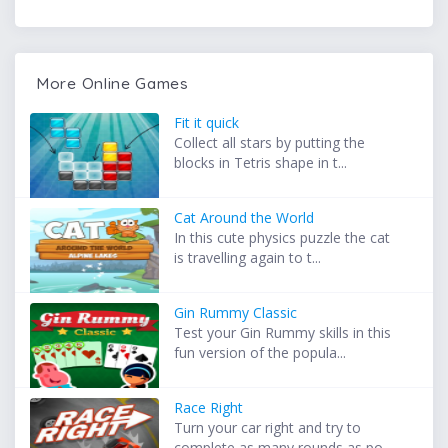
More Online Games
Fit it quick
Collect all stars by putting the
blocks in Tetris shape in t...
Cat Around the World
In this cute physics puzzle the cat
is travelling again to t...
Gin Rummy Classic
Test your Gin Rummy skills in this
fun version of the popula...
Race Right
Turn your car right and try to
complete as many rounds as po...