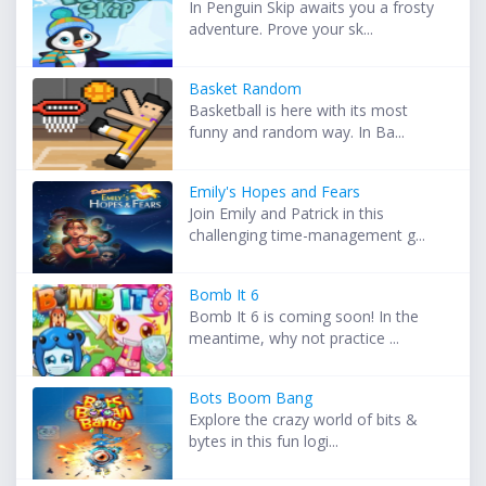
In Penguin Skip awaits you a frosty
adventure. Prove your sk...
Basket Random
Basketball is here with its most
funny and random way. In Ba...
Emily's Hopes and Fears
Join Emily and Patrick in this
challenging time-management g...
Bomb It 6
Bomb It 6 is coming soon! In the
meantime, why not practice ...
Bots Boom Bang
Explore the crazy world of bits &
bytes in this fun logi...