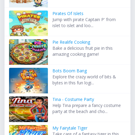
Pirates Of Islets
Jump with pirate Captain P' from
islet to islet and loo...
Pie Realife Cooking
Bake a delicious fruit pie in this
amazing cooking game!
Bots Boom Bang
Explore the crazy world of bits &
bytes in this fun logi...
Tina - Costume Party
Help Tina prepare a fancy costume
party at the beach and cho...
My Fairytale Tiger
Take care of a fantasy tiger in this