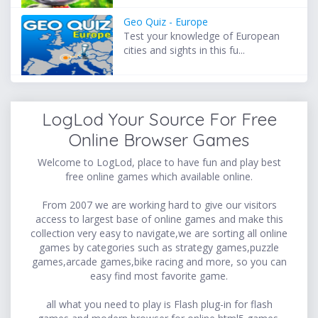
Geo Quiz - Europe
Test your knowledge of European
cities and sights in this fu...
LogLod Your Source For Free
Online Browser Games
Welcome to LogLod, place to have fun and play best
free online games which available online.
From 2007 we are working hard to give our visitors
access to largest base of online games and make this
collection very easy to navigate,we are sorting all online
games by categories such as strategy games,puzzle
games,arcade games,bike racing and more, so you can
easy find most favorite game.
all what you need to play is Flash plug-in for flash