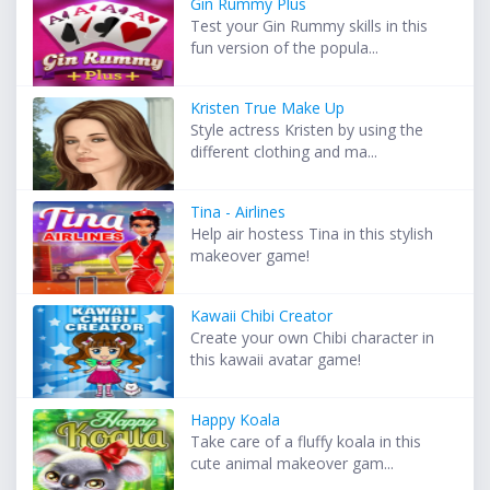
Gin Rummy Plus
Test your Gin Rummy skills in this
fun version of the popula...
Kristen True Make Up
Style actress Kristen by using the
different clothing and ma...
Tina - Airlines
Help air hostess Tina in this stylish
makeover game!
Kawaii Chibi Creator
Create your own Chibi character in
this kawaii avatar game!
Happy Koala
Take care of a fluffy koala in this
cute animal makeover gam...