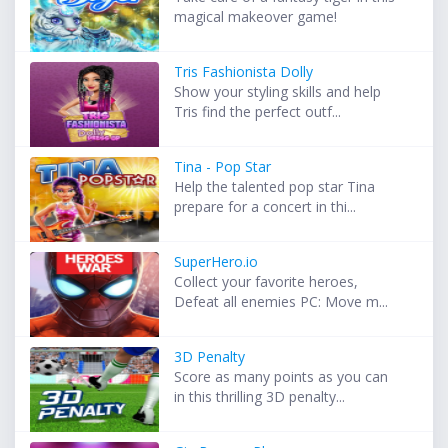
magical makeover game!
Tris Fashionista Dolly
Show your styling skills and help
Tris find the perfect outf...
Tina - Pop Star
Help the talented pop star Tina
prepare for a concert in thi...
SuperHero.io
Collect your favorite heroes,
Defeat all enemies PC: Move m...
3D Penalty
Score as many points as you can
in this thrilling 3D penalty...