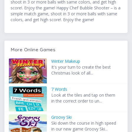
shoot in 3 or more balls with same colors, and get high
score!. Enjoy the game! Happy Chef Bubble Shooter – is a
simple match game, shoot in 3 or more balls with same
colors, and get high score!. Enjoy the game!
More Online Games
Winter Makeup
It's your turn to create the best
Christmas look of all...
7 Words
Look at the tiles and tap on them
in the correct order to un...
Groovy Ski
Ski down the course in high speed
in our new game Groovy Ski...