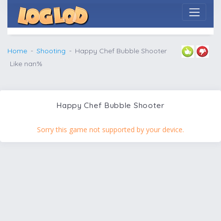
Home
Shooting
Happy Chef Bubble Shooter
Like nan%
Happy Chef Bubble Shooter
Sorry this game not supported by your device.