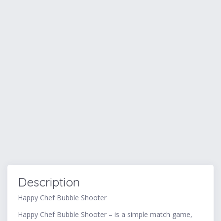
Description
Happy Chef Bubble Shooter
Happy Chef Bubble Shooter – is a simple match game,