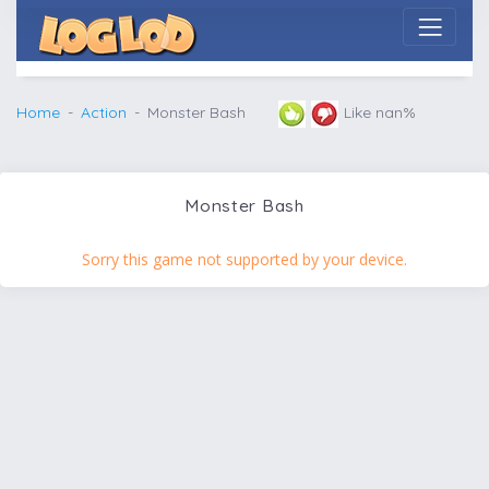
Home
Action
Monster Bash
Like nan%
Monster Bash
Sorry this game not supported by your device.