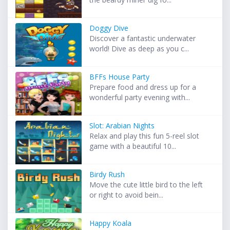
Doggy Dive
Discover a fantastic underwater
world! Dive as deep as you c...
BFFs House Party
Prepare food and dress up for a
wonderful party evening with...
Slot: Arabian Nights
Relax and play this fun 5-reel slot
game with a beautiful 10...
Birdy Rush
Move the cute little bird to the left
or right to avoid bein...
Happy Koala