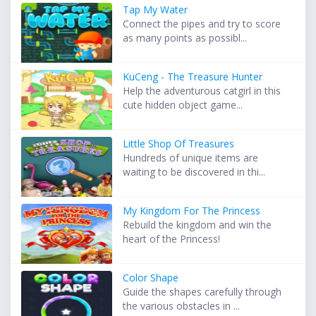
Tap My Water
Connect the pipes and try to score
as many points as possibl...
KuCeng - The Treasure Hunter
Help the adventurous catgirl in this
cute hidden object game...
Little Shop Of Treasures
Hundreds of unique items are
waiting to be discovered in thi...
My Kingdom For The Princess
Rebuild the kingdom and win the
heart of the Princess!
Color Shape
Guide the shapes carefully through
the various obstacles in ...