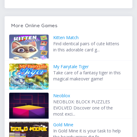
More Online Games
Kitten Match
Find identical pairs of cute kittens
in this adorable card g...
My Fairytale Tiger
Take care of a fantasy tiger in this
magical makeover game!
Neoblox
NEOBLOX: BLOCK PUZZLES
EVOLVED Discover one of the
most exci...
Gold Mine
In Gold Mine it is your task to help
the beardy miner dig fo...