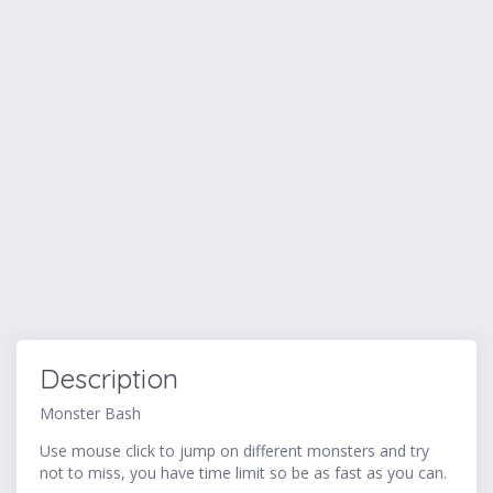
Description
Monster Bash
Use mouse click to jump on different monsters and try
not to miss, you have time limit so be as fast as you can.