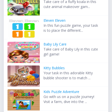
Take care of a fluffy koala in this
cute animal makeover gam...
Eleven Eleven
In this fun puzzle game, your task
is to place the different...
Baby Lily Care
Take care of Baby Lily in this cute
girl game!
Kitty Bubbles
Your task in this adorable Kitty
bubble shooter is to match ...
Kids Puzzle Adventure
Go with us on a puzzle journey!
Visit a farm, dive into the ...