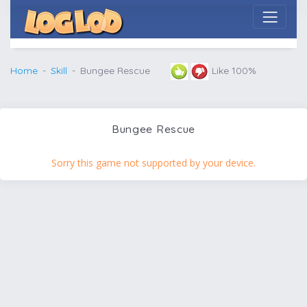
Home
Skill
Bungee Rescue
Like 100%
Bungee Rescue
Sorry this game not supported by your device.