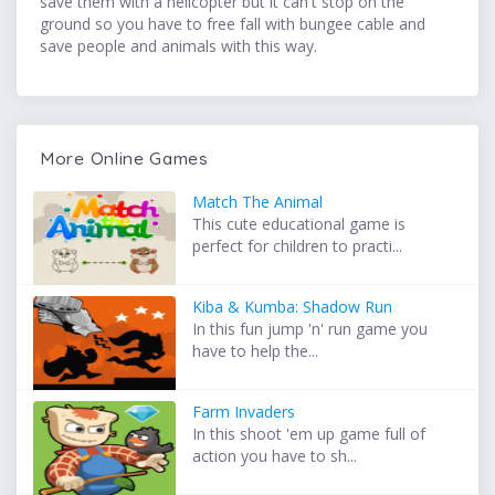
save them with a helicopter but it can't stop on the
ground so you have to free fall with bungee cable and
save people and animals with this way.
More Online Games
Match The Animal
This cute educational game is
perfect for children to practi...
Kiba & Kumba: Shadow Run
In this fun jump 'n' run game you
have to help the...
Farm Invaders
In this shoot 'em up game full of
action you have to sh...