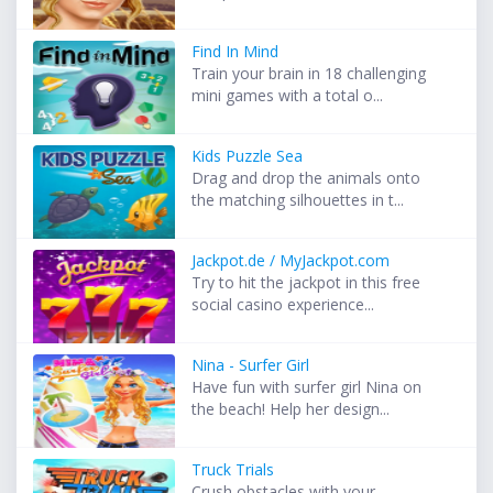
Find In Mind
Train your brain in 18 challenging
mini games with a total o...
Kids Puzzle Sea
Drag and drop the animals onto
the matching silhouettes in t...
Jackpot.de / MyJackpot.com
Try to hit the jackpot in this free
social casino experience...
Nina - Surfer Girl
Have fun with surfer girl Nina on
the beach! Help her design...
Truck Trials
Crush obstacles with your