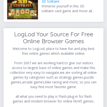
3D Solitaire
Immerse yourself in this 3D
solitaire card game and move all...
LogLod Your Source For Free
Online Browser Games
Welcome to LogLod, place to have fun and play best
free online games which available online.
From 2007 we are working hard to give our visitors
access to largest base of online games and make this
collection very easy to navigate,we are sorting all online
games by categories such as strategy games,puzzle
games,arcade games,bike racing and more, so you can
easy find most favorite game.
all what you need to play is Flash plug-in for flash
games and modern browser for online html5 games.