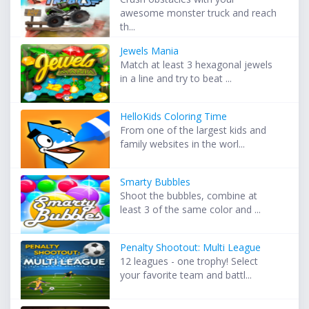
awesome monster truck and reach
th...
Jewels Mania
Match at least 3 hexagonal jewels
in a line and try to beat ...
HelloKids Coloring Time
From one of the largest kids and
family websites in the worl...
Smarty Bubbles
Shoot the bubbles, combine at
least 3 of the same color and ...
Penalty Shootout: Multi League
12 leagues - one trophy! Select
your favorite team and battl...