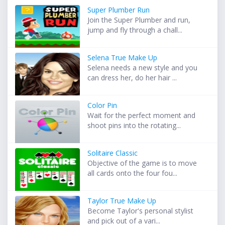
Super Plumber Run
Join the Super Plumber and run,
jump and fly through a chall...
Selena True Make Up
Selena needs a new style and you
can dress her, do her hair ...
Color Pin
Wait for the perfect moment and
shoot pins into the rotating...
Solitaire Classic
Objective of the game is to move
all cards onto the four fou...
Taylor True Make Up
Become Taylor's personal stylist
and pick out of a vari...