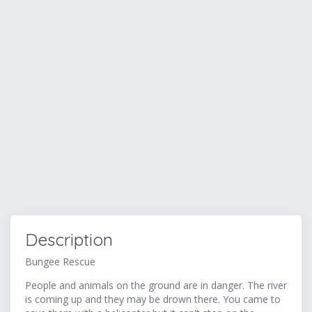
Description
Bungee Rescue
People and animals on the ground are in danger. The river
is coming up and they may be drown there. You came to