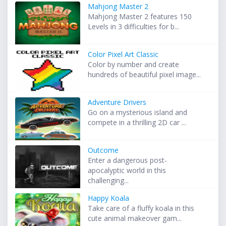
Mahjong Master 2
Mahjong Master 2 features 150
Levels in 3 difficulties for b...
Color Pixel Art Classic
Color by number and create
hundreds of beautiful pixel image...
Adventure Drivers
Go on a mysterious island and
compete in a thrilling 2D car ...
Outcome
Enter a dangerous post-
apocalyptic world in this
challenging...
Happy Koala
Take care of a fluffy koala in this
cute animal makeover gam...