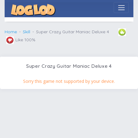
Home
Skill
Super Crazy Guitar Maniac Deluxe 4
Like 100%
Super Crazy Guitar Maniac Deluxe 4
Sorry this game not supported by your device.