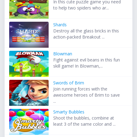
In this cute puzzle game you need
to help two spiders who ar...
Shards
Destroy all the glass bricks in this
action-packed Breakout ...
Blowman
Fight against evil beans in this fun
skill game! In Blowman,...
Swords of Brim
Join running forces with the
awesome heroes of Brim to save
...
Smarty Bubbles
Shoot the bubbles, combine at
least 3 of the same color and ...