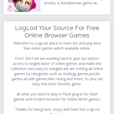
bombs. A Bomberman game wi...
LogLod Your Source For Free
Online Browser Games
Welcome to LogLod, place to have fun and play best
free online games which available online.
From 2007 we are working hard to give our visitors
access to largest base of online games and make this
collection very easy to navigate,we are sorting all online
games by categories such as strategy games,puzzle
games,arcade games,bike racing and more, so you can
easy find most favorite game.
all what you need to play is Flash plug-in for flash
games and modern browser for online html5 games.
Thanks for being here, Enjoy and have fun! LogLod