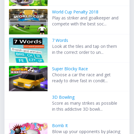
World Cup Penalty 2018
Play as striker and goalkeeper and
compete with the best soc...
7 Words
Look at the tiles and tap on them
in the correct order to un...
Super Blocky Race
Choose a car the race and get
ready to drive fast in condit...
3D Bowling
Score as many strikes as possible
in this addictive 3D bowli...
Bomb It
Blow up your opponents by placing