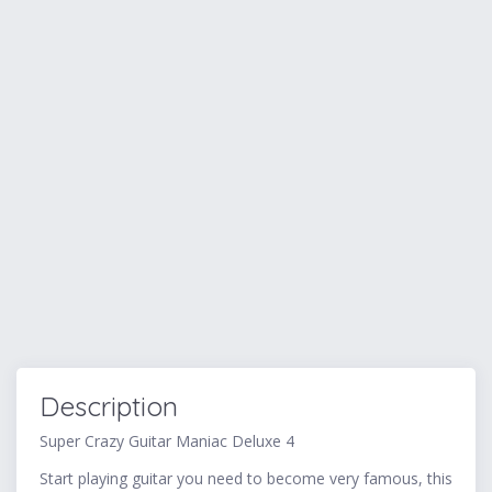
Description
Super Crazy Guitar Maniac Deluxe 4
Start playing guitar you need to become very famous, this