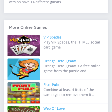
version have 14 different guitars.
More Online Games
VIP Spades
Play VIP Spades, the HTML5 social
card game!
Orange Hero Jigsaw
Orange Hero Jigsaw is a free online
game from the puzzle and...
Fruit Pulp
Combine at least 4 fruits of the
same type to remove them fr...
Web Of Love