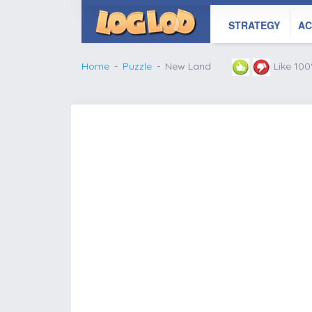
STRATEGY
AC
Home
Puzzle
New Land
Like 10