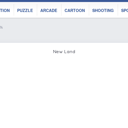
TION
PUZZLE
ARCADE
CARTOON
SHOOTING
SP
0%
New Land