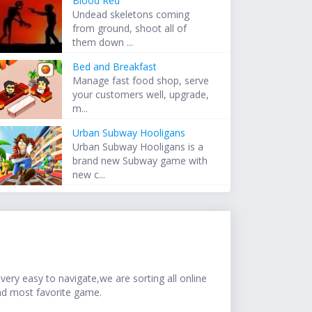
Blood Red
Undead skeletons coming
from ground, shoot all of
them down ...
Bed and Breakfast
Manage fast food shop, serve
your customers well, upgrade,
m...
Urban Subway Hooligans
Urban Subway Hooligans is a
brand new Subway game with
new c...
ery easy to navigate,we are sorting all online
nd most favorite game.