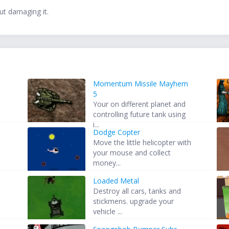
ut damaging it.
Momentum Missile Mayhem
5
s
Your on different planet and
controlling future tank using
i...
Dodge Copter
Move the little helicopter with
n
your mouse and collect
money...
Loaded Metal
Destroy all cars, tanks and
stickmens. upgrade your
vehicle ...