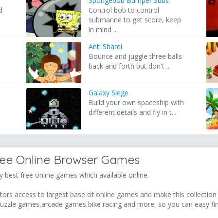
Spongebob Bumper Subs
d
Control bob to control
submarine to get score, keep
in mind ...
Anti Shanti
Bounce and juggle three balls
back and forth but don't ...
Galaxy Siege
Build your own spaceship with
different details and fly in t...
ree Online Browser Games
 best free online games which available online.
ors access to largest base of online games and make this collection v
uzzle games,arcade games,bike racing and more, so you can easy fi