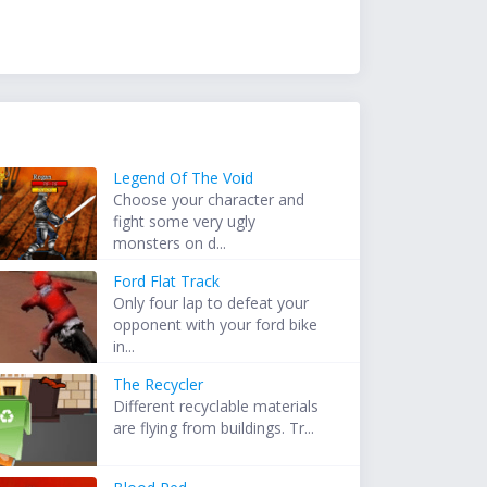
Legend Of The Void
Choose your character and
fight some very ugly
monsters on d...
Ford Flat Track
Only four lap to defeat your
opponent with your ford bike
in...
The Recycler
Different recyclable materials
are flying from buildings. Tr...