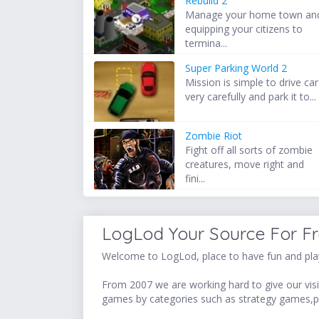
Rebuild 2
Manage your home town an
equipping your citizens to
termina...
Super Parking World 2
Mission is simple to drive car
very carefully and park it to...
Zombie Riot
Fight off all sorts of zombie
creatures, move right and
fini...
LogLod Your Source For F
Welcome to LogLod, place to have fun and play
From 2007 we are working hard to give our visit
games by categories such as strategy games,p