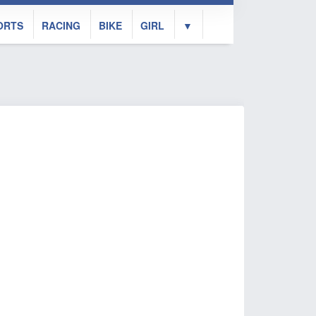
ORTS
RACING
BIKE
GIRL
▼