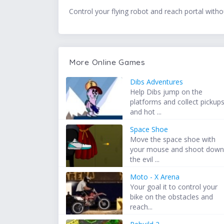
Control your flying robot and reach portal witho
More Online Games
Dibs Adventures
Help Dibs jump on the
platforms and collect pickup
and hot ...
Space Shoe
Move the space shoe with
your mouse and shoot dow
the evil ...
Moto - X Arena
Your goal it to control your
bike on the obstacles and
reach...