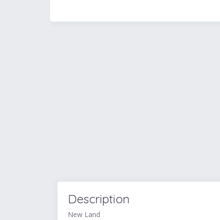
Description
New Land