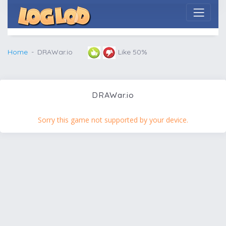
Home
DRAWar.io
Like 50%
DRAWar.io
Sorry this game not supported by your device.