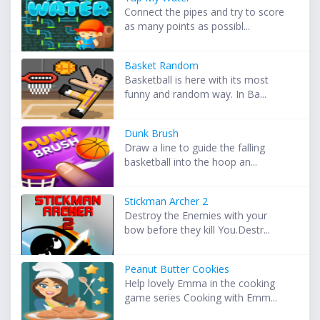
Connect the pipes and try to score
as many points as possibl...
Basket Random
Basketball is here with its most
funny and random way. In Ba...
Dunk Brush
Draw a line to guide the falling
basketball into the hoop an...
Stickman Archer 2
Destroy the Enemies with your
bow before they kill You.Destr...
Peanut Butter Cookies
Help lovely Emma in the cooking
game series Cooking with Emm...