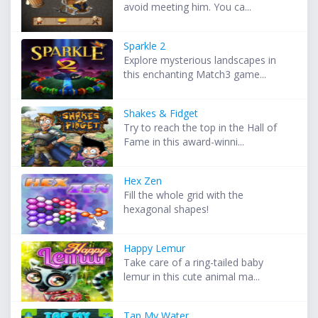
avoid meeting him. You ca...
Sparkle 2
Explore mysterious landscapes in
this enchanting Match3 game...
Shakes & Fidget
Try to reach the top in the Hall of
Fame in this award-winni...
Hex Zen
Fill the whole grid with the
hexagonal shapes!
Happy Lemur
Take care of a ring-tailed baby
lemur in this cute animal ma...
Tap My Water