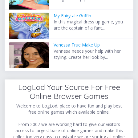
My Fairytale Griffin
In this magical dress up game, you
are the captain of a fant...
Vanessa True Make Up
Vannesa needs your help with her
styling. Create her look by...
LogLod Your Source For Free
Online Browser Games
Welcome to LogLod, place to have fun and play best
free online games which available online.
From 2007 we are working hard to give our visitors
access to largest base of online games and make this
collection very easy to navigate,we are sorting all online