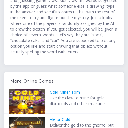
and guessing game Drawar.io! Draw the words suggested
by the app or guess what someone else is drawing, type
in the answer and see if it’s correct. Chat with the rest of
the users to try and figure out the mystery. Join a lobby
where one of the players is randomly assigned by the AI
to draw the sketch. If you get selected, you will be given a
choice of several words – let’s say they are “sock”,
“chocolate cake” and “car”. You are supposed to pick any
option you like and start drawing that object without
actually spelling the word with letters.
More Online Games
Gold Miner Tom
Use the claw to mine for gold,
diamonds and other treasures ...
Ale or Gold
Deliver the gold to the gnome, but