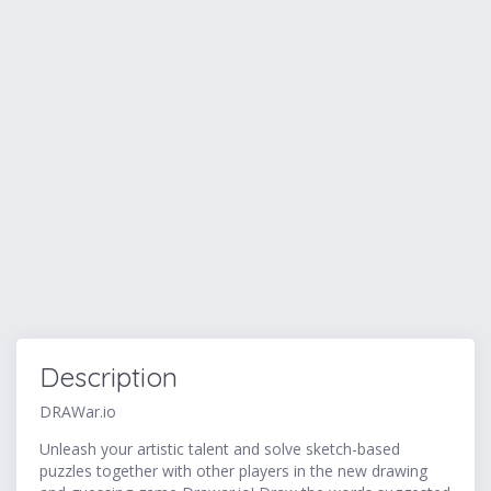
Description
DRAWar.io
Unleash your artistic talent and solve sketch-based
puzzles together with other players in the new drawing