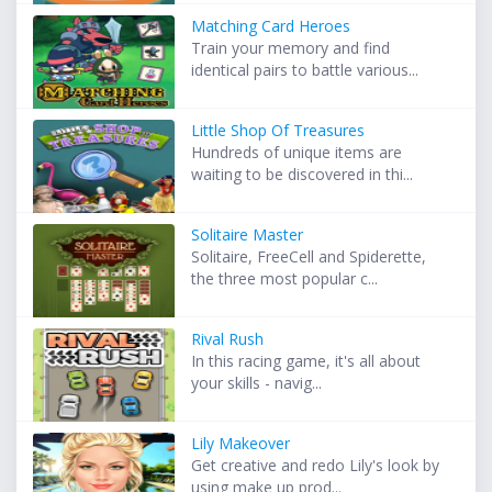
Matching Card Heroes
Train your memory and find
identical pairs to battle various...
Little Shop Of Treasures
Hundreds of unique items are
waiting to be discovered in thi...
Solitaire Master
Solitaire, FreeCell and Spiderette,
the three most popular c...
Rival Rush
In this racing game, it's all about
your skills - navig...
Lily Makeover
Get creative and redo Lily's look by
using make up prod...