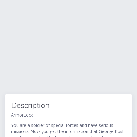
Description
ArmorLock
You are a soldier of special forces and have serious
missions. Now you get the information that George Bush