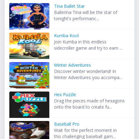
Tina Ballet Star
Ballerina Tina will be the star of
tonight's performanc...
Kumba Kool
Join Kumba in this endless
sidecroller game and try to earn ...
Winter Adventures
Discover winter wonderland! In
Winter Adventures you accompa...
Hex Puzzle
Drag the pieces made of hexagons
onto the board to create fu...
Baseball Pro
Wait for the perfect moment in
this challenging baseball gam...