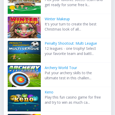
get ready for some free k...
Winter Makeup
It's your turn to create the best
Christmas look of all...
Penalty Shootout: Multi League
12 leagues - one trophy! Select
your favorite team and battl...
Archery World Tour
Put your archery skills to the
ultimate test in this challen...
Keno
Play this fun casino game for free
and try to win as much ca...