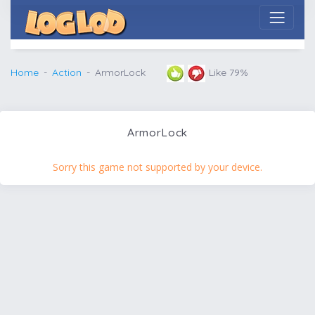
Home
Action
ArmorLock
Like 79%
ArmorLock
Sorry this game not supported by your device.