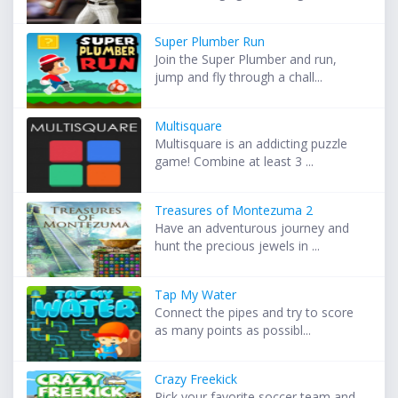
Super Plumber Run
Join the Super Plumber and run,
jump and fly through a chall...
Multisquare
Multisquare is an addicting puzzle
game! Combine at least 3 ...
Treasures of Montezuma 2
Have an adventurous journey and
hunt the precious jewels in ...
Tap My Water
Connect the pipes and try to score
as many points as possibl...
Crazy Freekick
Pick your favorite soccer team and