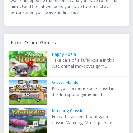
was kidnapped by the terrorists and you have to rescue
him. Use different weapons you have to eliminate all
terrorists on your way and find Bush.
More Online Games
Happy Koala
Take care of a fluffy koala in this
cute animal makeover gam...
Soccer Heads
Pick your favorite soccer head in
this fun sports game and t...
Mahjong Classic
Enjoy the ancient board game
classic Mahjong! Match pairs of...