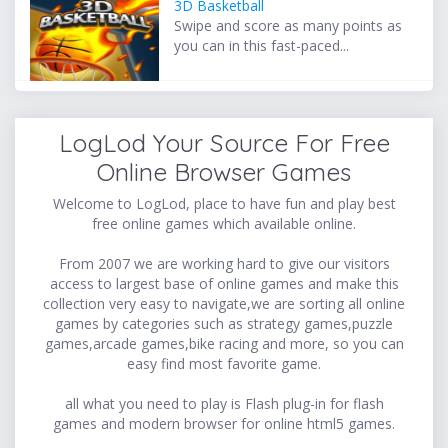
3D Basketball
Swipe and score as many points as
you can in this fast-paced...
LogLod Your Source For Free
Online Browser Games
Welcome to LogLod, place to have fun and play best
free online games which available online.
From 2007 we are working hard to give our visitors
access to largest base of online games and make this
collection very easy to navigate,we are sorting all online
games by categories such as strategy games,puzzle
games,arcade games,bike racing and more, so you can
easy find most favorite game.
all what you need to play is Flash plug-in for flash
games and modern browser for online html5 games.