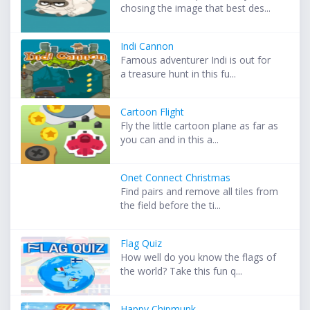
chosing the image that best des...
Indi Cannon
Famous adventurer Indi is out for
a treasure hunt in this fu...
Cartoon Flight
Fly the little cartoon plane as far as
you can and in this a...
Onet Connect Christmas
Find pairs and remove all tiles from
the field before the ti...
Flag Quiz
How well do you know the flags of
the world? Take this fun q...
Happy Chipmunk