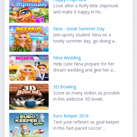
Look after a fluffy little chipmunk
and make it happy in thi...
Nina - Great Summer Day
Join sporty student Nina on a
lovely summer day, go diving a...
Nina Wedding
Help cutie Nina prepare for her
dream wedding and give her a...
3D Bowling
Score as many strikes as possible
in this addictive 3D bowli...
Euro Keeper 2016
Test your reflexes as goal keeper
in this fast-paced soccer ...