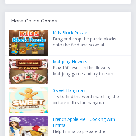
More Online Games
Kids Block Puzzle
Drag and drop the puzzle blocks
onto the field and solve all...
Mahjong Flowers
Play 150 levels in this flowery
Mahjong game and try to earn...
Sweet Hangman
Try to find the word matching the
picture in this fun hangma...
French Apple Pie - Cooking with
Emma
Help Emma to prepare the