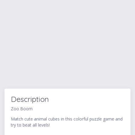
Description
Zoo Boom
Match cute animal cubes in this colorful puzzle game and
try to beat all levels!