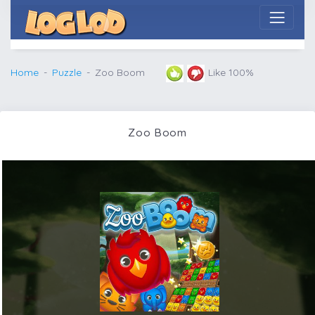
Home
Puzzle
Zoo Boom
Like 100%
Zoo Boom