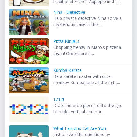
traditional French Applepie in this...
Nina - Detective
Help private detective Nina solve a
mysterious case in this ...
Pizza Ninja 3
Chopping frenzy in Maro's pizzeria
again! Orders are st...
Kumba Karate
Be a karate master with cute
monkey Kumba, use all the right...
1212!
Drag and drop pieces onto the grid
to make vertical and hori...
What Famous Cat Are You
Just answer the questions by