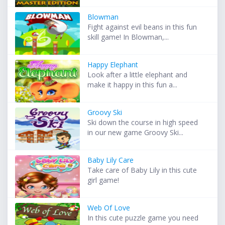
Blowman
Fight against evil beans in this fun
skill game! In Blowman,...
Happy Elephant
Look after a little elephant and
make it happy in this fun a...
Groovy Ski
Ski down the course in high speed
in our new game Groovy Ski...
Baby Lily Care
Take care of Baby Lily in this cute
girl game!
Web Of Love
In this cute puzzle game you need