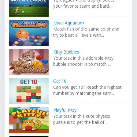
your favorite team and battl...
Jewel Aquarium
Match fish of the same color and
try to beat all levels with...
Kitty Bubbles
Your task in this adorable Kitty
bubble shooter is to match ...
Get 10
Can you get 10? Reach the highest
number by matching the sam...
Playful Kitty
Your task in this cute physics
puzzle is to get the ball of ...