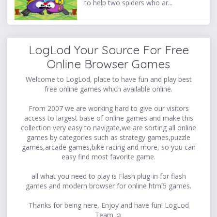
to help two spiders who ar...
LogLod Your Source For Free
Online Browser Games
Welcome to LogLod, place to have fun and play best
free online games which available online.
From 2007 we are working hard to give our visitors
access to largest base of online games and make this
collection very easy to navigate,we are sorting all online
games by categories such as strategy games,puzzle
games,arcade games,bike racing and more, so you can
easy find most favorite game.
all what you need to play is Flash plug-in for flash
games and modern browser for online html5 games.
Thanks for being here, Enjoy and have fun! LogLod
Team ☺