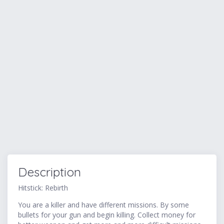
Description
Hitstick: Rebirth
You are a killer and have different missions. By some
bullets for your gun and begin killing. Collect money for