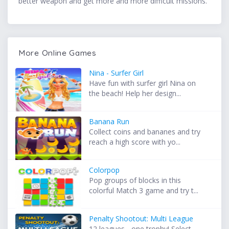
better weapon and get more and more difficult missions.
More Online Games
Nina - Surfer Girl
Have fun with surfer girl Nina on
the beach! Help her design...
Banana Run
Collect coins and bananes and try
reach a high score with yo...
Colorpop
Pop groups of blocks in this
colorful Match 3 game and try t...
Penalty Shootout: Multi League
12 leagues - one trophy! Select