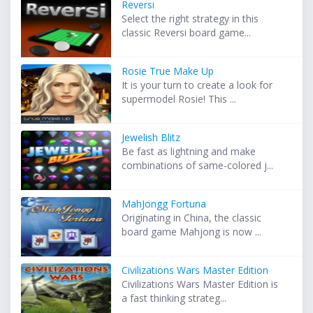
Reversi
Select the right strategy in this
classic Reversi board game...
Rosie True Make Up
It is your turn to create a look for
supermodel Rosie! This ...
Jewelish Blitz
Be fast as lightning and make
combinations of same-colored j...
MahJongg Fortuna
Originating in China, the classic
board game Mahjong is now ...
Civilizations Wars Master Edition
Civilizations Wars Master Edition is
a fast thinking strateg...