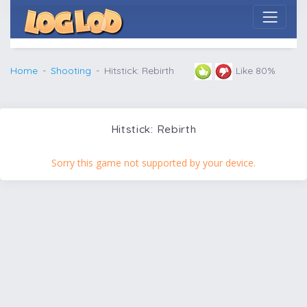
Home
Shooting
Hitstick: Rebirth
Like 80%
Hitstick: Rebirth
Sorry this game not supported by your device.