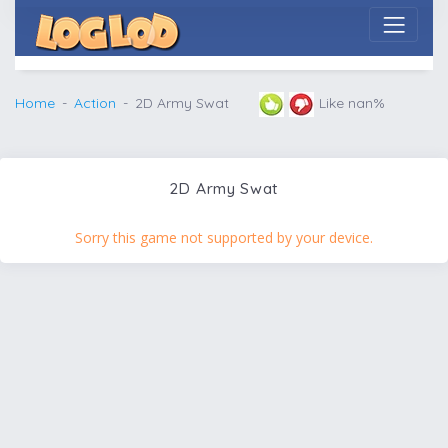
Home
Action
2D Army Swat
Like nan%
2D Army Swat
Sorry this game not supported by your device.