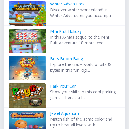
Winter Adventures
Discover winter wonderland! In
Winter Adventures you accompa...
Mini Putt Holiday
In this X-Mas sequel to the Mini
Putt adventure 18 more leve...
Bots Boom Bang
Explore the crazy world of bits &
bytes in this fun logi...
Park Your Car
Show your skills in this cool parking
game! There's a f...
Jewel Aquarium
Match fish of the same color and
try to beat all levels with...