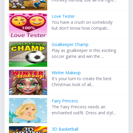
Love Tester
You have a crush on somebody
but don't know how compati...
Goalkeeper Champ
Play as goalkeeper in this exciting
soccer game and win the ...
Winter Makeup
It's your turn to create the best
Christmas look of all...
Fairy Princess
The Fairy Princess needs an
enchanted outfit. Dress and styl...
3D Basketball