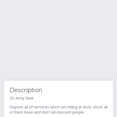
Description
2D Army Swat
Dispose all of terrorists which are hiding at dock, shoot all
of them down and don't kill innocent people.