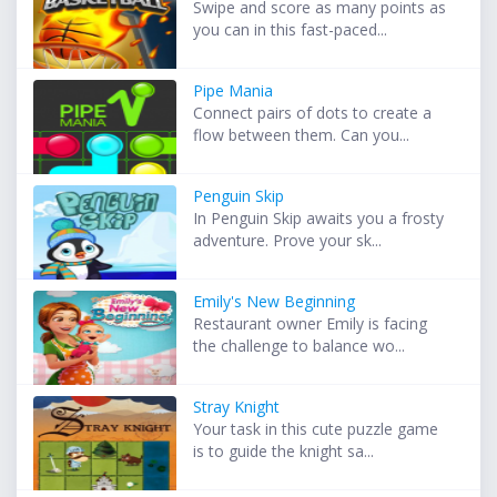
Swipe and score as many points as
you can in this fast-paced...
Pipe Mania
Connect pairs of dots to create a
flow between them. Can you...
Penguin Skip
In Penguin Skip awaits you a frosty
adventure. Prove your sk...
Emily's New Beginning
Restaurant owner Emily is facing
the challenge to balance wo...
Stray Knight
Your task in this cute puzzle game
is to guide the knight sa...