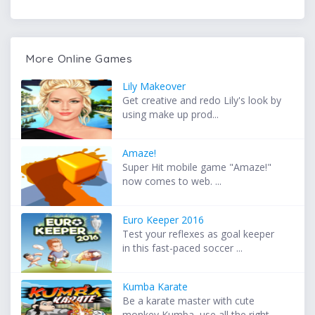
More Online Games
Lily Makeover
Get creative and redo Lily's look by
using make up prod...
Amaze!
Super Hit mobile game "Amaze!"
now comes to web. ...
Euro Keeper 2016
Test your reflexes as goal keeper
in this fast-paced soccer ...
Kumba Karate
Be a karate master with cute
monkey Kumba, use all the right...