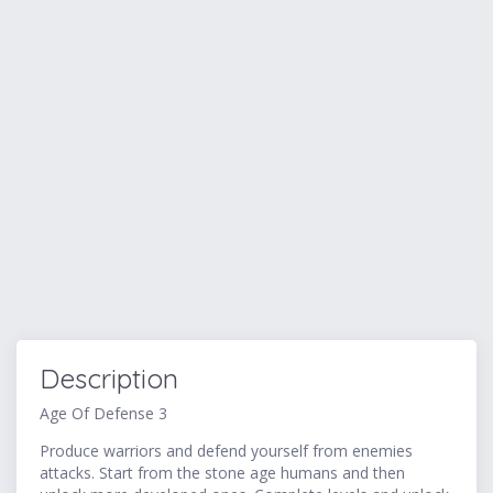
Description
Age Of Defense 3
Produce warriors and defend yourself from enemies
attacks. Start from the stone age humans and then