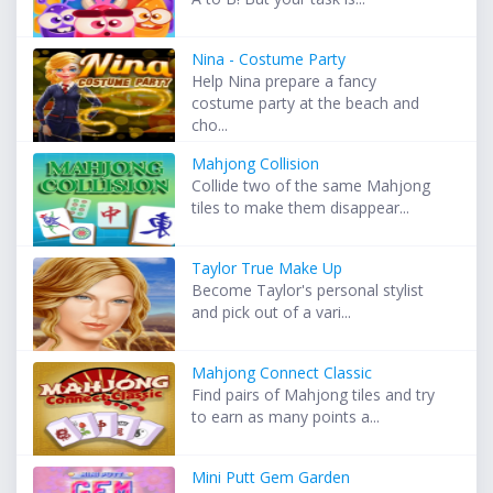
Nina - Costume Party
Help Nina prepare a fancy
costume party at the beach and
cho...
Mahjong Collision
Collide two of the same Mahjong
tiles to make them disappear...
Taylor True Make Up
Become Taylor's personal stylist
and pick out of a vari...
Mahjong Connect Classic
Find pairs of Mahjong tiles and try
to earn as many points a...
Mini Putt Gem Garden