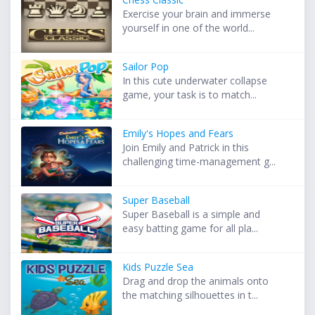
Exercise your brain and immerse
yourself in one of the world...
Sailor Pop
In this cute underwater collapse
game, your task is to match...
Emily's Hopes and Fears
Join Emily and Patrick in this
challenging time-management g...
Super Baseball
Super Baseball is a simple and
easy batting game for all pla...
Kids Puzzle Sea
Drag and drop the animals onto
the matching silhouettes in t...