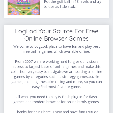
Pot the golf ball in 18 levels and try
to use as little stok...
LogLod Your Source For Free
Online Browser Games
Welcome to LogLod, place to have fun and play best
free online games which available online.
From 2007 we are working hard to give our visitors
access to largest base of online games and make this
collection very easy to navigate,we are sorting all online
games by categories such as strategy games,puzzle
games,arcade games,bike racing and more, so you can
easy find most favorite game.
all what you need to play is Flash plug-in for flash
games and modern browser for online html5 games.
Thanks for being here, Enjoy and have fun! LogLod