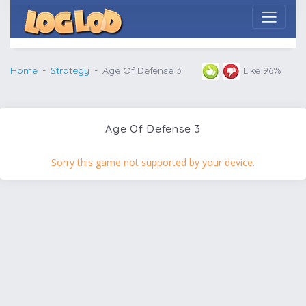
Home
Strategy
Age Of Defense 3
Like 96%
Age Of Defense 3
Sorry this game not supported by your device.