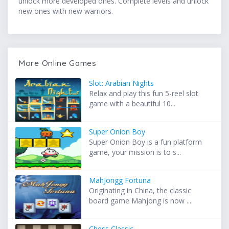
unlock more developed ones. Complete levels and unlock
new ones with new warriors.
More Online Games
Slot: Arabian Nights
Relax and play this fun 5-reel slot
game with a beautiful 10...
Super Onion Boy
Super Onion Boy is a fun platform
game, your mission is to s...
MahJongg Fortuna
Originating in China, the classic
board game Mahjong is now ...
Chess Classic