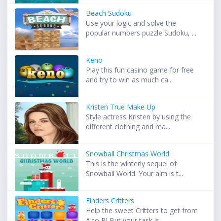
Beach Sudoku
Use your logic and solve the
popular numbers puzzle Sudoku, ...
Keno
Play this fun casino game for free
and try to win as much ca...
Kristen True Make Up
Style actress Kristen by using the
different clothing and ma...
Snowball Christmas World
This is the winterly sequel of
Snowball World. Your aim is t...
Finders Critters
Help the sweet Critters to get from
A to B! But your task is...