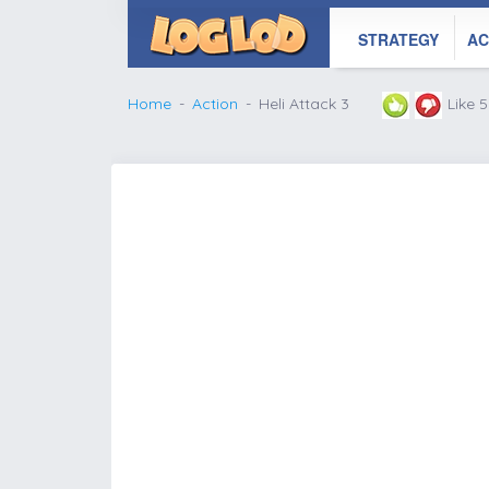
STRATEGY
AC
Home
Action
Heli Attack 3
Like 