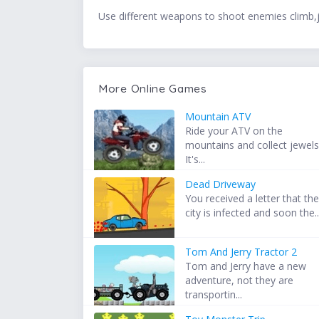
Use different weapons to shoot enemies climb,
More Online Games
Mountain ATV
Ride your ATV on the
mountains and collect jewels
It's...
Dead Driveway
You received a letter that th
city is infected and soon the..
Tom And Jerry Tractor 2
Tom and Jerry have a new
adventure, not they are
transportin...