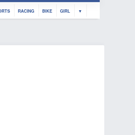
ORTS
RACING
BIKE
GIRL
▼