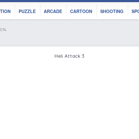
TION
PUZZLE
ARCADE
CARTOON
SHOOTING
SP
50%
Heli Attack 3