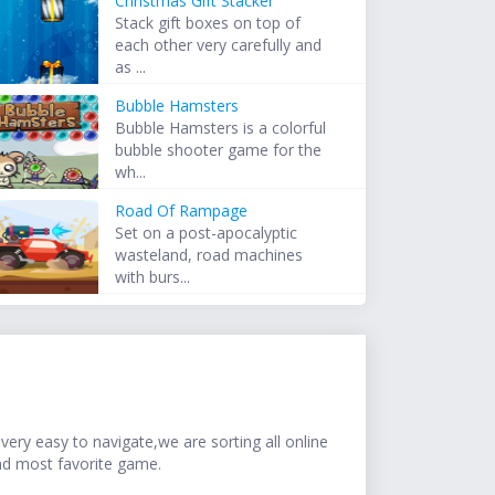
Christmas Gift Stacker
Stack gift boxes on top of
each other very carefully and
as ...
Bubble Hamsters
Bubble Hamsters is a colorful
bubble shooter game for the
wh...
Road Of Rampage
Set on a post-apocalyptic
wasteland, road machines
with burs...
ery easy to navigate,we are sorting all online
nd most favorite game.