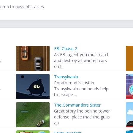
jump to pass obstacles.
FBI Chase 2
As FBI agent you must catch
.
and destroy all wanted cars
on t...
Transylvania
e
Potato man is lost in
.
Transylvania and needs help
to escape ...
The Commanders Sister
Great story line behind tower
defense, place machine guns
an...