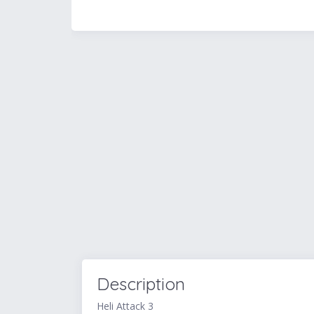
Description
Heli Attack 3