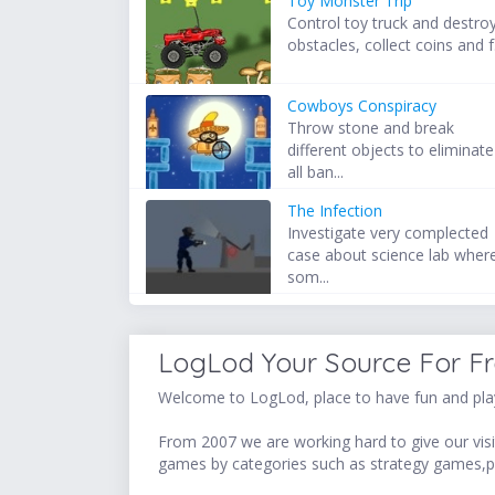
Toy Monster Trip
Control toy truck and destro
obstacles, collect coins and f.
Cowboys Conspiracy
Throw stone and break
different objects to eliminate
all ban...
The Infection
Investigate very complected
case about science lab wher
som...
LogLod Your Source For F
Welcome to LogLod, place to have fun and play
From 2007 we are working hard to give our visit
games by categories such as strategy games,p