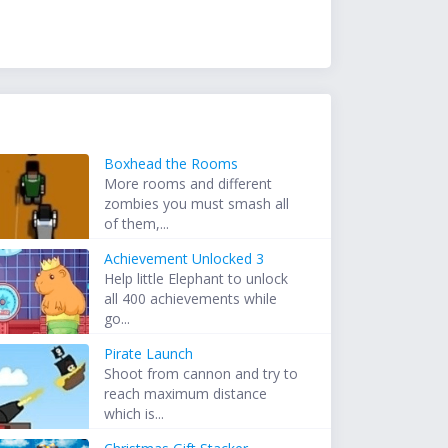
Boxhead the Rooms
More rooms and different
zombies you must smash all
of them,...
Achievement Unlocked 3
Help little Elephant to unlock
all 400 achievements while
go...
Pirate Launch
Shoot from cannon and try to
reach maximum distance
which is...