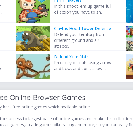
Farm Invaders
y
In this shoot 'em up game full
..
of action you have to sh...
Claytus Hood Tower Defense
Defend your territory from
different ground and air
attacks....
Defend Your Nuts
Protect your nuts using arrow
e
and bow, and don't allow ...
ree Online Browser Games
 best free online games which available online.
ors access to largest base of online games and make this collection v
uzzle games,arcade games,bike racing and more, so you can easy fi