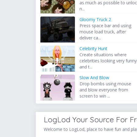
as much as possible to unlo
n...
Gloomy Truck 2
Press space bar and using
mouse load truck, after
deliver ca...
Celebrity Hunt
Create situations where
celebrities looking very funny
and t...
Slow And Blow
Drop bombs using mouse
and blow everyone from
screen to win ...
LogLod Your Source For F
Welcome to LogLod, place to have fun and play