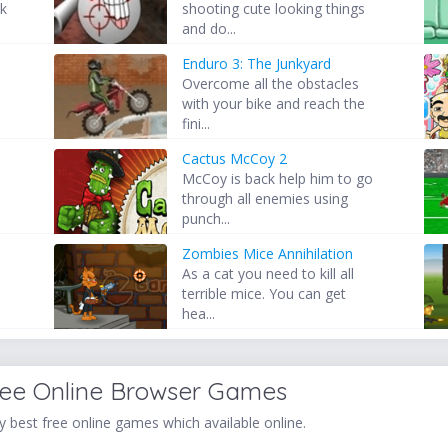
ck
shooting cute looking things
and do...
Enduro 3: The Junkyard
Overcome all the obstacles
with your bike and reach the
fini...
Cactus McCoy 2
McCoy is back help him to go
through all enemies using
punch...
Zombies Mice Annihilation
As a cat you need to kill all
terrible mice. You can get
hea...
ree Online Browser Games
 best free online games which available online.