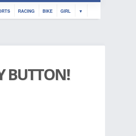
ORTS
RACING
BIKE
GIRL
▼
AY BUTTON!