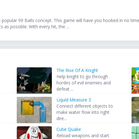
he popular 99 Balls concept. This game will have you hooked in no time!
as possible. With every hit, the ...
The Rise Of A Knight
Help knight to go through
hordes of evil enemies and
defeat ...
Liquid Measure 3
Connect different objects to
make water flow into right
dire...
Cutie Quake
Reload weapons and start