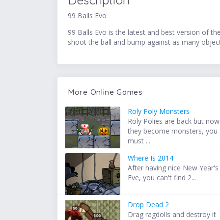
Description
99 Balls Evo
99 Balls Evo is the latest and best version of t
shoot the ball and bump against as many objects 
More Online Games
Roly Poly Monsters
Roly Polies are back but now
they become monsters, you
must ...
Where Is 2014
After having nice New Year's
Eve, you can't find 2...
Drop Dead 2
Drag ragdolls and destroy it