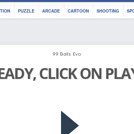
TION
PUZZLE
ARCADE
CARTOON
SHOOTING
SP
99 Balls Evo
EADY, CLICK ON PL