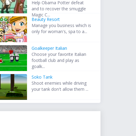
Help Obama Potter defeat
and to recover the smuggle
Magic C...
Beauty Resort
Manage you business which is
only for woman's, spa to a...
Goalkeeper Italian
Choose your favorite Italian
football club and play as
goalk...
Soko Tank
Shoot enemies while driving
your tank don't allow them ...