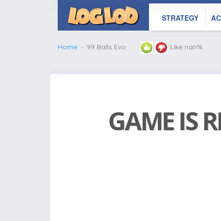
STRATEGY
AC
Home
99 Balls Evo
Like nan%
GAME IS R