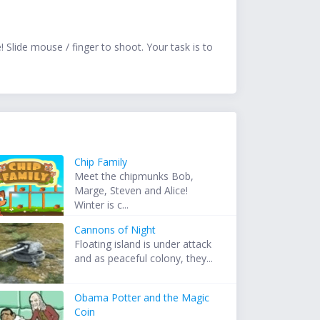
 Slide mouse / finger to shoot. Your task is to
Chip Family
Meet the chipmunks Bob,
Marge, Steven and Alice!
Winter is c...
Cannons of Night
Floating island is under attack
and as peaceful colony, they...
Obama Potter and the Magic
Coin