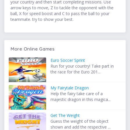
your country and then start completing missions. Use
arrow keys to move, Z to tackle the opponent with the
ball, X for speed boost and C to pass the ball to your
teammate. try to show your best.
More Online Games
Euro Soccer Sprint
Run for your country! Take part in
the race for the Euro 201...
My Fairytale Dragon
Help the fairy take care of a
majestic dragon in this magica...
Get The Weight
Guess the weight of the object
shown and add the respective ...