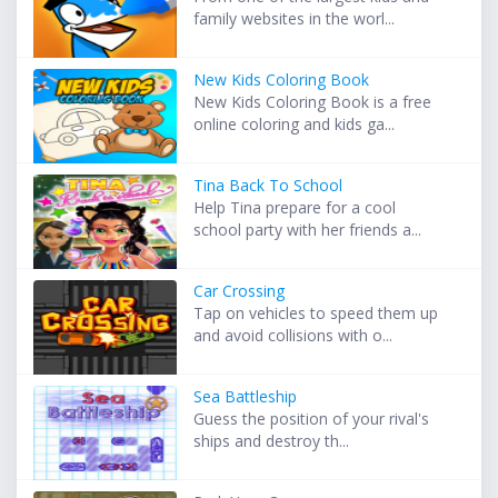
family websites in the worl...
New Kids Coloring Book
New Kids Coloring Book is a free
online coloring and kids ga...
Tina Back To School
Help Tina prepare for a cool
school party with her friends a...
Car Crossing
Tap on vehicles to speed them up
and avoid collisions with o...
Sea Battleship
Guess the position of your rival's
ships and destroy th...