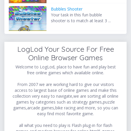
Bubbles Shooter
Your task in this fun bubble
shooter is to match at least 3 ...
LogLod Your Source For Free
Online Browser Games
Welcome to LogLod, place to have fun and play best
free online games which available online.
From 2007 we are working hard to give our visitors
access to largest base of online games and make this
collection very easy to navigate,we are sorting all online
games by categories such as strategy games,puzzle
games,arcade games,bike racing and more, so you can
easy find most favorite game.
all what you need to play is Flash plug-in for flash