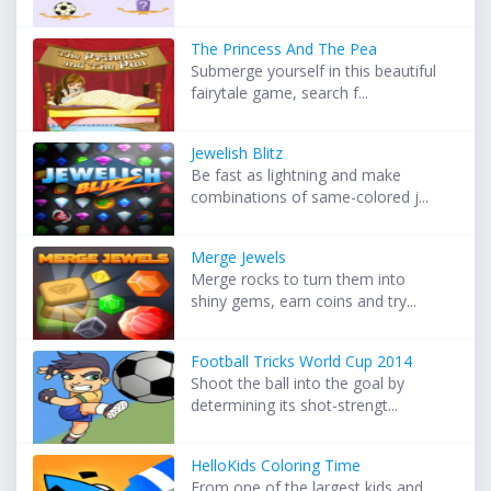
The Princess And The Pea
Submerge yourself in this beautiful
fairytale game, search f...
Jewelish Blitz
Be fast as lightning and make
combinations of same-colored j...
Merge Jewels
Merge rocks to turn them into
shiny gems, earn coins and try...
Football Tricks World Cup 2014
Shoot the ball into the goal by
determining its shot-strengt...
HelloKids Coloring Time
From one of the largest kids and