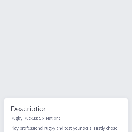
Description
Rugby Ruckus: Six Nations
Play professional rugby and test your skills. Firstly chose