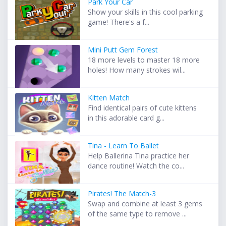
Park Your Car
Show your skills in this cool parking
game! There's a f...
Mini Putt Gem Forest
18 more levels to master 18 more
holes! How many strokes wil...
Kitten Match
Find identical pairs of cute kittens
in this adorable card g...
Tina - Learn To Ballet
Help Ballerina Tina practice her
dance routine! Watch the co...
Pirates! The Match-3
Swap and combine at least 3 gems
of the same type to remove ...