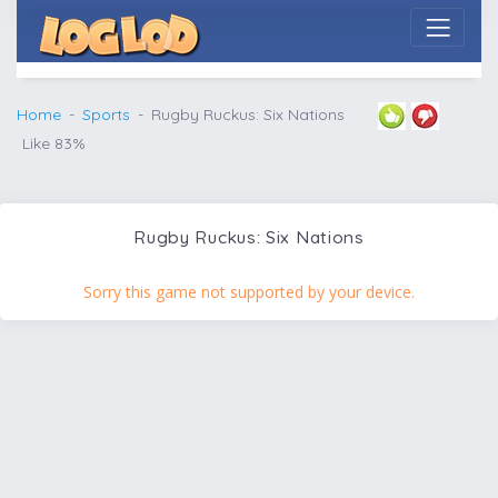
Home
Sports
Rugby Ruckus: Six Nations
Like 83%
Rugby Ruckus: Six Nations
Sorry this game not supported by your device.