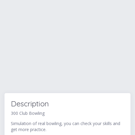
Description
300 Club Bowling
Simulation of real bowling, you can check your skills and
get more practice.