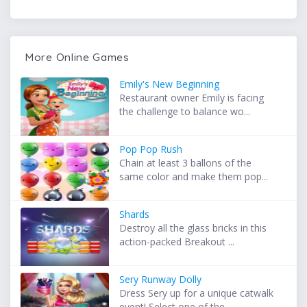
More Online Games
Emily's New Beginning
Restaurant owner Emily is facing
the challenge to balance wo...
Pop Pop Rush
Chain at least 3 ballons of the
same color and make them pop...
Shards
Destroy all the glass bricks in this
action-packed Breakout ...
Sery Runway Dolly
Dress Sery up for a unique catwalk
event! Select one of the ...