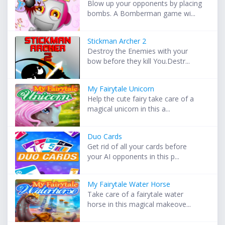
Blow up your opponents by placing
bombs. A Bomberman game wi...
Stickman Archer 2
Destroy the Enemies with your
bow before they kill You.Destr...
My Fairytale Unicorn
Help the cute fairy take care of a
magical unicorn in this a...
Duo Cards
Get rid of all your cards before
your AI opponents in this p...
My Fairytale Water Horse
Take care of a fairytale water
horse in this magical makeove...