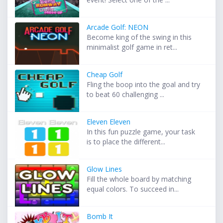
Arcade Golf: NEON
Become king of the swing in this
minimalist golf game in ret...
Cheap Golf
Fling the boop into the goal and try
to beat 60 challenging ...
Eleven Eleven
In this fun puzzle game, your task
is to place the different...
Glow Lines
Fill the whole board by matching
equal colors. To succeed in...
Bomb It