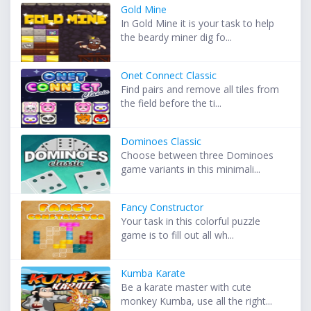
Gold Mine
In Gold Mine it is your task to help
the beardy miner dig fo...
Onet Connect Classic
Find pairs and remove all tiles from
the field before the ti...
Dominoes Classic
Choose between three Dominoes
game variants in this minimali...
Fancy Constructor
Your task in this colorful puzzle
game is to fill out all wh...
Kumba Karate
Be a karate master with cute
monkey Kumba, use all the right...