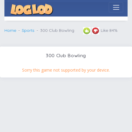
Home
Sports
300 Club Bowling
Like 84%
300 Club Bowling
Sorry this game not supported by your device.