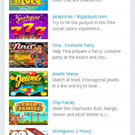
Jackpot.de / MyJackpot.com
Try to hit the jackpot in this free
social casino experience...
Tina - Costume Party
Help Tina prepare a fancy costume
party at the beach and cho...
Jewels Mania
Match at least 3 hexagonal jewels
in a line and try to beat ...
Chip Family
Meet the chipmunks Bob, Marge,
Steven and Alice! Winter is c...
Wordguess 2 Heavy