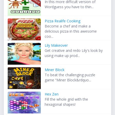
In this more difficult version of
Wordguess you have to thin...
Pizza Realife Cooking
Become a chef and make a
delicious pizza in this awesome
coo...
Lily Makeover
Get creative and redo Lily's look by
using make up prod...
Miner Block
To beat the challenging puzzle
game “Miner Block&rdquo...
Hex Zen
Fill the whole grid with the
hexagonal shapes!