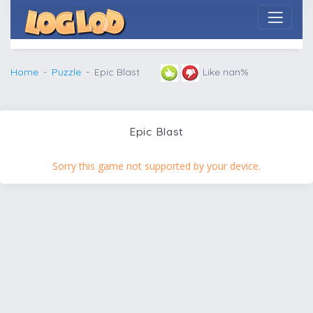
Home
Puzzle
Epic Blast
Like nan%
Epic Blast
Sorry this game not supported by your device.