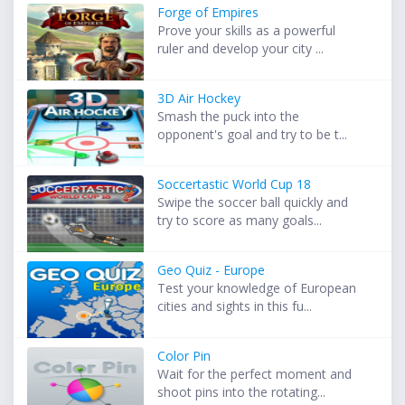
Forge of Empires
Prove your skills as a powerful
ruler and develop your city ...
3D Air Hockey
Smash the puck into the
opponent's goal and try to be t...
Soccertastic World Cup 18
Swipe the soccer ball quickly and
try to score as many goals...
Geo Quiz - Europe
Test your knowledge of European
cities and sights in this fu...
Color Pin
Wait for the perfect moment and
shoot pins into the rotating...