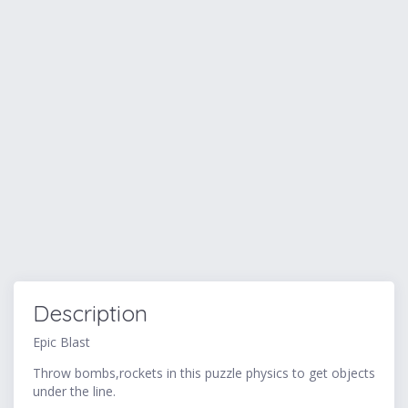
Description
Epic Blast
Throw bombs,rockets in this puzzle physics to get objects
under the line.