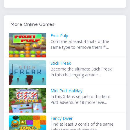
More Online Games
Fruit Pulp
Combine at least 4 fruits of the
same type to remove them fr...
Stick Freak
Become the ultimate Stick Freak!
In this challenging arcade ...
Mini Putt Holiday
In this X-Mas sequel to the Mini
Putt adventure 18 more leve...
Fancy Diver
Find at least 3 corals of the same
color that are chained to...