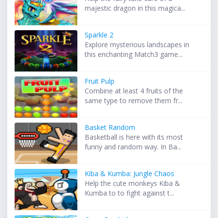
majestic dragon in this magica...
Sparkle 2
Explore mysterious landscapes in
this enchanting Match3 game...
Fruit Pulp
Combine at least 4 fruits of the
same type to remove them fr...
Basket Random
Basketball is here with its most
funny and random way. In Ba...
Kiba & Kumba: Jungle Chaos
Help the cute monkeys Kiba &
Kumba to to fight against t...