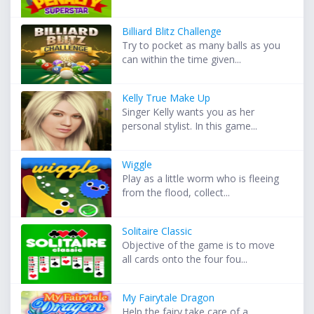
Billiard Blitz Challenge
Try to pocket as many balls as you
can within the time given...
Kelly True Make Up
Singer Kelly wants you as her
personal stylist. In this game...
Wiggle
Play as a little worm who is fleeing
from the flood, collect...
Solitaire Classic
Objective of the game is to move
all cards onto the four fou...
My Fairytale Dragon
Help the fairy take care of a