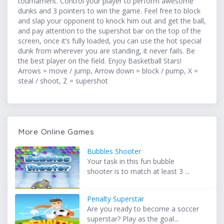
tournament. Control your player to perform awesome
dunks and 3 pointers to win the game. Feel free to block
and slap your opponent to knock him out and get the ball,
and pay attention to the supershot bar on the top of the
screen, once it’s fully loaded, you can use the hot special
dunk from wherever you are standing, it never fails. Be
the best player on the field. Enjoy Basketball Stars!
Arrows = move / jump, Arrow down = block / pump, X =
steal / shoot, Z = supershot
More Online Games
Bubbles Shooter
Your task in this fun bubble
shooter is to match at least 3 ...
Penalty Superstar
Are you ready to become a soccer
superstar? Play as the goal...