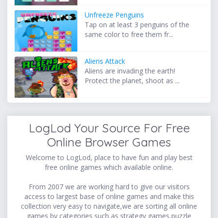
Unfreeze Penguins
Tap on at least 3 penguins of the
same color to free them fr...
Aliens Attack
Aliens are invading the earth!
Protect the planet, shoot as ...
LogLod Your Source For Free
Online Browser Games
Welcome to LogLod, place to have fun and play best
free online games which available online.
From 2007 we are working hard to give our visitors
access to largest base of online games and make this
collection very easy to navigate,we are sorting all online
games by categories such as strategy games,puzzle