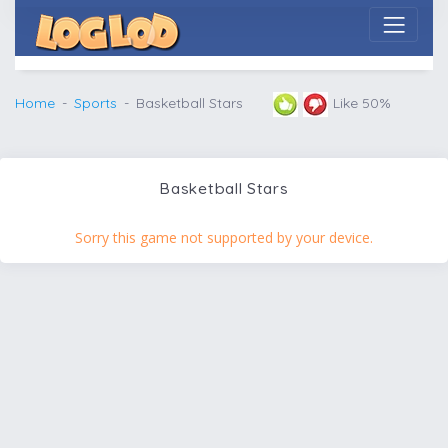
Home
Sports
Basketball Stars
Like 50%
Basketball Stars
Sorry this game not supported by your device.