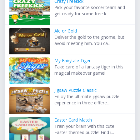
Crazy Freekick
Pick your favorite soccer team and
get ready for some free k...
Ale or Gold
Deliver the gold to the gnome, but
avoid meeting him. You ca...
My Fairytale Tiger
Take care of a fantasy tiger in this
magical makeover game!
Jigsaw Puzzle Classic
Enjoy the ultimate jigsaw puzzle
experience in three differe...
Easter Card Match
Train your brain with this cute
Easter-themed puzzle! Find i...