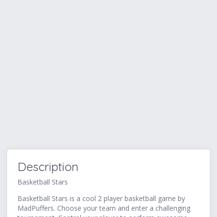
Description
Basketball Stars
Basketball Stars is a cool 2 player basketball game by
MadPuffers. Choose your team and enter a challenging