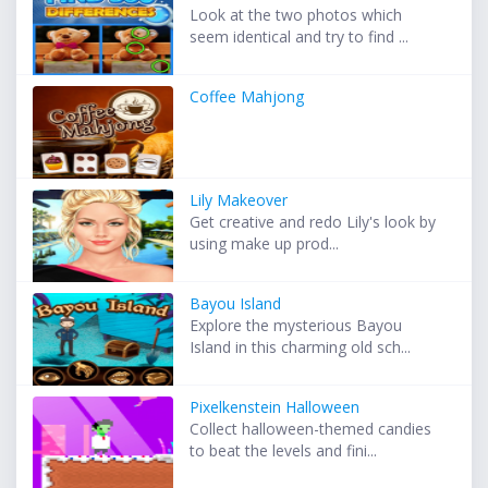
Look at the two photos which
seem identical and try to find ...
Coffee Mahjong
Lily Makeover
Get creative and redo Lily's look by
using make up prod...
Bayou Island
Explore the mysterious Bayou
Island in this charming old sch...
Pixelkenstein Halloween
Collect halloween-themed candies
to beat the levels and fini...