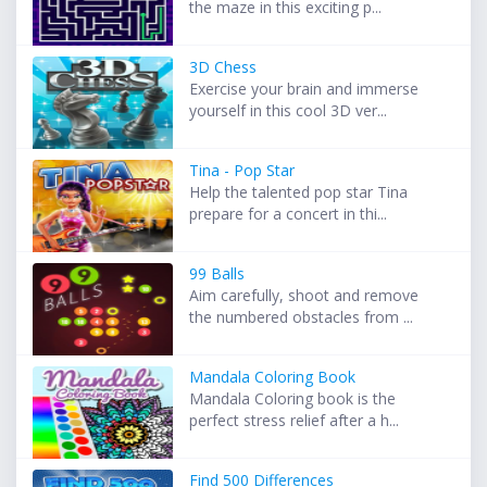
the maze in this exciting p...
3D Chess
Exercise your brain and immerse
yourself in this cool 3D ver...
Tina - Pop Star
Help the talented pop star Tina
prepare for a concert in thi...
99 Balls
Aim carefully, shoot and remove
the numbered obstacles from ...
Mandala Coloring Book
Mandala Coloring book is the
perfect stress relief after a h...
Find 500 Differences