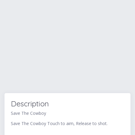
Description
Save The Cowboy
Save The Cowboy Touch to aim, Release to shot.