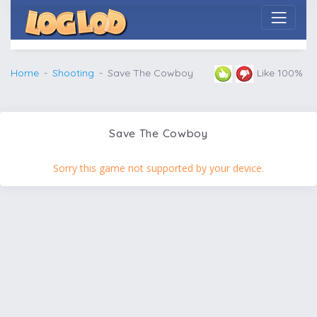
Home
Shooting
Save The Cowboy
Like 100%
Save The Cowboy
Sorry this game not supported by your device.