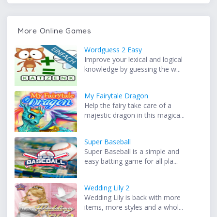
More Online Games
Wordguess 2 Easy
Improve your lexical and logical
knowledge by guessing the w...
My Fairytale Dragon
Help the fairy take care of a
majestic dragon in this magica...
Super Baseball
Super Baseball is a simple and
easy batting game for all pla...
Wedding Lily 2
Wedding Lily is back with more
items, more styles and a whol...