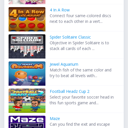
4 In A Row
Connect four same-colored discs
next to each other in a vert...
Spider Solitaire Classic
Objective in Spider Solitaire is to
stack all cards of each ...
Jewel Aquarium
Match fish of the same color and
try to beat all levels with...
Football Headz Cup 2
Select your favorite soccer head in
this fun sports game and...
Maze
Can you find the exit and escape