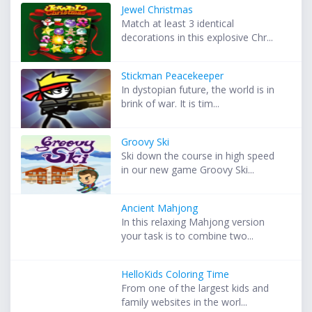
Jewel Christmas
Match at least 3 identical
decorations in this explosive Chr...
Stickman Peacekeeper
In dystopian future, the world is in
brink of war. It is tim...
Groovy Ski
Ski down the course in high speed
in our new game Groovy Ski...
Ancient Mahjong
In this relaxing Mahjong version
your task is to combine two...
HelloKids Coloring Time
From one of the largest kids and
family websites in the worl...