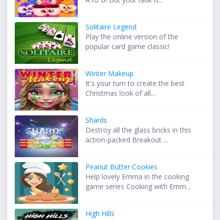
Solitaire Legend
Play the online version of the
popular card game classic!
Winter Makeup
It's your turn to create the best
Christmas look of all...
Shards
Destroy all the glass bricks in this
action-packed Breakout ...
Peanut Butter Cookies
Help lovely Emma in the cooking
game series Cooking with Emm...
High Hills