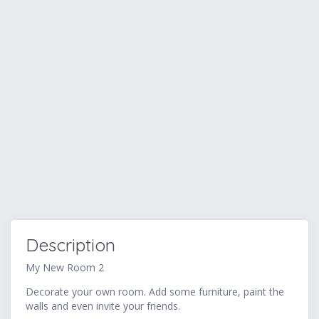
Description
My New Room 2
Decorate your own room. Add some furniture, paint the
walls and even invite your friends.