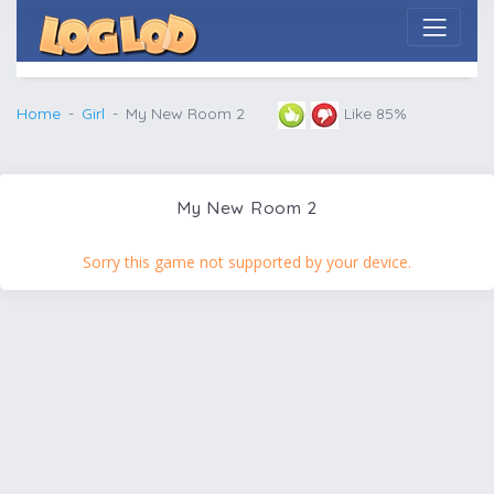
Home
Girl
My New Room 2
Like 85%
My New Room 2
Sorry this game not supported by your device.