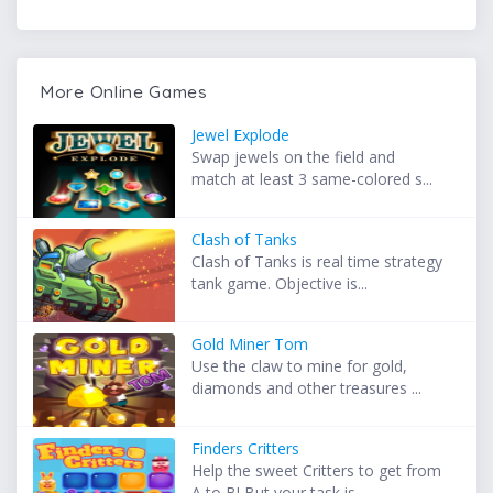
More Online Games
Jewel Explode
Swap jewels on the field and
match at least 3 same-colored s...
Clash of Tanks
Clash of Tanks is real time strategy
tank game. Objective is...
Gold Miner Tom
Use the claw to mine for gold,
diamonds and other treasures ...
Finders Critters
Help the sweet Critters to get from
A to B! But your task is...