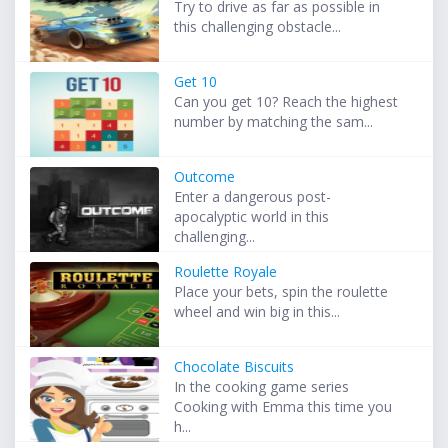
Try to drive as far as possible in
this challenging obstacle...
Get 10
Can you get 10? Reach the highest
number by matching the sam...
Outcome
Enter a dangerous post-
apocalyptic world in this
challenging...
Roulette Royale
Place your bets, spin the roulette
wheel and win big in this...
Chocolate Biscuits
In the cooking game series
Cooking with Emma this time you
h...