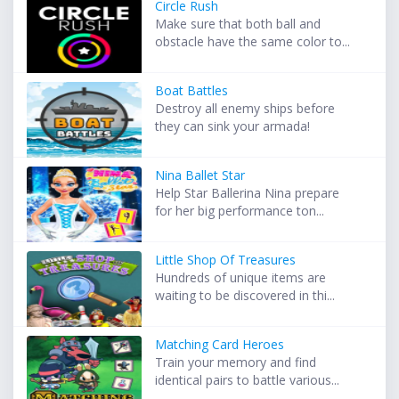
Circle Rush
Make sure that both ball and
obstacle have the same color to...
Boat Battles
Destroy all enemy ships before
they can sink your armada!
Nina Ballet Star
Help Star Ballerina Nina prepare
for her big performance ton...
Little Shop Of Treasures
Hundreds of unique items are
waiting to be discovered in thi...
Matching Card Heroes
Train your memory and find
identical pairs to battle various...