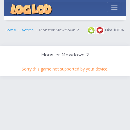
Home
Action
Monster Mowdown 2
Like 100%
Monster Mowdown 2
Sorry this game not supported by your device.