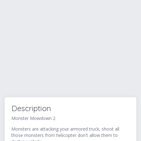
Description
Monster Mowdown 2
Monsters are attacking your armored truck, shoot all
those monsters from helicopter don't allow them to