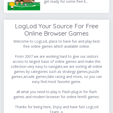
get ready for some free k...
LogLod Your Source For Free
Online Browser Games
Welcome to LogLod, place to have fun and play best
free online games which available online.
From 2007 we are working hard to give our visitors
access to largest base of online games and make this
collection very easy to navigate,we are sorting all online
games by categories such as strategy games,puzzle
games,arcade games,bike racing and more, so you can
easy find most favorite game.
all what you need to play is Flash plug-in for flash
games and modern browser for online html5 games.
Thanks for being here, Enjoy and have fun! LogLod
Team ☺