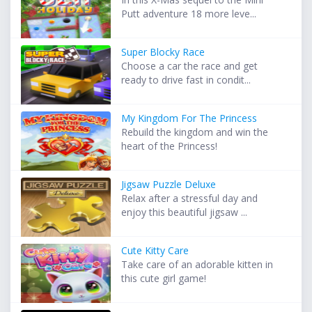
Putt adventure 18 more leve...
Super Blocky Race
Choose a car the race and get
ready to drive fast in condit...
My Kingdom For The Princess
Rebuild the kingdom and win the
heart of the Princess!
Jigsaw Puzzle Deluxe
Relax after a stressful day and
enjoy this beautiful jigsaw ...
Cute Kitty Care
Take care of an adorable kitten in
this cute girl game!