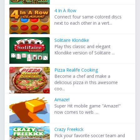
4 In A Row
Connect four same-colored discs
next to each other in a vert...
Solitaire Klondike
Play this classic and elegant
Klondike version of Solitaire ...
Pizza Realife Cooking
Become a chef and make a
delicious pizza in this awesome
coo...
Amaze!
Super Hit mobile game "Amaze!"
now comes to web. ...
Crazy Freekick
Pick your favorite soccer team and