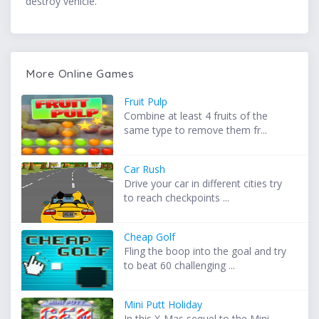
destroy vehicle.
More Online Games
Fruit Pulp
Combine at least 4 fruits of the
same type to remove them fr...
Car Rush
Drive your car in different cities try
to reach checkpoints ...
Cheap Golf
Fling the boop into the goal and try
to beat 60 challenging ...
Mini Putt Holiday
In this X-Mas sequel to the Mini