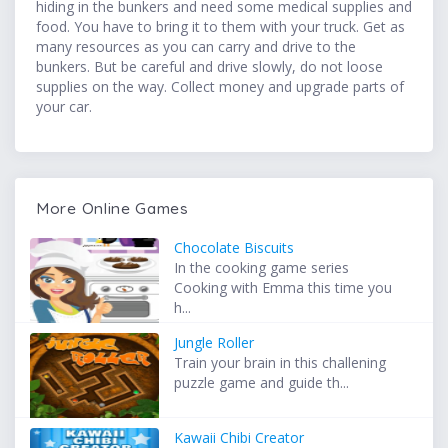
hiding in the bunkers and need some medical supplies and
food. You have to bring it to them with your truck. Get as
many resources as you can carry and drive to the
bunkers. But be careful and drive slowly, do not loose
supplies on the way. Collect money and upgrade parts of
your car.
More Online Games
Chocolate Biscuits
In the cooking game series
Cooking with Emma this time you
h...
Jungle Roller
Train your brain in this challening
puzzle game and guide th...
Kawaii Chibi Creator