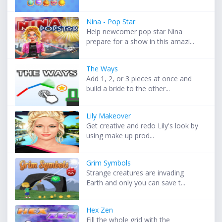
Nina - Pop Star
Help newcomer pop star Nina
prepare for a show in this amazi...
The Ways
Add 1, 2, or 3 pieces at once and
build a bride to the other...
Lily Makeover
Get creative and redo Lily's look by
using make up prod...
Grim Symbols
Strange creatures are invading
Earth and only you can save t...
Hex Zen
Fill the whole grid with the