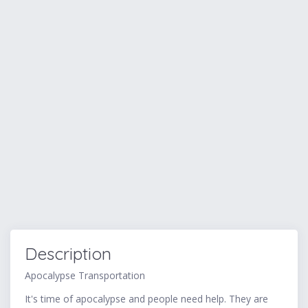
Description
Apocalypse Transportation
It's time of apocalypse and people need help. They are