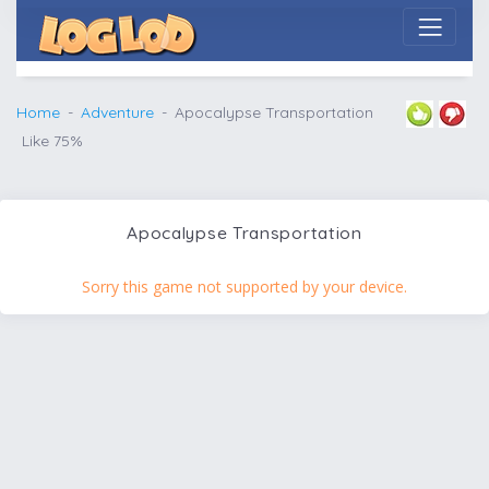
Home
Adventure
Apocalypse Transportation
Like 75%
Apocalypse Transportation
Sorry this game not supported by your device.