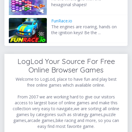
hexagonal shapes!
FunRace.io
The engines are roaring, hands on
the ignition keys! Be the ...
LogLod Your Source For Free
Online Browser Games
Welcome to LogLod, place to have fun and play best
free online games which available online.
From 2007 we are working hard to give our visitors
access to largest base of online games and make this
collection very easy to navigate,we are sorting all online
games by categories such as strategy games,puzzle
games,arcade games,bike racing and more, so you can
easy find most favorite game.