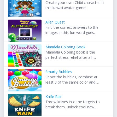
Create your own Chibi character in
this kawaii avatar game!
Alien Quest
Find the correct answers to the
images in this fun word gues...
Mandala Coloring Book
Mandala Coloring book is the
perfect stress relief after a h...
Smarty Bubbles
Shoot the bubbles, combine at
least 3 of the same color and ...
Knife Rain
Throw knives into the targets to
break them, unlock cool new...