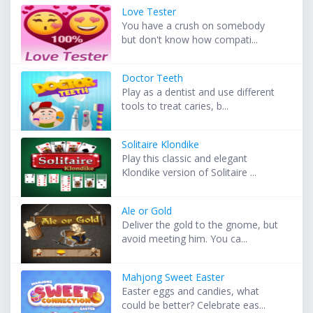
Love Tester
You have a crush on somebody
but don't know how compati...
Doctor Teeth
Play as a dentist and use different
tools to treat caries, b...
Solitaire Klondike
Play this classic and elegant
Klondike version of Solitaire ...
Ale or Gold
Deliver the gold to the gnome, but
avoid meeting him. You ca...
Mahjong Sweet Easter
Easter eggs and candies, what
could be better? Celebrate eas...