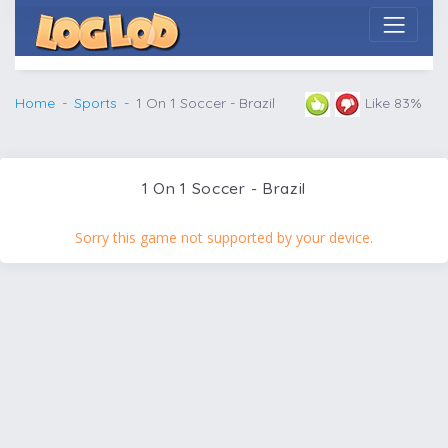
Home
Sports
1 On 1 Soccer - Brazil
Like 83%
1 On 1 Soccer - Brazil
Sorry this game not supported by your device.