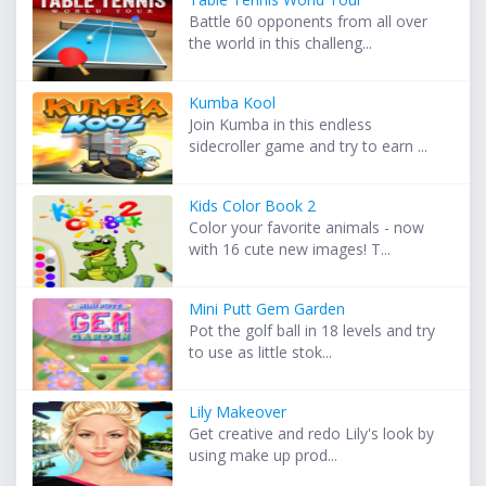
Battle 60 opponents from all over
the world in this challeng...
Kumba Kool
Join Kumba in this endless
sidecroller game and try to earn ...
Kids Color Book 2
Color your favorite animals - now
with 16 cute new images! T...
Mini Putt Gem Garden
Pot the golf ball in 18 levels and try
to use as little stok...
Lily Makeover
Get creative and redo Lily's look by
using make up prod...