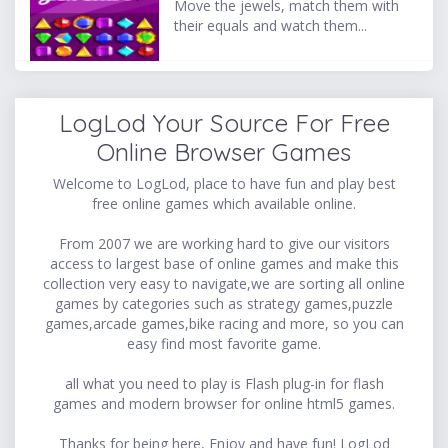
Move the jewels, match them with
their equals and watch them...
LogLod Your Source For Free
Online Browser Games
Welcome to LogLod, place to have fun and play best
free online games which available online.
From 2007 we are working hard to give our visitors
access to largest base of online games and make this
collection very easy to navigate,we are sorting all online
games by categories such as strategy games,puzzle
games,arcade games,bike racing and more, so you can
easy find most favorite game.
all what you need to play is Flash plug-in for flash
games and modern browser for online html5 games.
Thanks for being here, Enjoy and have fun! LogLod