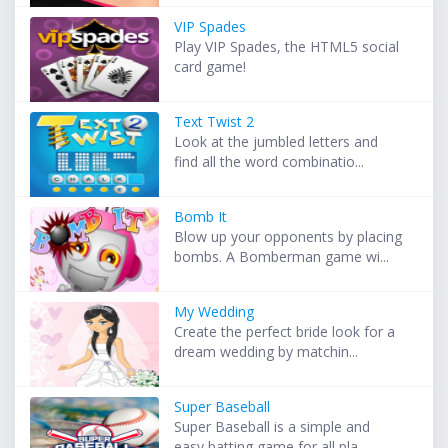
VIP Spades
Play VIP Spades, the HTML5 social
card game!
Text Twist 2
Look at the jumbled letters and
find all the word combinatio...
Bomb It
Blow up your opponents by placing
bombs. A Bomberman game wi...
My Wedding
Create the perfect bride look for a
dream wedding by matchin...
Super Baseball
Super Baseball is a simple and
easy batting game for all pla...