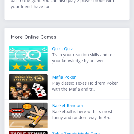
ball to the goal. You can also play 2 player mode with
your friend. have fun.
More Online Games
Quick Quiz
Train your reaction skills and test
your knowledge by answer...
Mafia Poker
Play classic Texas Hold 'em Poker
with the Mafia and tr...
Basket Random
Basketball is here with its most
funny and random way. In Ba...
Table Tennis World Tour