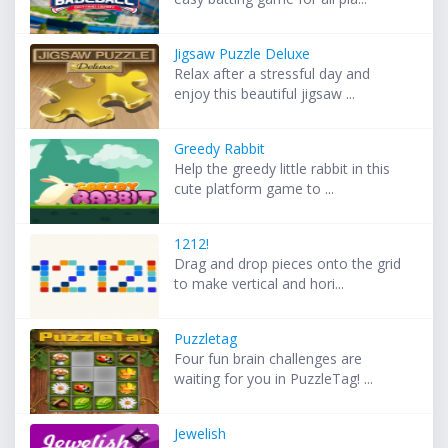
Jigsaw Puzzle Deluxe
Relax after a stressful day and
enjoy this beautiful jigsaw ...
Greedy Rabbit
Help the greedy little rabbit in this
cute platform game to ...
1212!
Drag and drop pieces onto the grid
to make vertical and hori...
Puzzletag
Four fun brain challenges are
waiting for you in PuzzleTag! ...
Jewelish