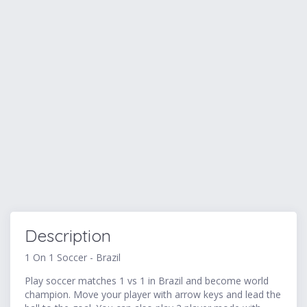
Description
1 On 1 Soccer - Brazil
Play soccer matches 1 vs 1 in Brazil and become world
champion. Move your player with arrow keys and lead the