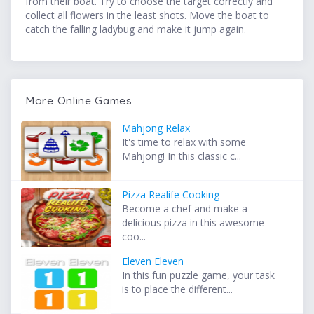
from their boat. Try to choose the target correctly and
collect all flowers in the least shots. Move the boat to
catch the falling ladybug and make it jump again.
More Online Games
Mahjong Relax
It's time to relax with some
Mahjong! In this classic c...
Pizza Realife Cooking
Become a chef and make a
delicious pizza in this awesome
coo...
Eleven Eleven
In this fun puzzle game, your task
is to place the different...