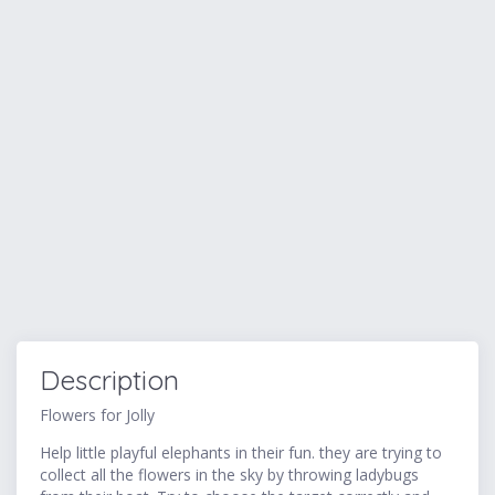
Description
Flowers for Jolly
Help little playful elephants in their fun. they are trying to
collect all the flowers in the sky by throwing ladybugs