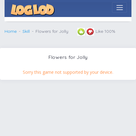
Home
Skill
Flowers for Jolly
Like 100%
Flowers for Jolly
Sorry this game not supported by your device.