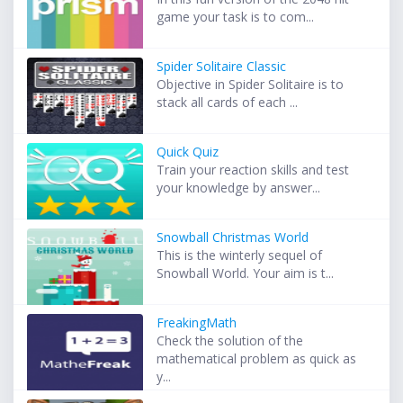
game your task is to com...
Spider Solitaire Classic
Objective in Spider Solitaire is to
stack all cards of each ...
Quick Quiz
Train your reaction skills and test
your knowledge by answer...
Snowball Christmas World
This is the winterly sequel of
Snowball World. Your aim is t...
FreakingMath
Check the solution of the
mathematical problem as quick as
y...