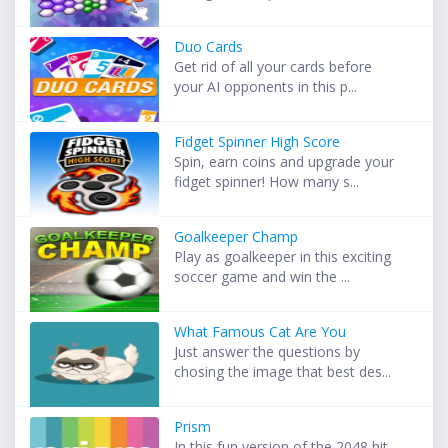
Duo Cards
Get rid of all your cards before
your AI opponents in this p...
Fidget Spinner High Score
Spin, earn coins and upgrade your
fidget spinner! How many s...
Goalkeeper Champ
Play as goalkeeper in this exciting
soccer game and win the ...
What Famous Cat Are You
Just answer the questions by
chosing the image that best des...
Prism
In this fun version of the 2048 hit