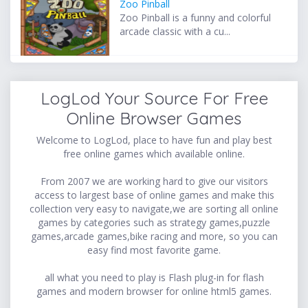
Zoo Pinball
Zoo Pinball is a funny and colorful
arcade classic with a cu...
LogLod Your Source For Free
Online Browser Games
Welcome to LogLod, place to have fun and play best
free online games which available online.
From 2007 we are working hard to give our visitors
access to largest base of online games and make this
collection very easy to navigate,we are sorting all online
games by categories such as strategy games,puzzle
games,arcade games,bike racing and more, so you can
easy find most favorite game.
all what you need to play is Flash plug-in for flash
games and modern browser for online html5 games.