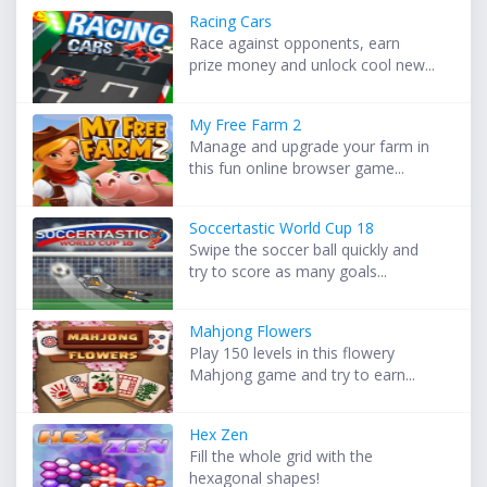
Racing Cars
Race against opponents, earn
prize money and unlock cool new...
My Free Farm 2
Manage and upgrade your farm in
this fun online browser game...
Soccertastic World Cup 18
Swipe the soccer ball quickly and
try to score as many goals...
Mahjong Flowers
Play 150 levels in this flowery
Mahjong game and try to earn...
Hex Zen
Fill the whole grid with the
hexagonal shapes!